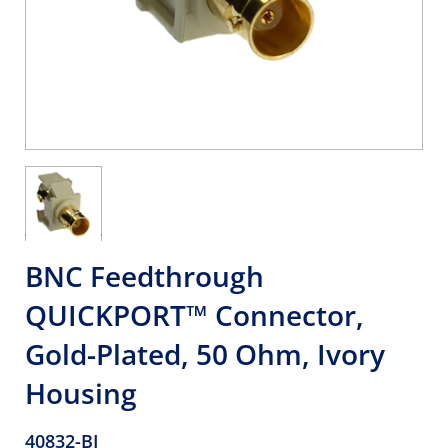
BNC Feedthrough
QUICKPORT™ Connector,
Gold-Plated, 50 Ohm, Ivory
Housing
40832-BI