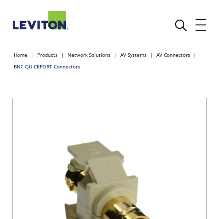
Home
Products
Network Solutions
AV Systems
AV Connectors
BNC QUICKPORT Connectors