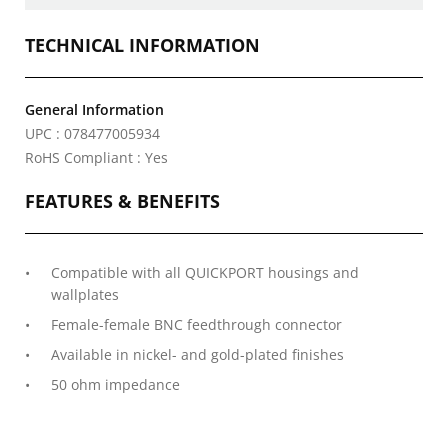
TECHNICAL INFORMATION
General Information
UPC : 078477005934
RoHS Compliant : Yes
FEATURES & BENEFITS
Compatible with all QUICKPORT housings and
wallplates
Female-female BNC feedthrough connector
Available in nickel- and gold-plated finishes
50 ohm impedance