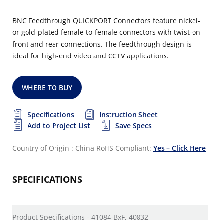
BNC Feedthrough QUICKPORT Connectors feature nickel-
or gold-plated female-to-female connectors with twist-on
front and rear connections. The feedthrough design is
ideal for high-end video and CCTV applications.
WHERE TO BUY
Specifications
Instruction Sheet
Add to Project List
Save Specs
Country of Origin : China
RoHS Compliant:
Yes – Click Here
SPECIFICATIONS
Product Specifications - 41084-BxF, 40832