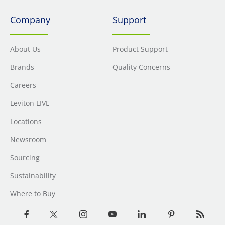
Company
Support
About Us
Product Support
Brands
Quality Concerns
Careers
Leviton LIVE
Locations
Newsroom
Sourcing
Sustainability
Where to Buy