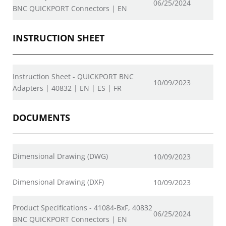
06/25/2024
BNC QUICKPORT Connectors | EN
INSTRUCTION SHEET
Instruction Sheet - QUICKPORT BNC
10/09/2023
Adapters | 40832 | EN | ES | FR
DOCUMENTS
Dimensional Drawing (DWG)
10/09/2023
Dimensional Drawing (DXF)
10/09/2023
Product Specifications - 41084-BxF, 40832
06/25/2024
BNC QUICKPORT Connectors | EN