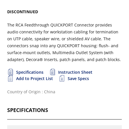
DISCONTINUED
The RCA Feedthrough QUICKPORT Connector provides
audio connectivity for workstation cabling for termination
on UTP cable, speaker wire, or shielded AV cable. The
connectors snap into any QUICKPORT housing: flush- and
surface-mount outlets, Multimedia Outlet System (with
adapter), Decora® Inserts, patch panels, and patch blocks.
Specifications
Instruction Sheet
Add to Project List
Save Specs
Country of Origin : China
SPECIFICATIONS