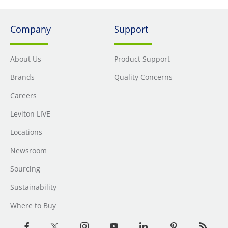
Company
Support
About Us
Product Support
Brands
Quality Concerns
Careers
Leviton LIVE
Locations
Newsroom
Sourcing
Sustainability
Where to Buy