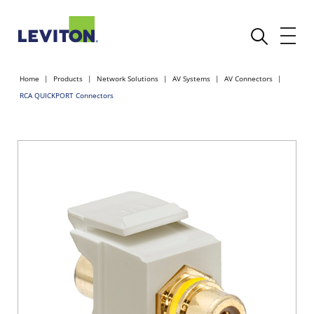
Home
Products
Network Solutions
AV Systems
AV Connectors
RCA QUICKPORT Connectors