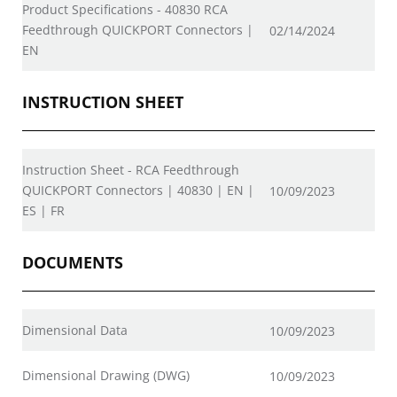
Product Specifications - 40830 RCA
Feedthrough QUICKPORT Connectors |
02/14/2024
EN
INSTRUCTION SHEET
Instruction Sheet - RCA Feedthrough
QUICKPORT Connectors | 40830 | EN |
10/09/2023
ES | FR
DOCUMENTS
Dimensional Data
10/09/2023
Dimensional Drawing (DWG)
10/09/2023