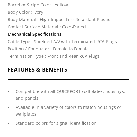
Barrel or Stripe Color : Yellow
Body Color : Ivory
Body Material : High-Impact Fire-Retardant Plastic
Contact Surface Material : Gold-Plated
Mechanical Specifications
Cable Type : Shielded A/V with Terminated RCA Plugs
Position / Conductor : Female to Female
Termination Type : Front and Rear RCA Plugs
FEATURES & BENEFITS
Compatible with all QUICKPORT wallplates, housings,
and panels
Available in a variety of colors to match housings or
wallplates
Standard colors for signal identification