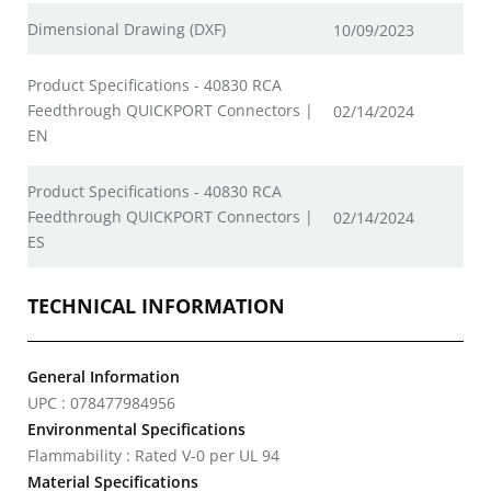
Dimensional Drawing (DXF)
10/09/2023
Product Specifications - 40830 RCA
Feedthrough QUICKPORT Connectors |
02/14/2024
EN
Product Specifications - 40830 RCA
Feedthrough QUICKPORT Connectors |
02/14/2024
ES
TECHNICAL INFORMATION
General Information
UPC : 078477984956
Environmental Specifications
Flammability : Rated V-0 per UL 94
Material Specifications