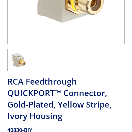
RCA Feedthrough
QUICKPORT™ Connector,
Gold-Plated, Yellow Stripe,
Ivory Housing
40830-BIY