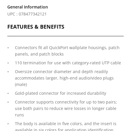
General Information
UPC : 078477342121
FEATURES & BENEFITS
Connectors fit all QuickPort wallplate housings, patch
panels, and patch blocks
110 termination for use with category-rated UTP cable
Oversize connector diameter and depth readily
accommodates larger, high-end audio/video plugs
(male)
Gold-plated connector for increased durability
Connector supports connectivity for up to two pairs;
use both pairs to reduce wire losses in longer cable
runs
The body is available in five colors, and the insert is
available in six colors for application identification