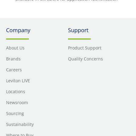
Company
Support
About Us
Product Support
Brands
Quality Concerns
Careers
Leviton LIVE
Locations
Newsroom
Sourcing
Sustainability
Where to Buy