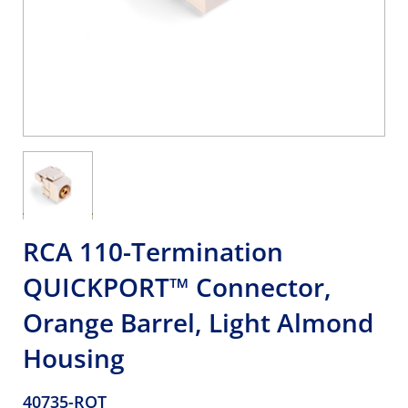
RCA 110-Termination
QUICKPORT™ Connector,
Orange Barrel, Light Almond
Housing
40735-ROT