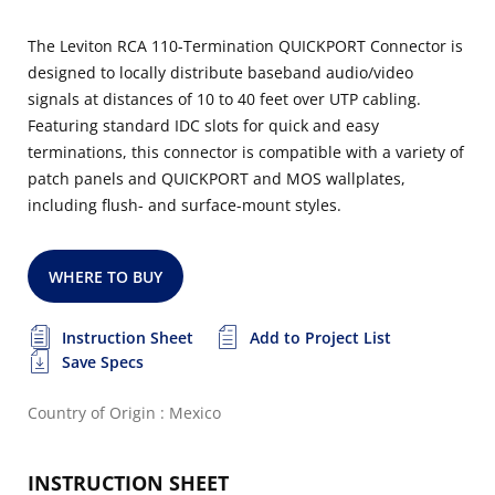
The Leviton RCA 110-Termination QUICKPORT Connector is
designed to locally distribute baseband audio/video
signals at distances of 10 to 40 feet over UTP cabling.
Featuring standard IDC slots for quick and easy
terminations, this connector is compatible with a variety of
patch panels and QUICKPORT and MOS wallplates,
including flush- and surface-mount styles.
WHERE TO BUY
Instruction Sheet
Add to Project List
Save Specs
Country of Origin : Mexico
INSTRUCTION SHEET