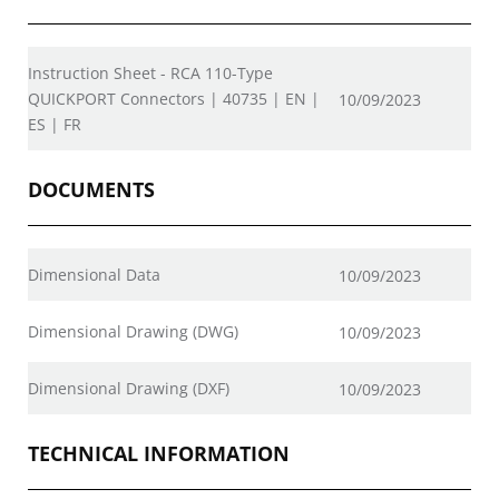
Instruction Sheet - RCA 110-Type
QUICKPORT Connectors | 40735 | EN |
10/09/2023
ES | FR
DOCUMENTS
Dimensional Data
10/09/2023
Dimensional Drawing (DWG)
10/09/2023
Dimensional Drawing (DXF)
10/09/2023
TECHNICAL INFORMATION