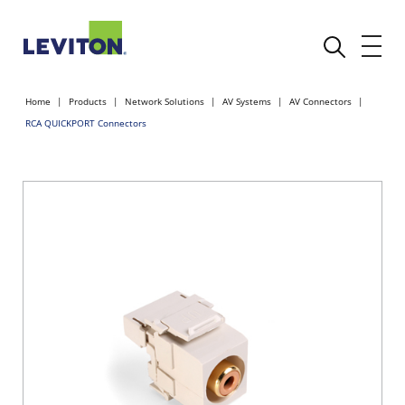
Home
Products
Network Solutions
AV Systems
AV Connectors
RCA QUICKPORT Connectors