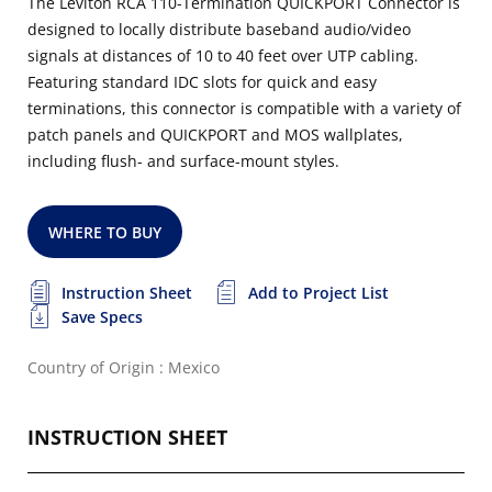
The Leviton RCA 110-Termination QUICKPORT Connector is
designed to locally distribute baseband audio/video
signals at distances of 10 to 40 feet over UTP cabling.
Featuring standard IDC slots for quick and easy
terminations, this connector is compatible with a variety of
patch panels and QUICKPORT and MOS wallplates,
including flush- and surface-mount styles.
WHERE TO BUY
Instruction Sheet
Add to Project List
Save Specs
Country of Origin : Mexico
INSTRUCTION SHEET