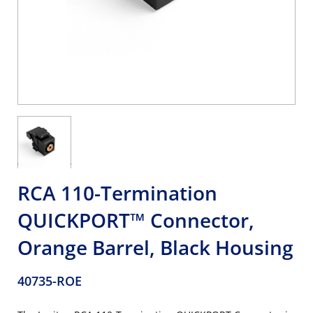
RCA 110-Termination
QUICKPORT™ Connector,
Orange Barrel, Black Housing
40735-ROE