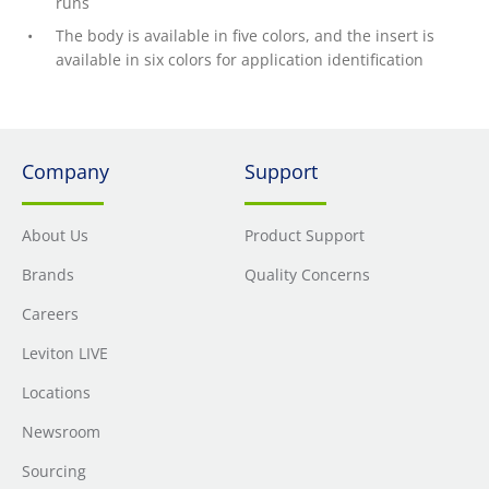
runs
The body is available in five colors, and the insert is
available in six colors for application identification
Company
Support
About Us
Product Support
Brands
Quality Concerns
Careers
Leviton LIVE
Locations
Newsroom
Sourcing