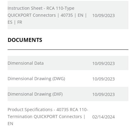
Instruction Sheet - RCA 110-Type
QUICKPORT Connectors | 40735 | EN |
10/09/2023
ES | FR
DOCUMENTS
Dimensional Data
10/09/2023
Dimensional Drawing (DWG)
10/09/2023
Dimensional Drawing (DXF)
10/09/2023
Product Specifications - 40735 RCA 110-
Termination QUICKPORT Connectors |
02/14/2024
EN