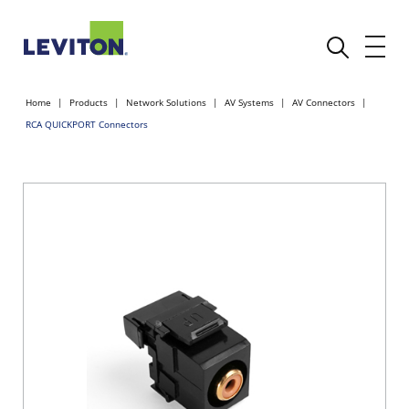
Home
Products
Network Solutions
AV Systems
AV Connectors
RCA QUICKPORT Connectors