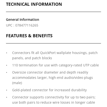
TECHNICAL INFORMATION
General Information
UPC : 078477116265
FEATURES & BENEFITS
Connectors fit all QuickPort wallplate housings, patch
panels, and patch blocks
110 termination for use with category-rated UTP cable
Oversize connector diameter and depth readily
accommodates larger, high-end audio/video plugs
(male)
Gold-plated connector for increased durability
Connector supports connectivity for up to two pairs;
use both pairs to reduce wire losses in longer cable