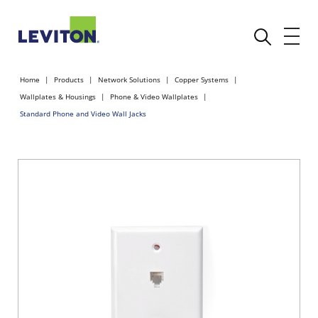
Home
Products
Network Solutions
Copper Systems
Wallplates & Housings
Phone & Video Wallplates
Standard Phone and Video Wall Jacks