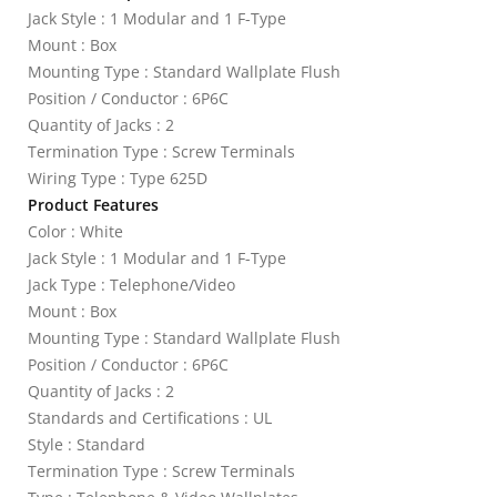
Jack Style : 1 Modular and 1 F-Type
Mount : Box
Mounting Type : Standard Wallplate Flush
Position / Conductor : 6P6C
Quantity of Jacks : 2
Termination Type : Screw Terminals
Wiring Type : Type 625D
Product Features
Color : White
Jack Style : 1 Modular and 1 F-Type
Jack Type : Telephone/Video
Mount : Box
Mounting Type : Standard Wallplate Flush
Position / Conductor : 6P6C
Quantity of Jacks : 2
Standards and Certifications : UL
Style : Standard
Termination Type : Screw Terminals