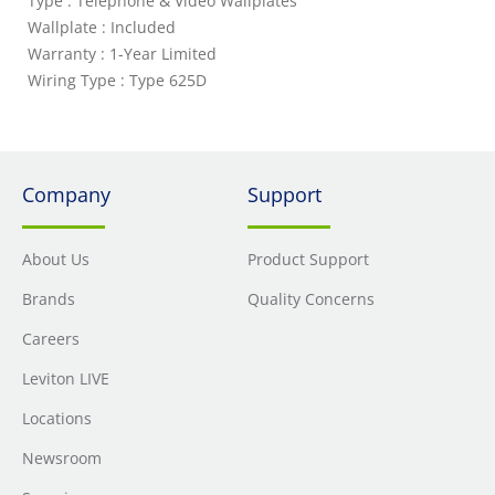
Type : Telephone & Video Wallplates
Wallplate : Included
Warranty : 1-Year Limited
Wiring Type : Type 625D
Company
Support
About Us
Product Support
Brands
Quality Concerns
Careers
Leviton LIVE
Locations
Newsroom