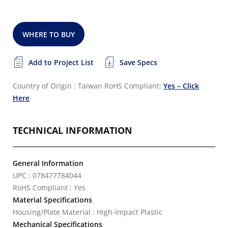
WHERE TO BUY
Add to Project List
Save Specs
Country of Origin : Taiwan
RoHS Compliant:
Yes – Click
Here
TECHNICAL INFORMATION
General Information
UPC : 078477784044
RoHS Compliant : Yes
Material Specifications
Housing/Plate Material : High-Impact Plastic
Mechanical Specifications