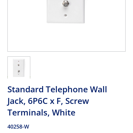
Standard Telephone Wall
Jack, 6P6C x F, Screw
Terminals, White
40258-W