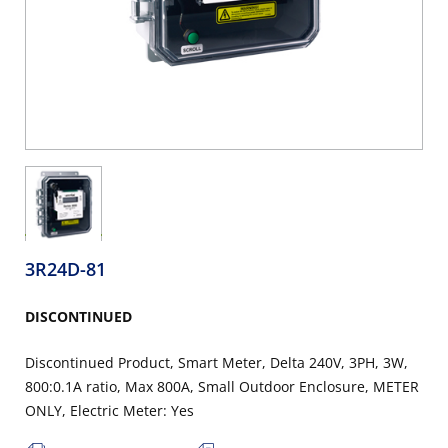
3R24D-81
DISCONTINUED
Discontinued Product, Smart Meter, Delta 240V, 3PH, 3W,
800:0.1A ratio, Max 800A, Small Outdoor Enclosure, METER
ONLY, Electric Meter: Yes