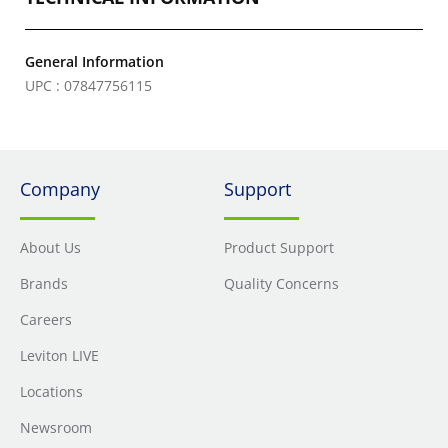
General Information
UPC : 07847756115
Company
Support
About Us
Product Support
Brands
Quality Concerns
Careers
Leviton LIVE
Locations
Newsroom