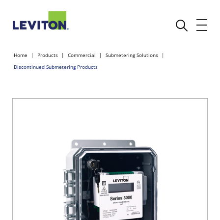
Home
Products
Commercial
Submetering Solutions
Discontinued Submetering Products