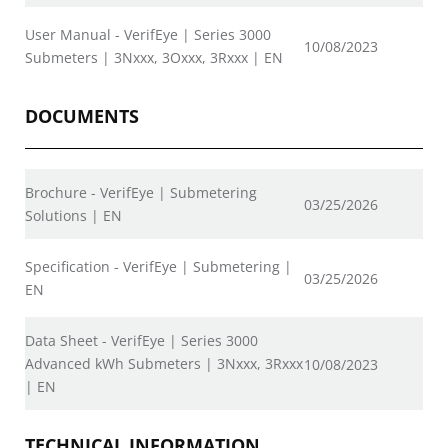
User Manual - VerifEye | Series 3000
10/08/2023
Submeters | 3Nxxx, 3Oxxx, 3Rxxx | EN
DOCUMENTS
Brochure - VerifEye | Submetering
03/25/2026
Solutions | EN
Specification - VerifEye | Submetering |
03/25/2026
EN
Data Sheet - VerifEye | Series 3000
Advanced kWh Submeters | 3Nxxx, 3Rxxx
10/08/2023
| EN
TECHNICAL INFORMATION