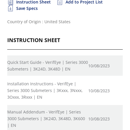
Instruction Sheet
Add to Project List
Save Specs
Country of Origin : United States
INSTRUCTION SHEET
Quick Start Guide - VerifEye | Series 3000
10/08/2023
Submeters | 3K24D, 3K48D | EN
Installation Instructions - VerifEye |
Series 3000 Submeters | 3Kxxx, 3Nxxx,
10/08/2023
3Oxxx, 3Rxxx | EN
Manual Addendum - VerifEye | Series
3000 Submeters | 3K24D, 3K48D, 3K600
10/08/2023
| EN