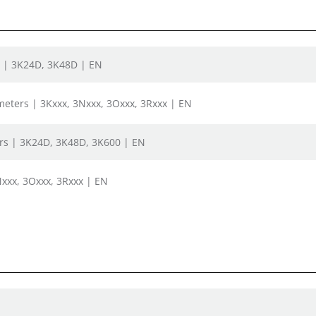
s | 3K24D, 3K48D | EN
bmeters | 3Kxxx, 3Nxxx, 3Oxxx, 3Rxxx | EN
rs | 3K24D, 3K48D, 3K600 | EN
xxx, 3Oxxx, 3Rxxx | EN