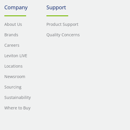
Company
Support
About Us
Product Support
Brands
Quality Concerns
Careers
Leviton LIVE
Locations
Newsroom
Sourcing
Sustainability
Where to Buy