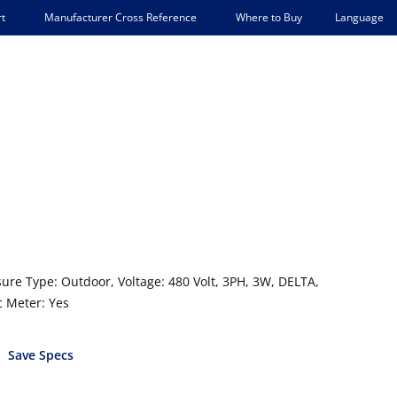
Language
t
Manufacturer Cross Reference
Where to Buy
sure Type: Outdoor, Voltage: 480 Volt, 3PH, 3W, DELTA,
c Meter: Yes
Save Specs