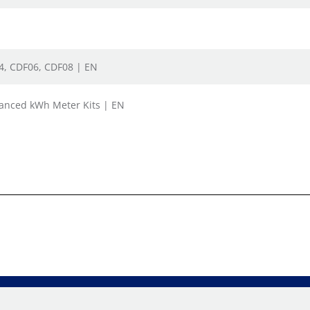
04, CDF06, CDF08 | EN
vanced kWh Meter Kits | EN