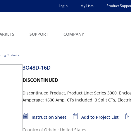
Login
My Lists
Product Suppor
ARKETS
SUPPORT
COMPANY
ring Products
3O48D-16D
DISCONTINUED
Discontinued Product, Product Line: Series 3000, Enclo
Amperage: 1600 Amp, CTs Included: 3 Split CTs, Electri
Instruction Sheet
Add to Project List
Country of Origin : United States