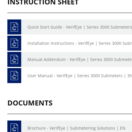
INSTRUCTION SHEET
Quick Start Guide - VerifEye | Series 3000 Submeter
Installation Instructions - VerifEye | Series 3000 Su
Manual Addendum - VerifEye | Series 3000 Submete
User Manual - VerifEye | Series 3000 Submeters | 3N
DOCUMENTS
Brochure - VerifEye | Submetering Solutions | EN