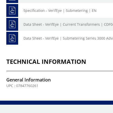
Specification - VerifEye | Submetering | EN
Data Sheet - VerifEye | Current Transformers | CDF
Data Sheet - VerifEye | Submetering Series 3000 Ad
TECHNICAL INFORMATION
General Information
UPC : 07847760261