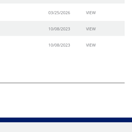
03/25/2026
VIEW
10/08/2023
VIEW
10/08/2023
VIEW