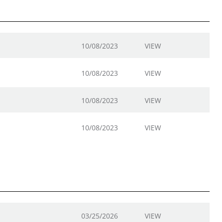
10/08/2023
VIEW
10/08/2023
VIEW
10/08/2023
VIEW
10/08/2023
VIEW
03/25/2026
VIEW