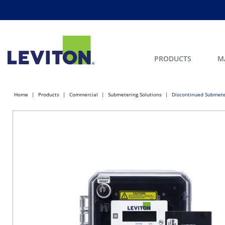
PRODUCTS
M
Home
Products
Commercial
Submetering Solutions
Discontinued Submete