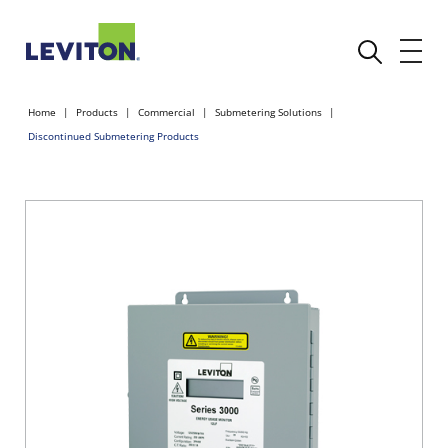
Home
Products
Commercial
Submetering Solutions
Discontinued Submetering Products