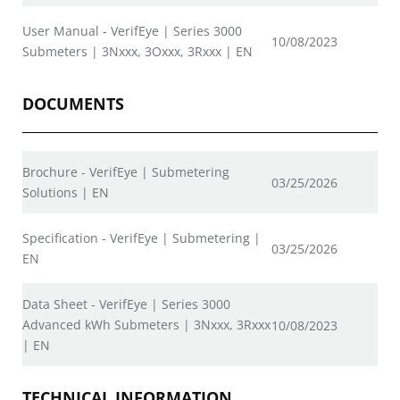
User Manual - VerifEye | Series 3000
10/08/2023
Submeters | 3Nxxx, 3Oxxx, 3Rxxx | EN
DOCUMENTS
Brochure - VerifEye | Submetering
03/25/2026
Solutions | EN
Specification - VerifEye | Submetering |
03/25/2026
EN
Data Sheet - VerifEye | Series 3000
Advanced kWh Submeters | 3Nxxx, 3Rxxx
10/08/2023
| EN
TECHNICAL INFORMATION