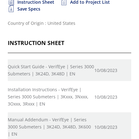
Instruction Sheet
Add to Project List
Save Specs
Country of Origin : United States
INSTRUCTION SHEET
Quick Start Guide - VerifEye | Series 3000
10/08/2023
Submeters | 3K24D, 3K48D | EN
Installation Instructions - VerifEye |
Series 3000 Submeters | 3Kxxx, 3Nxxx,
10/08/2023
3Oxxx, 3Rxxx | EN
Manual Addendum - VerifEye | Series
3000 Submeters | 3K24D, 3K48D, 3K600
10/08/2023
| EN