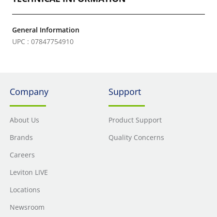
General Information
UPC : 07847754910
Company
Support
About Us
Product Support
Brands
Quality Concerns
Careers
Leviton LIVE
Locations
Newsroom