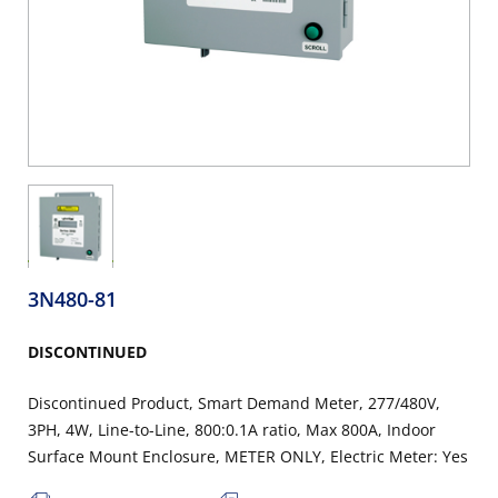
3N480-81
DISCONTINUED
Discontinued Product, Smart Demand Meter, 277/480V,
3PH, 4W, Line-to-Line, 800:0.1A ratio, Max 800A, Indoor
Surface Mount Enclosure, METER ONLY, Electric Meter: Yes