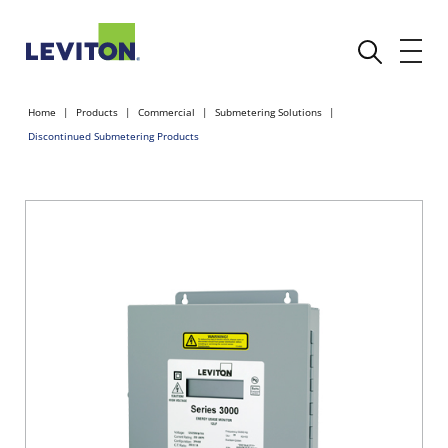
Home
Products
Commercial
Submetering Solutions
Discontinued Submetering Products