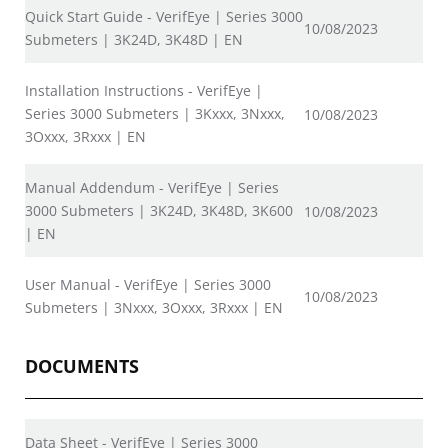
Quick Start Guide - VerifEye | Series 3000
10/08/2023
Submeters | 3K24D, 3K48D | EN
Installation Instructions - VerifEye |
Series 3000 Submeters | 3Kxxx, 3Nxxx,
10/08/2023
3Oxxx, 3Rxxx | EN
Manual Addendum - VerifEye | Series
3000 Submeters | 3K24D, 3K48D, 3K600
10/08/2023
| EN
User Manual - VerifEye | Series 3000
10/08/2023
Submeters | 3Nxxx, 3Oxxx, 3Rxxx | EN
DOCUMENTS
Data Sheet - VerifEye | Series 3000