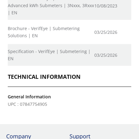
Advanced kWh Submeters | 3Nxxx, 3Rxxx
10/08/2023
| EN
Brochure - VerifEye | Submetering
03/25/2026
Solutions | EN
Specification - VerifEye | Submetering |
03/25/2026
EN
TECHNICAL INFORMATION
General Information
UPC : 07847754905
Company
Support