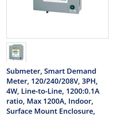
Submeter, Smart Demand
Meter, 120/240/208V, 3PH,
4W, Line-to-Line, 1200:0.1A
ratio, Max 1200A, Indoor,
Surface Mount Enclosure,