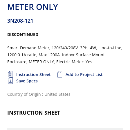
METER ONLY
3N208-121
DISCONTINUED
Smart Demand Meter, 120/240/208V, 3PH, 4W, Line-to-Line,
1200:0.1A ratio, Max 1200A, Indoor Surface Mount
Enclosure, METER ONLY, Electric Meter: Yes
Instruction Sheet
Add to Project List
Save Specs
Country of Origin : United States
INSTRUCTION SHEET