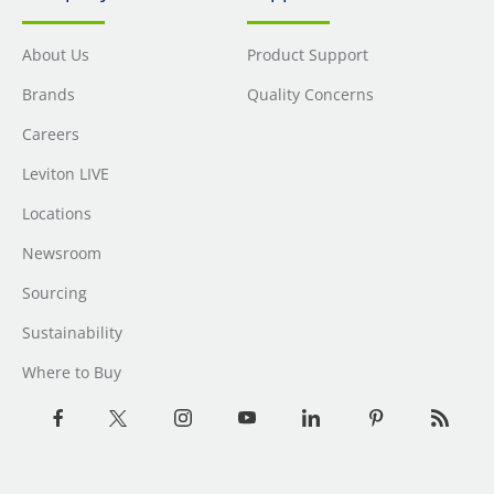
About Us
Product Support
Brands
Quality Concerns
Careers
Leviton LIVE
Locations
Newsroom
Sourcing
Sustainability
Where to Buy