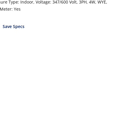
ure Type: Indoor, Voltage: 347/600 Volt, 3PH, 4W, WYE,
 Meter: Yes
Save Specs