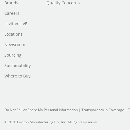
Brands
Quality Concerns
Careers
Leviton LIVE
Locations
Newsroom
Sourcing
Sustainability
Where to Buy
Do Not Sell or Share My Personal Information
|
Transparency in Coverage
|
T
© 2026 Leviton Manufacturing Co., Inc. All Rights Reserved.