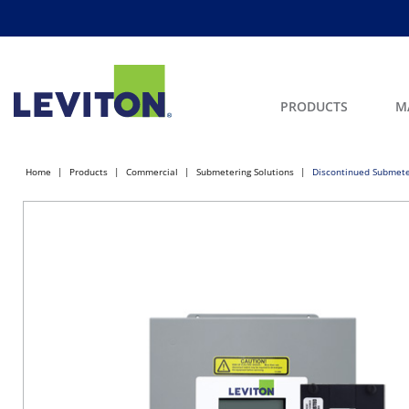
PRODUCTS
M
Home
Products
Commercial
Submetering Solutions
Discontinued Submete