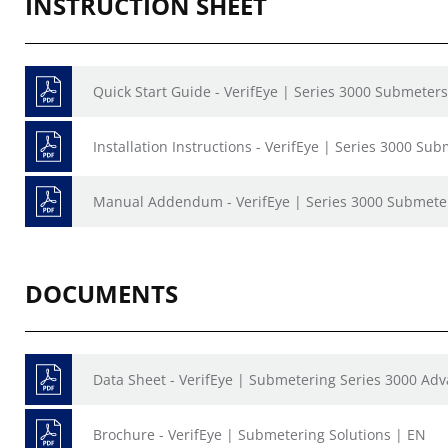
INSTRUCTION SHEET
Quick Start Guide - VerifEye | Series 3000 Submeter
Installation Instructions - VerifEye | Series 3000 Su
Manual Addendum - VerifEye | Series 3000 Submete
DOCUMENTS
Data Sheet - VerifEye | Submetering Series 3000 Ad
Brochure - VerifEye | Submetering Solutions | EN