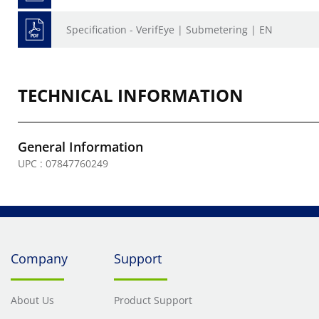
Specification - VerifEye | Submetering | EN
TECHNICAL INFORMATION
General Information
UPC : 07847760249
Company
Support
About Us
Product Support