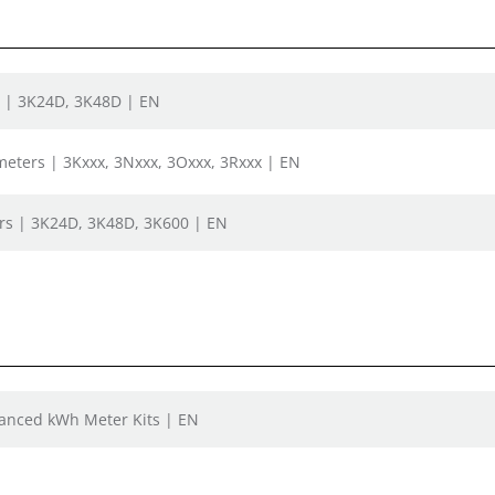
s | 3K24D, 3K48D | EN
bmeters | 3Kxxx, 3Nxxx, 3Oxxx, 3Rxxx | EN
rs | 3K24D, 3K48D, 3K600 | EN
vanced kWh Meter Kits | EN