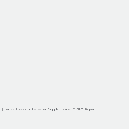
t
|
Forced Labour in Canadian Supply Chains FY 2025 Report