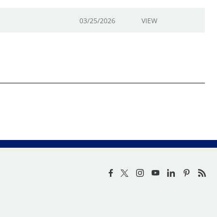
03/25/2026
VIEW