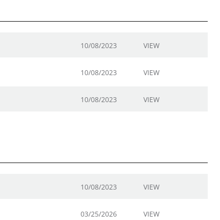
10/08/2023
VIEW
10/08/2023
VIEW
10/08/2023
VIEW
10/08/2023
VIEW
03/25/2026
VIEW