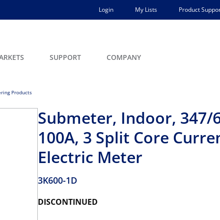
Login
My Lists
Product Suppor
ARKETS
SUPPORT
COMPANY
ring Products
Submeter, Indoor, 347/6
100A, 3 Split Core Curr
Electric Meter
3K600-1D
DISCONTINUED