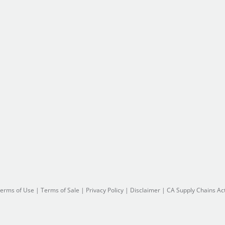
erms of Use
|
Terms of Sale
|
Privacy Policy
|
Disclaimer
|
CA Supply Chains Ac