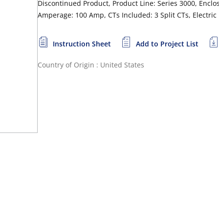
Discontinued Product, Product Line: Series 3000, Enclos
Amperage: 100 Amp, CTs Included: 3 Split CTs, Electric
Instruction Sheet
Add to Project List
Country of Origin : United States