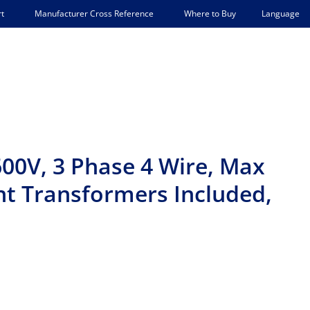
Language
t
Manufacturer Cross Reference
Where to Buy
00V, 3 Phase 4 Wire, Max
ent Transformers Included,