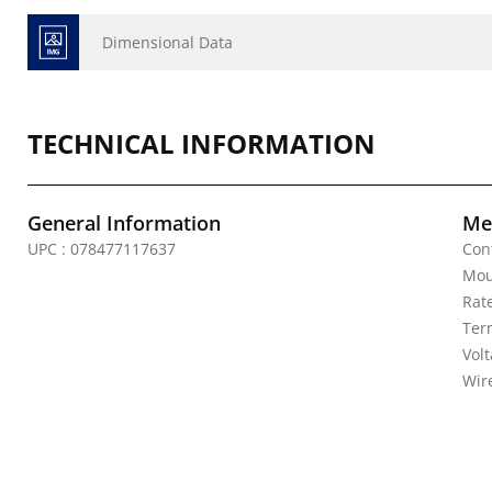
Dimensional Data
TECHNICAL INFORMATION
General Information
Mec
UPC : 078477117637
Con
Mou
Rat
Ter
Volt
Wire