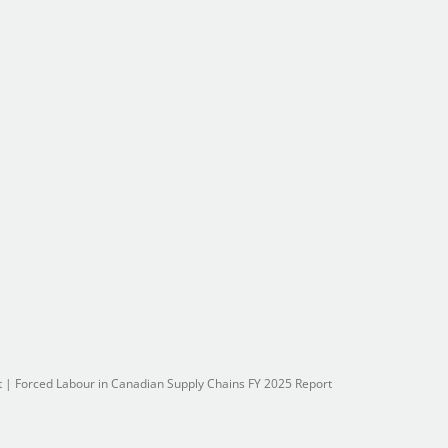
t
|
Forced Labour in Canadian Supply Chains FY 2025 Report