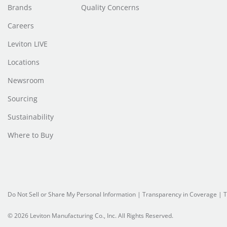
Brands
Quality Concerns
Careers
Leviton LIVE
Locations
Newsroom
Sourcing
Sustainability
Where to Buy
Do Not Sell or Share My Personal Information
| Transparency in Coverage |
T
© 2026 Leviton Manufacturing Co., Inc. All Rights Reserved.