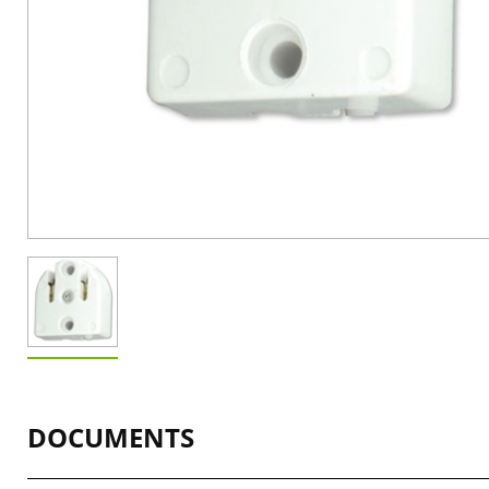
DOCUMENTS