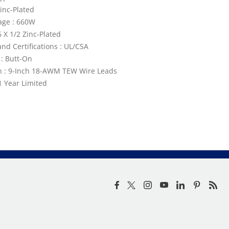
Zinc-Plated
age : 660W
6 X 1/2 Zinc-Plated
nd Certifications : UL/CSA
: Butt-On
n : 9-Inch 18-AWM TEW Wire Leads
1 Year Limited