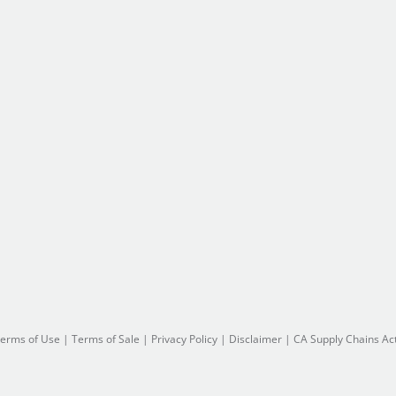
erms of Use
|
Terms of Sale
|
Privacy Policy
|
Disclaimer
|
CA Supply Chains Ac