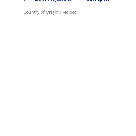
Country of Origin : Mexico