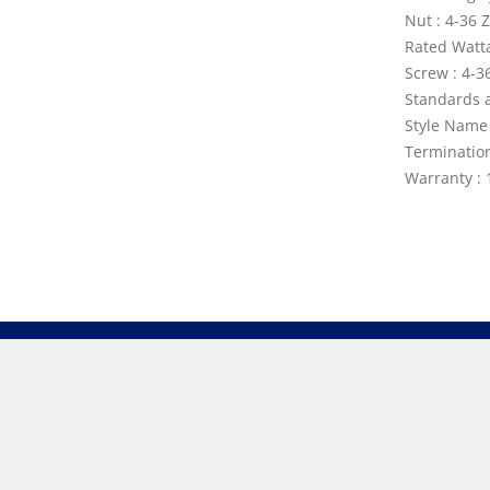
Nut : 4-36 
Rated Watt
Screw : 4-3
Standards a
Style Name 
Terminatio
Warranty : 