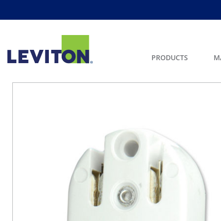
PRODUCTS
M