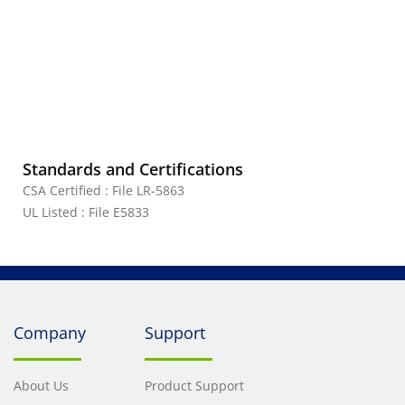
Standards and Certifications
CSA Certified : File LR-5863
UL Listed : File E5833
Company
Support
About Us
Product Support