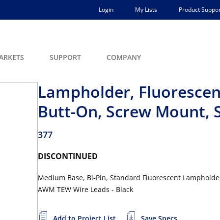
Login
My Lists
Product Suppor
ARKETS
SUPPORT
COMPANY
Lampholder, Fluorescen
Butt-On, Screw Mount, S
377
DISCONTINUED
Medium Base, Bi-Pin, Standard Fluorescent Lampholder,
AWM TEW Wire Leads - Black
Add to Project List
Save Specs