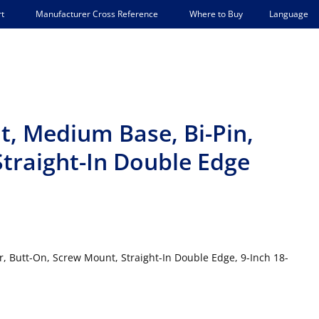
Language
t
Manufacturer Cross Reference
Where to Buy
t, Medium Base, Bi-Pin,
traight-In Double Edge
 Butt-On, Screw Mount, Straight-In Double Edge, 9-Inch 18-