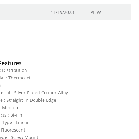
11/19/2023
VIEW
Features
 : Distribution
al : Thermoset
k
erial : Silver-Plated Copper-Alloy
e : Straight-In Double Edge
: Medium
ts : Bi-Pin
Type : Linear
: Fluorescent
ype : Screw Mount