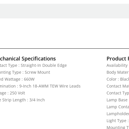
hanical Specifications
Product 
tact Type : Straight-In Double Edge
Availability
nting Type : Screw Mount
Body Materi
ed Wattage : 660W
Color : Blac
mination : 9-Inch 18-AWM TEW Wire Leads
Contact Mat
age : 250 Volt
Contact Typ
 Strip Length : 3/4 Inch
Lamp Base 
Lamp Contac
Lampholder 
Light Type 
Mounting T