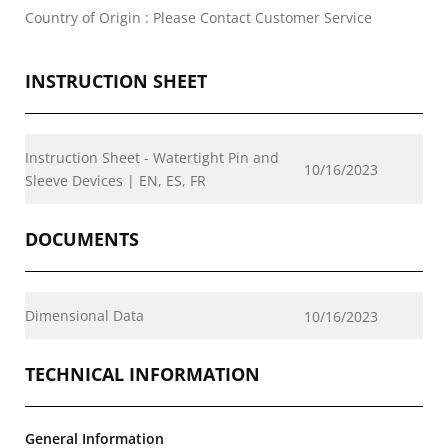
Country of Origin : Please Contact Customer Service
INSTRUCTION SHEET
Instruction Sheet - Watertight Pin and
10/16/2023
Sleeve Devices | EN, ES, FR
DOCUMENTS
Dimensional Data
10/16/2023
TECHNICAL INFORMATION
General Information