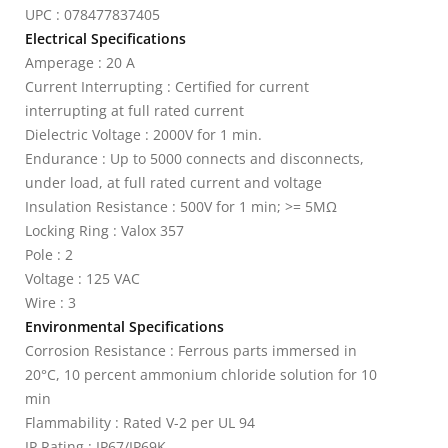
UPC : 078477837405
Electrical Specifications
Amperage : 20 A
Current Interrupting : Certified for current
interrupting at full rated current
Dielectric Voltage : 2000V for 1 min.
Endurance : Up to 5000 connects and disconnects,
under load, at full rated current and voltage
Insulation Resistance : 500V for 1 min; >= 5MΩ
Locking Ring : Valox 357
Pole : 2
Voltage : 125 VAC
Wire : 3
Environmental Specifications
Corrosion Resistance : Ferrous parts immersed in
20°C, 10 percent ammonium chloride solution for 10
min
Flammability : Rated V-2 per UL 94
IP Rating : IP67/IP69K