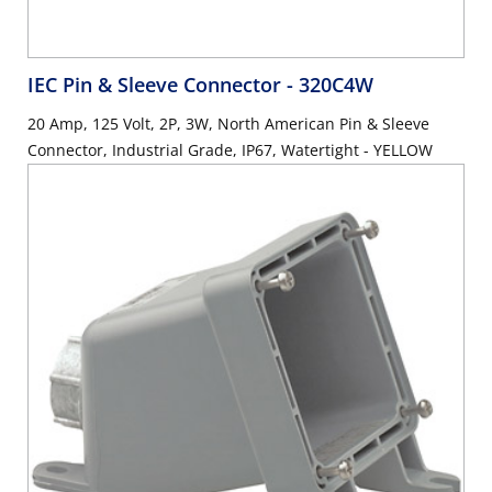
IEC Pin & Sleeve Connector
- 320C4W
20 Amp, 125 Volt, 2P, 3W, North American Pin & Sleeve
Connector, Industrial Grade, IP67, Watertight - YELLOW