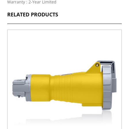
Warranty : 2-Year Limited
RELATED PRODUCTS