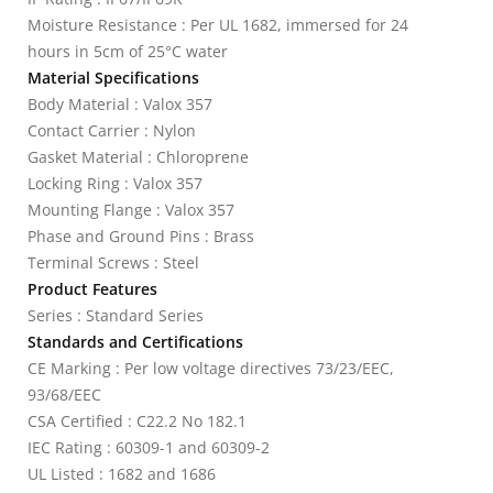
Moisture Resistance : Per UL 1682, immersed for 24
hours in 5cm of 25°C water
Material Specifications
Body Material : Valox 357
Contact Carrier : Nylon
Gasket Material : Chloroprene
Locking Ring : Valox 357
Mounting Flange : Valox 357
Phase and Ground Pins : Brass
Terminal Screws : Steel
Product Features
Series : Standard Series
Standards and Certifications
CE Marking : Per low voltage directives 73/23/EEC,
93/68/EEC
CSA Certified : C22.2 No 182.1
IEC Rating : 60309-1 and 60309-2
UL Listed : 1682 and 1686