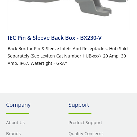
IEC Pin & Sleeve Back Box
- BX230-V
Back Box for Pin & Sleeve Inlets And Receptacles, Hub Sold
Separately (See Leviton Cat Number HUB-xxx), 20 Amp, 30
Amp, IP67, Watertight - GRAY
Company
Support
About Us
Product Support
Brands
Quality Concerns