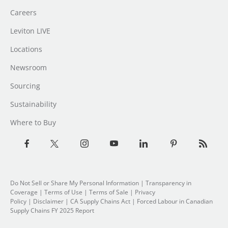
Careers
Leviton LIVE
Locations
Newsroom
Sourcing
Sustainability
Where to Buy
Do Not Sell or Share My Personal Information
| Transparency in
Coverage |
Terms of Use
|
Terms of Sale
|
Privacy
Policy
|
Disclaimer
|
CA Supply Chains Act
|
Forced Labour in Canadian
Supply Chains FY 2025 Report