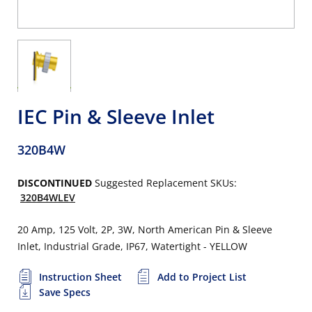
IEC Pin & Sleeve Inlet
320B4W
DISCONTINUED
Suggested Replacement SKUs:
320B4WLEV
20 Amp, 125 Volt, 2P, 3W, North American Pin & Sleeve
Inlet, Industrial Grade, IP67, Watertight - YELLOW
Instruction Sheet
Add to Project List
Save Specs