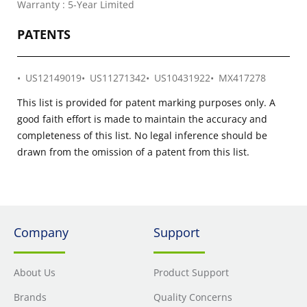
Warranty : 5-Year Limited
PATENTS
US12149019
US11271342
US10431922
MX417278
This list is provided for patent marking purposes only. A
good faith effort is made to maintain the accuracy and
completeness of this list. No legal inference should be
drawn from the omission of a patent from this list.
Company
Support
About Us
Product Support
Brands
Quality Concerns