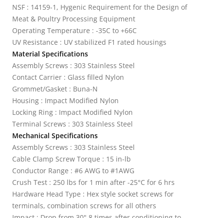
NSF : 14159-1, Hygenic Requirement for the Design of
Meat & Poultry Processing Equipment
Operating Temperature : -35C to +66C
UV Resistance : UV stabilized F1 rated housings
Material Specifications
Assembly Screws : 303 Stainless Steel
Contact Carrier : Glass filled Nylon
Grommet/Gasket : Buna-N
Housing : Impact Modified Nylon
Locking Ring : Impact Modified Nylon
Terminal Screws : 303 Stainless Steel
Mechanical Specifications
Assembly Screws : 303 Stainless Steel
Cable Clamp Screw Torque : 15 in-lb
Conductor Range : #6 AWG to #1AWG
Crush Test : 250 lbs for 1 min after -25°C for 6 hrs
Hardware Head Type : Hex style socket screws for
terminals, combination screws for all others
Impact : Drop from 30" 8 times after conditioning to