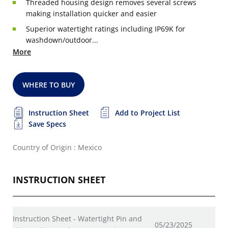
Threaded housing design removes several screws
making installation quicker and easier
Superior watertight ratings including IP69K for
washdown/outdoor...
More
WHERE TO BUY
Instruction Sheet
Add to Project List
Save Specs
Country of Origin : Mexico
INSTRUCTION SHEET
Instruction Sheet - Watertight Pin and
05/23/2025