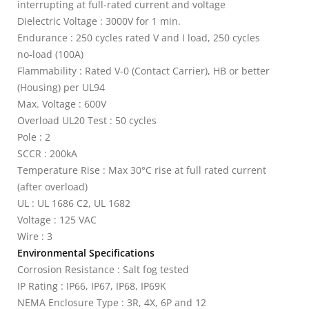
interrupting at full-rated current and voltage
Dielectric Voltage : 3000V for 1 min.
Endurance : 250 cycles rated V and I load, 250 cycles
no-load (100A)
Flammability : Rated V-0 (Contact Carrier), HB or better
(Housing) per UL94
Max. Voltage : 600V
Overload UL20 Test : 50 cycles
Pole : 2
SCCR : 200kA
Temperature Rise : Max 30°C rise at full rated current
(after overload)
UL : UL 1686 C2, UL 1682
Voltage : 125 VAC
Wire : 3
Environmental Specifications
Corrosion Resistance : Salt fog tested
IP Rating : IP66, IP67, IP68, IP69K
NEMA Enclosure Type : 3R, 4X, 6P and 12