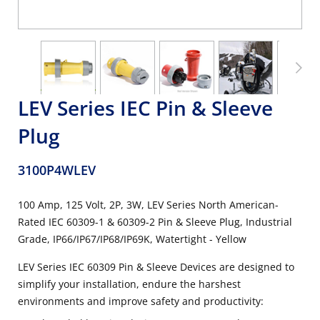
LEV Series IEC Pin & Sleeve
Plug
3100P4WLEV
100 Amp, 125 Volt, 2P, 3W, LEV Series North American-
Rated IEC 60309-1 & 60309-2 Pin & Sleeve Plug, Industrial
Grade, IP66/IP67/IP68/IP69K, Watertight - Yellow
LEV Series IEC 60309 Pin & Sleeve Devices are designed to
simplify your installation, endure the harshest
environments and improve safety and productivity: