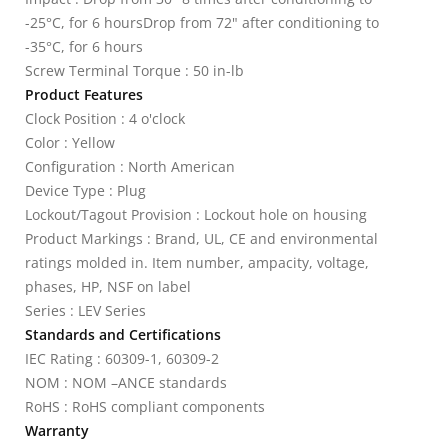
-25°C, for 6 hoursDrop from 72" after conditioning to
-35°C, for 6 hours
Screw Terminal Torque : 50 in-lb
Product Features
Clock Position : 4 o'clock
Color : Yellow
Configuration : North American
Device Type : Plug
Lockout/Tagout Provision : Lockout hole on housing
Product Markings : Brand, UL, CE and environmental
ratings molded in. Item number, ampacity, voltage,
phases, HP, NSF on label
Series : LEV Series
Standards and Certifications
IEC Rating : 60309-1, 60309-2
NOM : NOM –ANCE standards
RoHS : RoHS compliant components
Warranty