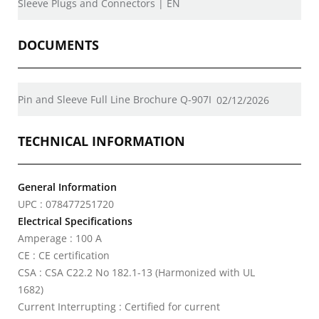
Sleeve Plugs and Connectors | EN
DOCUMENTS
Pin and Sleeve Full Line Brochure Q-907I
02/12/2026
TECHNICAL INFORMATION
General Information
UPC : 078477251720
Electrical Specifications
Amperage : 100 A
CE : CE certification
CSA : CSA C22.2 No 182.1-13 (Harmonized with UL
1682)
Current Interrupting : Certified for current