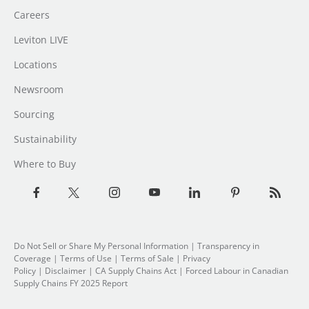
Careers
Leviton LIVE
Locations
Newsroom
Sourcing
Sustainability
Where to Buy
Do Not Sell or Share My Personal Information
|
Transparency in
Coverage
|
Terms of Use
|
Terms of Sale
|
Privacy
Policy
|
Disclaimer
|
CA Supply Chains Act
|
Forced Labour in Canadian
Supply Chains FY 2025 Report