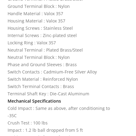
Ground Terminal Block : Nylon
Handle Material : Valox 357
Housing Material : Valox 357
Housing Screws : Stainless Steel
Internal Screws : Zinc-plated steel
Locking Ring : Valox 357
Neutral Terminal : Plated Brass/Steel
Neutral Terminal Block : Nylon
Phase and Ground Sleeves : Brass
Switch Contacts : Cadmium-Free Silver Alloy
Switch Material : Reinforced Nylon
Switch Terminal Contacts : Brass
Terminal Shaft Key : Die-Cast Aluminum
Mechanical Specifications
Cold Impact : Same as above, after conditioning to
-35C
Crush Test : 100 lbs
Impact : 1.2 lb ball dropped from 5 ft