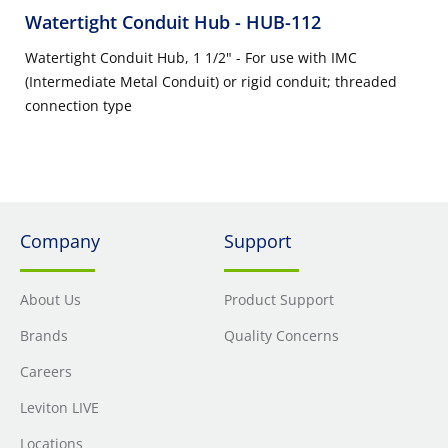
Watertight Conduit Hub
- HUB-112
Watertight Conduit Hub, 1 1/2" - For use with IMC
(Intermediate Metal Conduit) or rigid conduit; threaded
connection type
Company
Support
About Us
Product Support
Brands
Quality Concerns
Careers
Leviton LIVE
Locations