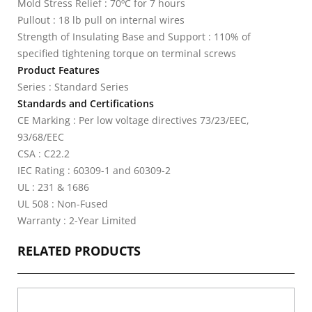
Mold Stress Relief : 70ºC for 7 hours
Pullout : 18 lb pull on internal wires
Strength of Insulating Base and Support : 110% of
specified tightening torque on terminal screws
Product Features
Series : Standard Series
Standards and Certifications
CE Marking : Per low voltage directives 73/23/EEC,
93/68/EEC
CSA : C22.2
IEC Rating : 60309-1 and 60309-2
UL : 231 & 1686
UL 508 : Non-Fused
Warranty : 2-Year Limited
RELATED PRODUCTS