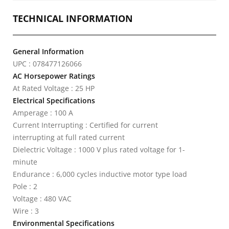
TECHNICAL INFORMATION
General Information
UPC : 078477126066
AC Horsepower Ratings
At Rated Voltage : 25 HP
Electrical Specifications
Amperage : 100 A
Current Interrupting : Certified for current
interrupting at full rated current
Dielectric Voltage : 1000 V plus rated voltage for 1-
minute
Endurance : 6,000 cycles inductive motor type load
Pole : 2
Voltage : 480 VAC
Wire : 3
Environmental Specifications