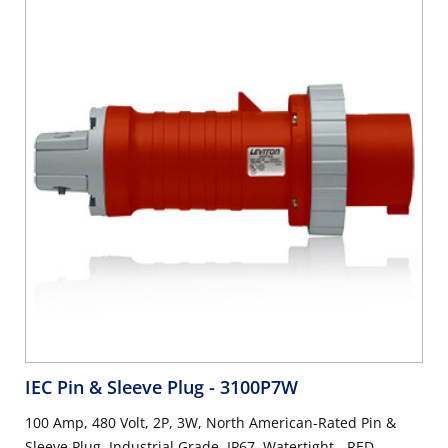
IEC Pin & Sleeve Plug
- 3100P7W
100 Amp, 480 Volt, 2P, 3W, North American-Rated Pin &
Sleeve Plug, Industrial Grade, IP67, Watertight - RED