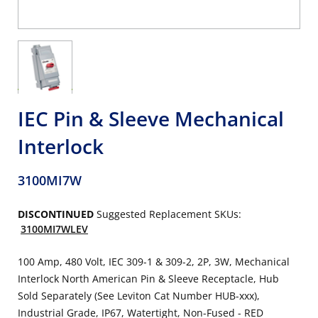
IEC Pin & Sleeve Mechanical
Interlock
3100MI7W
DISCONTINUED
Suggested Replacement SKUs:
3100MI7WLEV
100 Amp, 480 Volt, IEC 309-1 & 309-2, 2P, 3W, Mechanical
Interlock North American Pin & Sleeve Receptacle, Hub
Sold Separately (See Leviton Cat Number HUB-xxx),
Industrial Grade, IP67, Watertight, Non-Fused - RED