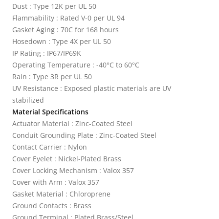
Dust : Type 12K per UL 50
Flammability : Rated V-0 per UL 94
Gasket Aging : 70C for 168 hours
Hosedown : Type 4X per UL 50
IP Rating : IP67/IP69K
Operating Temperature : -40°C to 60°C
Rain : Type 3R per UL 50
UV Resistance : Exposed plastic materials are UV
stabilized
Material Specifications
Actuator Material : Zinc-Coated Steel
Conduit Grounding Plate : Zinc-Coated Steel
Contact Carrier : Nylon
Cover Eyelet : Nickel-Plated Brass
Cover Locking Mechanism : Valox 357
Cover with Arm : Valox 357
Gasket Material : Chloroprene
Ground Contacts : Brass
Ground Terminal : Plated Brass/Steel