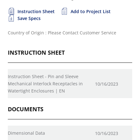
Instruction Sheet
Add to Project List
Save Specs
Country of Origin : Please Contact Customer Service
INSTRUCTION SHEET
Instruction Sheet - Pin and Sleeve
Mechanical Interlock Receptacles in
10/16/2023
Watertight Enclosures | EN
DOCUMENTS
Dimensional Data
10/16/2023