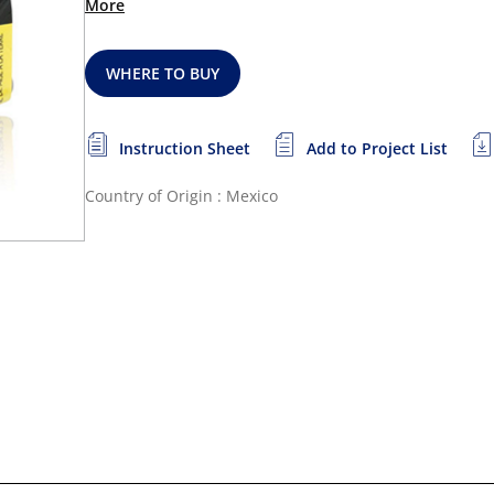
More
WHERE TO BUY
Instruction Sheet
Add to Project List
Country of Origin : Mexico