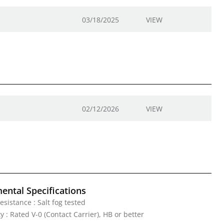
03/18/2025
VIEW
02/12/2026
VIEW
ental Specifications
esistance : Salt fog tested
 : Rated V-0 (Contact Carrier), HB or better