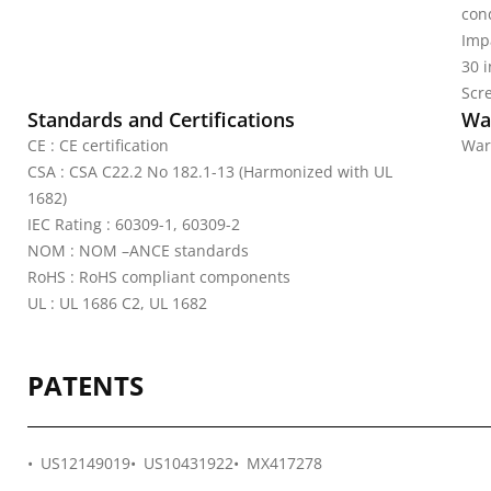
cond
Imp
30 
Scr
Standards and Certifications
Wa
CE : CE certification
War
CSA : CSA C22.2 No 182.1-13 (Harmonized with UL
1682)
IEC Rating : 60309-1, 60309-2
NOM : NOM –ANCE standards
RoHS : RoHS compliant components
UL : UL 1686 C2, UL 1682
PATENTS
US12149019
US10431922
MX417278