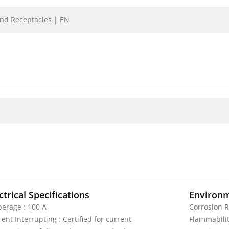
 and Receptacles | EN
ctrical Specifications
Environm
erage : 100 A
Corrosion R
ent Interrupting : Certified for current
Flammability