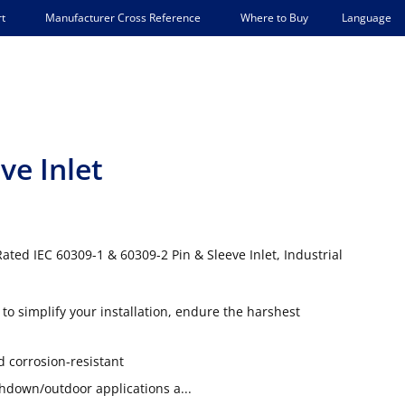
Language
t
Manufacturer Cross Reference
Where to Buy
ve Inlet
ated IEC 60309-1 & 60309-2 Pin & Sleeve Inlet, Industrial
to simplify your installation, endure the harshest
d corrosion-resistant
shdown/outdoor applications a...