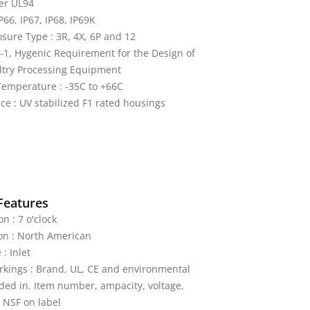
er UL94
IP66, IP67, IP68, IP69K
ure Type : 3R, 4X, 6P and 12
-1, Hygenic Requirement for the Design of
ltry Processing Equipment
emperature : -35C to +66C
ce : UV stabilized F1 rated housings
Features
on : 7 o'clock
on : North American
: Inlet
kings : Brand, UL, CE and environmental
ded in. Item number, ampacity, voltage,
 NSF on label