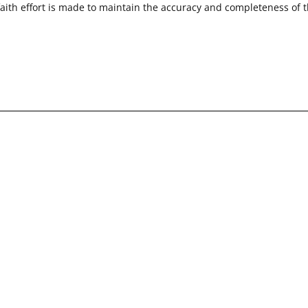
faith effort is made to maintain the accuracy and completeness of 