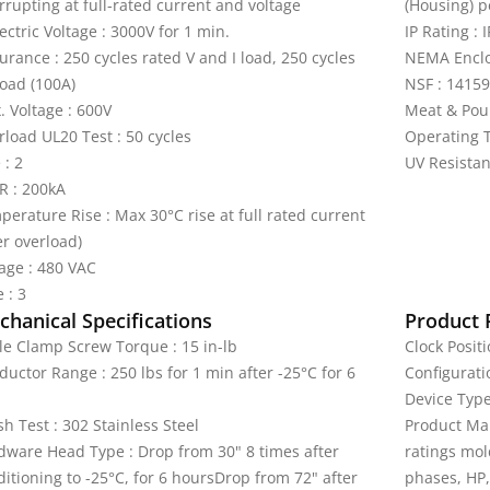
rrupting at full-rated current and voltage
(Housing) p
ectric Voltage : 3000V for 1 min.
IP Rating : 
rance : 250 cycles rated V and I load, 250 cycles
NEMA Enclos
load (100A)
NSF : 14159
. Voltage : 600V
Meat & Pou
rload UL20 Test : 50 cycles
Operating T
 : 2
UV Resistan
R : 200kA
perature Rise : Max 30°C rise at full rated current
er overload)
tage : 480 VAC
 : 3
hanical Specifications
Product 
le Clamp Screw Torque : 15 in-lb
Clock Positi
uctor Range : 250 lbs for 1 min after -25°C for 6
Configurati
Device Type 
h Test : 302 Stainless Steel
Product Mar
dware Head Type : Drop from 30" 8 times after
ratings mol
itioning to -25°C, for 6 hoursDrop from 72" after
phases, HP,