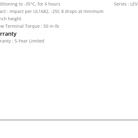
itioning to -35°C, for 6 hours
Series : LEV
act : Impact per UL1682, -25C 8 drops at minimum
inch height
ew Terminal Torque : 50 in-lb
rranty
ranty : 5-Year Limited