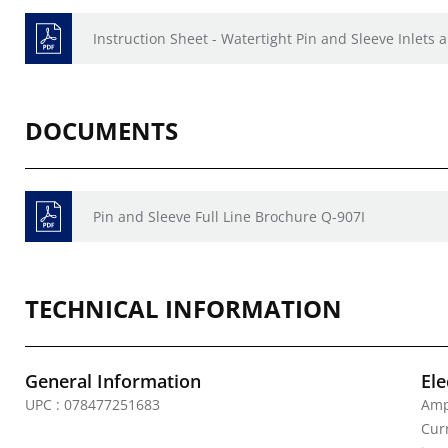
Instruction Sheet - Watertight Pin and Sleeve Inlets
DOCUMENTS
Pin and Sleeve Full Line Brochure Q-907I
TECHNICAL INFORMATION
General Information
Ele
UPC : 078477251683
Amp
Curr