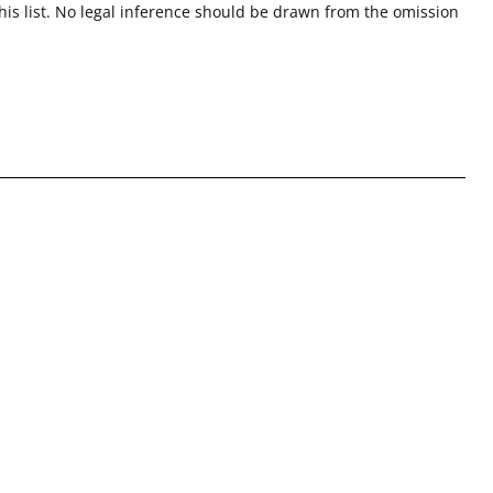
this list. No legal inference should be drawn from the omission