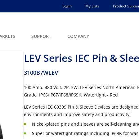
Login
My Lists
Product Suppor
ARKETS
SUPPORT
COMPANY
LEV Series IEC Pin & Slee
3100B7WLEV
100 Amp, 480 Volt, 2P, 3W, LEV Series North American-R
Grade, IP66/IP67/IP68/IP69K, Watertight - Red
LEV Series IEC 60309 Pin & Sleeve Devices are designed 
environments and improve safety and productivity:
Nickel-plated pins and sleeves are self-cleaning an
Superior watertight ratings including IP69K for wa