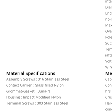
inte
Diel
Endu
no-
Max
Ove
Pole
SCC
Tem
(aft
Vol
Wire
Material Specifications
Mec
Assembly Screws : 316 Stainless Steel
Cab
Contact Carrier : Glass filled Nylon
Cond
Grommet/Gasket : Buna-N
hrs
Housing : Impact Modified Nylon
Crus
Terminal Screws : 303 Stainless Steel
Har
cond