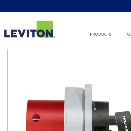
PRODUCTS
M