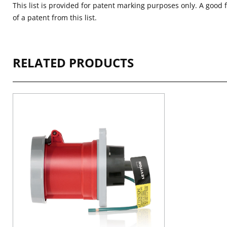
This list is provided for patent marking purposes only. A good 
of a patent from this list.
RELATED PRODUCTS