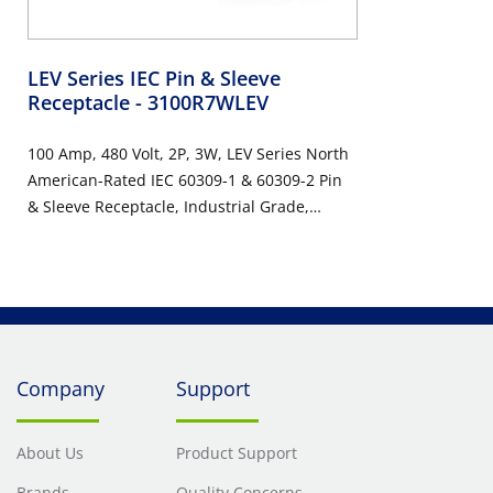
LEV Series IEC Pin & Sleeve
Receptacle
- 3100R7WLEV
100 Amp, 480 Volt, 2P, 3W, LEV Series North
American-Rated IEC 60309-1 & 60309-2 Pin
& Sleeve Receptacle, Industrial Grade,
IP66/IP67/IP68/IP69K, Watertight - Red
Company
Support
About Us
Product Support
Brands
Quality Concerns