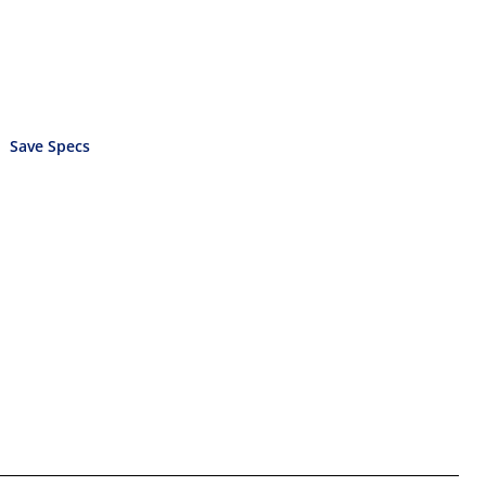
Save Specs