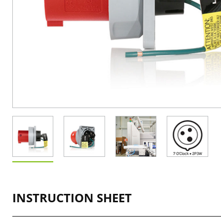
INSTRUCTION SHEET