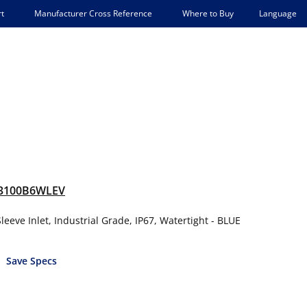
Language
t
Manufacturer Cross Reference
Where to Buy
3100B6WLEV
eeve Inlet, Industrial Grade, IP67, Watertight - BLUE
Save Specs