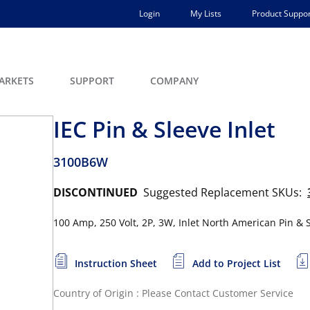
Login
My Lists
Product Suppor
ARKETS
SUPPORT
COMPANY
IEC Pin & Sleeve Inlet
3100B6W
DISCONTINUED
Suggested Replacement SKUs:
100 Amp, 250 Volt, 2P, 3W, Inlet North American Pin & Sl
Instruction Sheet
Add to Project List
Country of Origin : Please Contact Customer Service