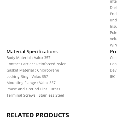
inte
Diel
End
unde
Ins
Pole
Vol
Wire
Material Specifications
Pr
Body Material : Valox 357
Colo
Contact Carrier : Reinforced Nylon
Con
Gasket Material : Chloroprene
Devi
Locking Ring : Valox 357
IEC
Mounting Flange : Valox 357
Phase and Ground Pins : Brass
Terminal Screws : Stainless Steel
RELATED PRODUCTS