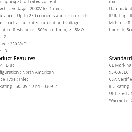
rrupting at full rated current
min
ectric Voltage : 2000V for 1 min.
Flammabilit
urance : Up to 250 connects and disconnects,
IP Rating : 
r load, at full rated current and voltage
Moisture Re
ulation Resistance : 500V for 1 min; >= 5MΩ
hours in 5c
 : 2
tage : 250 VAC
 : 3
oduct Features
Standards
r : Blue
CE Marking 
figuration : North American
93/68/EEC
ce Type : Inlet
CSA Certifi
 Rating : 60309-1 and 60309-2
IEC Rating 
UL Listed :
Warranty : 