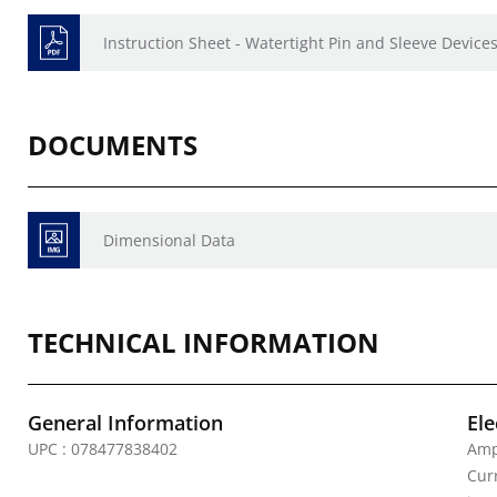
Instruction Sheet - Watertight Pin and Sleeve Devices
DOCUMENTS
Dimensional Data
TECHNICAL INFORMATION
General Information
Ele
UPC : 078477838402
Amp
Curr