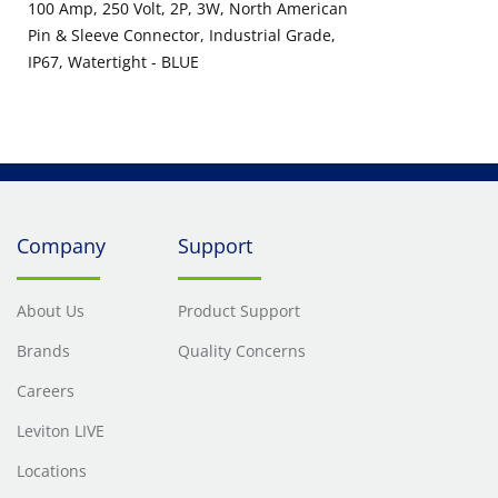
100 Amp, 250 Volt, 2P, 3W, North American
Pin & Sleeve Connector, Industrial Grade,
IP67, Watertight - BLUE
Company
Support
About Us
Product Support
Brands
Quality Concerns
Careers
Leviton LIVE
Locations