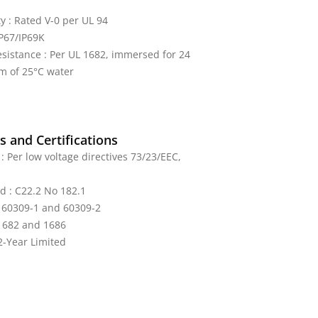
y : Rated V-0 per UL 94
IP67/IP69K
sistance : Per UL 1682, immersed for 24
m of 25°C water
 and Certifications
: Per low voltage directives 73/23/EEC,
ed : C22.2 No 182.1
: 60309-1 and 60309-2
 1682 and 1686
2-Year Limited