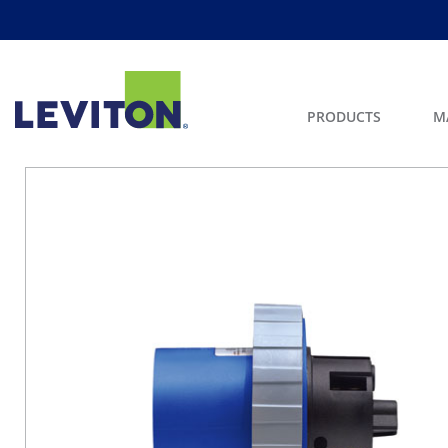
PRODUCTS
M