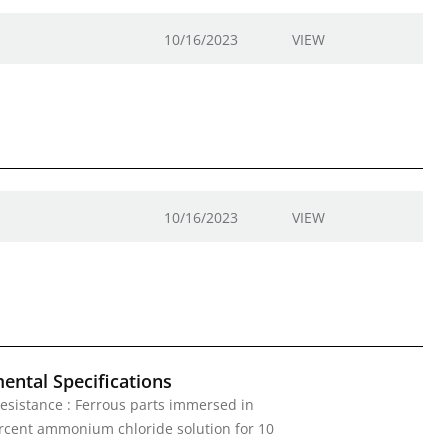
10/16/2023
VIEW
10/16/2023
VIEW
ental Specifications
esistance : Ferrous parts immersed in
rcent ammonium chloride solution for 10