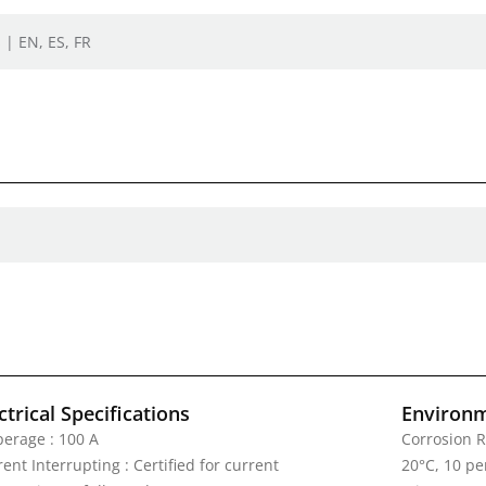
 | EN, ES, FR
ctrical Specifications
Environm
erage : 100 A
Corrosion R
ent Interrupting : Certified for current
20°C, 10 pe