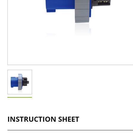
INSTRUCTION SHEET