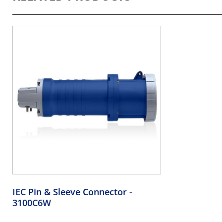
IEC Pin & Sleeve Connector
-
3100C6W