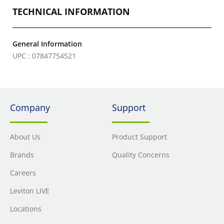
TECHNICAL INFORMATION
General Information
UPC : 07847754521
Company
Support
About Us
Product Support
Brands
Quality Concerns
Careers
Leviton LIVE
Locations