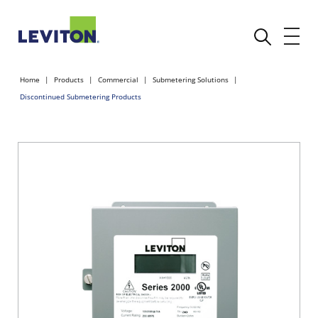
Home
Products
Commercial
Submetering Solutions
Discontinued Submetering Products