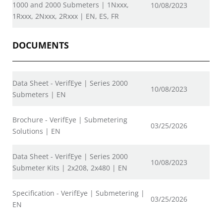
1000 and 2000 Submeters | 1Nxxx,
10/08/2023
1Rxxx, 2Nxxx, 2Rxxx | EN, ES, FR
DOCUMENTS
Data Sheet - VerifEye | Series 2000
10/08/2023
Submeters | EN
Brochure - VerifEye | Submetering
03/25/2026
Solutions | EN
Data Sheet - VerifEye | Series 2000
10/08/2023
Submeter Kits | 2x208, 2x480 | EN
Specification - VerifEye | Submetering |
03/25/2026
EN