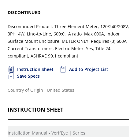
DISCONTINUED
Discontinued Product. Three Element Meter, 120/240/208V,
3PH, 4W, Line-to-Line, 600:0.1A ratio, Max 600A, Indoor
Surface Mount Enclosure. METER ONLY. Requires (3) 600A
Current Transformers, Electric Meter: Yes, Title 24
compliant, ASHRAE 90.1 compliant
Instruction Sheet
Add to Project List
Save Specs
Country of Origin : United States
INSTRUCTION SHEET
Installation Manual - VerifEye | Series