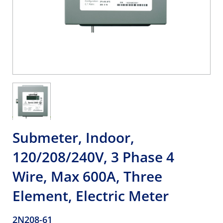
Submeter, Indoor,
120/208/240V, 3 Phase 4
Wire, Max 600A, Three
Element, Electric Meter
2N208-61