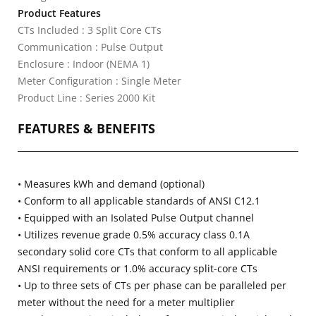
Product Features
CTs Included : 3 Split Core CTs
Communication : Pulse Output
Enclosure : Indoor (NEMA 1)
Meter Configuration : Single Meter
Product Line : Series 2000 Kit
FEATURES & BENEFITS
• Measures kWh and demand (optional)
• Conform to all applicable standards of ANSI C12.1
• Equipped with an Isolated Pulse Output channel
• Utilizes revenue grade 0.5% accuracy class 0.1A
secondary solid core CTs that conform to all applicable
ANSI requirements or 1.0% accuracy split-core CTs
• Up to three sets of CTs per phase can be paralleled per
meter without the need for a meter multiplier