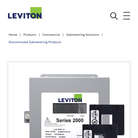
Home
Products
Commercial
Submetering Solutions
Discontinued Submetering Products