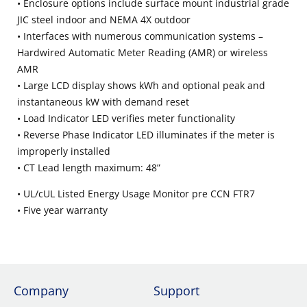
• Enclosure options include surface mount industrial grade
JIC steel indoor and NEMA 4X outdoor
• Interfaces with numerous communication systems –
Hardwired Automatic Meter Reading (AMR) or wireless
AMR
• Large LCD display shows kWh and optional peak and
instantaneous kW with demand reset
• Load Indicator LED verifies meter functionality
• Reverse Phase Indicator LED illuminates if the meter is
improperly installed
• CT Lead length maximum: 48”
• UL/cUL Listed Energy Usage Monitor pre CCN FTR7
• Five year warranty
Company
Support