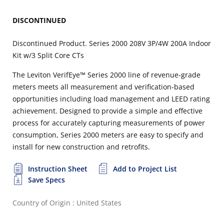
DISCONTINUED
Discontinued Product. Series 2000 208V 3P/4W 200A Indoor
Kit w/3 Split Core CTs
The Leviton VerifEye™ Series 2000 line of revenue-grade
meters meets all measurement and verification-based
opportunities including load management and LEED rating
achievement. Designed to provide a simple and effective
process for accurately capturing measurements of power
consumption, Series 2000 meters are easy to specify and
install for new construction and retrofits.
Instruction Sheet
Add to Project List
Save Specs
Country of Origin : United States