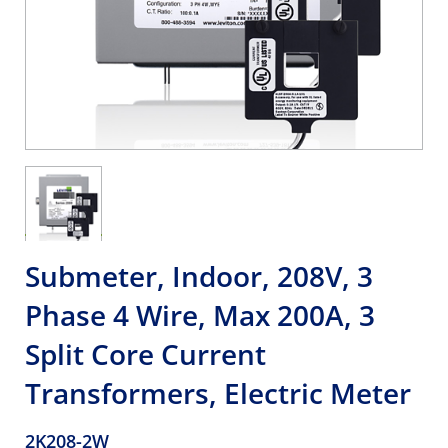
Submeter, Indoor, 208V, 3
Phase 4 Wire, Max 200A, 3
Split Core Current
Transformers, Electric Meter
2K208-2W