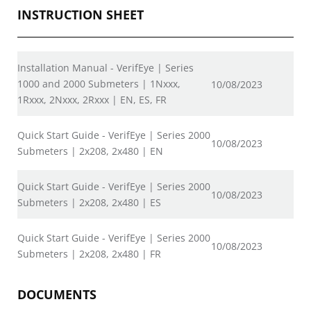
INSTRUCTION SHEET
Installation Manual - VerifEye | Series
1000 and 2000 Submeters | 1Nxxx,
10/08/2023
1Rxxx, 2Nxxx, 2Rxxx | EN, ES, FR
Quick Start Guide - VerifEye | Series 2000
10/08/2023
Submeters | 2x208, 2x480 | EN
Quick Start Guide - VerifEye | Series 2000
10/08/2023
Submeters | 2x208, 2x480 | ES
Quick Start Guide - VerifEye | Series 2000
10/08/2023
Submeters | 2x208, 2x480 | FR
DOCUMENTS