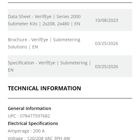
Data Sheet - VerifEye | Series 2000
10/08/2023
Submeter Kits | 2x208, 2x480 | EN
Brochure - VerifEye | Submetering
03/25/2026
Solutions | EN
Specification - VerifEye | Submetering |
03/25/2026
EN
TECHNICAL INFORMATION
General Information
UPC : 078477597682
Electrical Specifications
Amperage : 200 A
Voltage : 120/208 VAC 3PH 4W