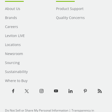
About Us
Product Support
Brands
Quality Concerns
Careers
Leviton LIVE
Locations
Newsroom
Sourcing
Sustainability
Where to Buy
Do Not Sell or Share My Personal Information
| Transparency in