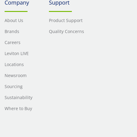
Company
Support
About Us
Product Support
Brands
Quality Concerns
Careers
Leviton LIVE
Locations
Newsroom
Sourcing
Sustainability
Where to Buy