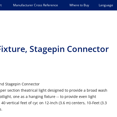
Language
t
Manufacturer Cross Reference
Where to Buy
 Fixture, Stagepin Connector
and Stagepin Connector
per section theatrical light designed to provide a broad wash
ootlight, one as a hanging fixture -- to provide even light
40 vertical feet of cyc on 12-Inch (3.6 m) centers, 10-Feet (3.3
s.