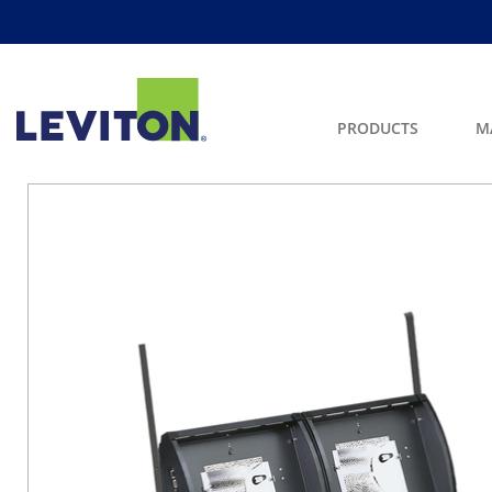
PRODUCTS
M