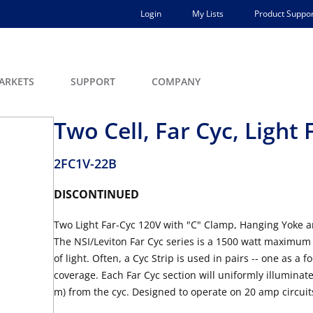
Login
My Lists
Product Suppor
ARKETS
SUPPORT
COMPANY
Two Cell, Far Cyc, Light
2FC1V-22B
DISCONTINUED
Two Light Far-Cyc 120V with "C" Clamp, Hanging Yoke 
The NSI/Leviton Far Cyc series is a 1500 watt maximum 
of light. Often, a Cyc Strip is used in pairs -- one as a f
coverage. Each Far Cyc section will uniformly illuminate 
m) from the cyc. Designed to operate on 20 amp circuit