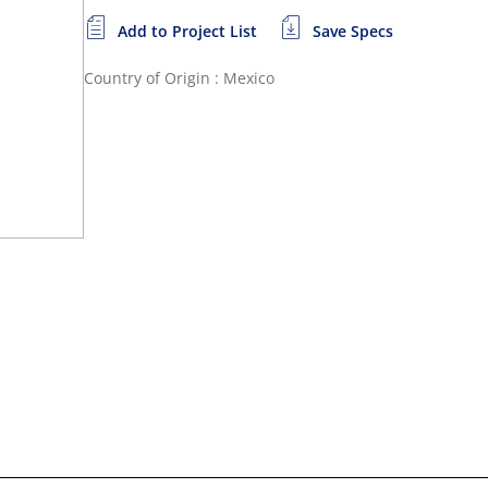
Add to Project List
Save Specs
Country of Origin : Mexico