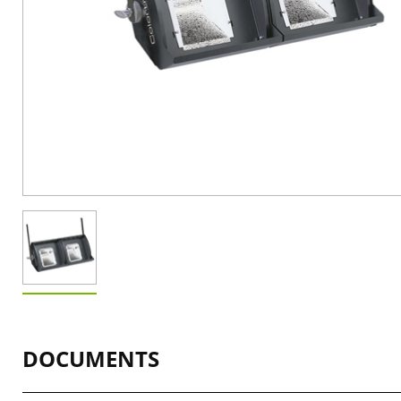
DOCUMENTS