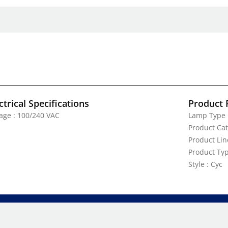
ctrical Specifications
Product 
tage : 100/240 VAC
Lamp Type 
Product Cat
Product Lin
Product Typ
Style : Cyc