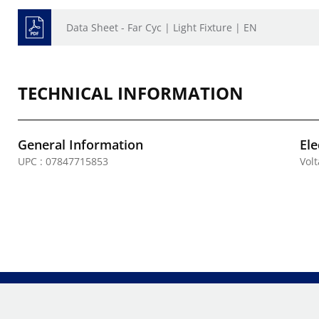
Data Sheet - Far Cyc | Light Fixture | EN
TECHNICAL INFORMATION
General Information
Ele
UPC : 07847715853
Vol