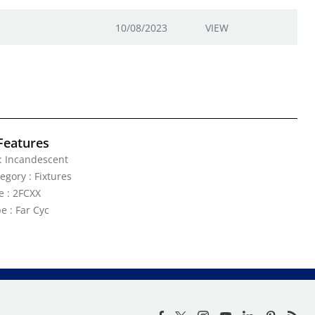
10/08/2023
VIEW
Features
: Incandescent
egory : Fixtures
e : 2FCXX
e : Far Cyc