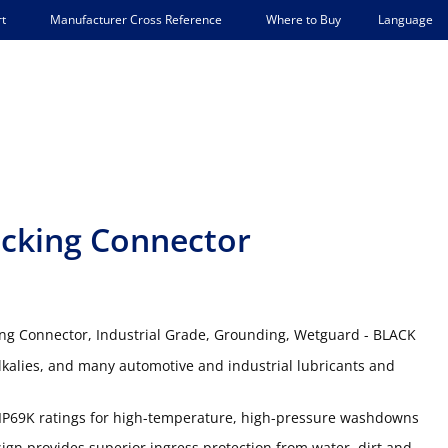
Language
t
Manufacturer Cross Reference
Where to Buy
cking Connector
ing Connector, Industrial Grade, Grounding, Wetguard - BLACK
lkalies, and many automotive and industrial lubricants and
IP69K ratings for high-temperature, high-pressure washdowns
gn provides superior ingress protection from water, dirt and