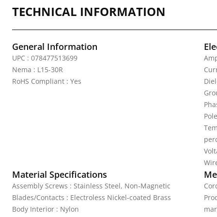
TECHNICAL INFORMATION
General Information
Ele
UPC : 078477513699
Amp
Nema : L15-30R
Curr
RoHS Compliant : Yes
Die
Gro
Pha
Pole
Tem
per
Vol
Wire
Material Specifications
Mec
Assembly Screws : Stainless Steel, Non-Magnetic
Cord
Blades/Contacts : Electroless Nickel-coated Brass
Pro
Body Interior : Nylon
mar