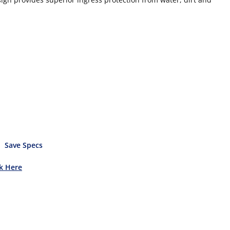
Save Specs
ck Here