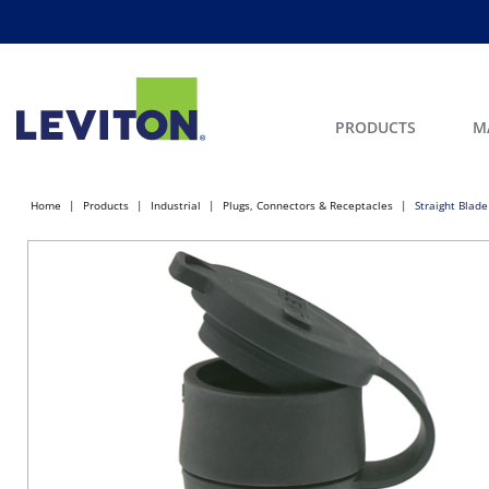
PRODUCTS
M
Home
Products
Industrial
Plugs, Connectors & Receptacles
Straight Blade