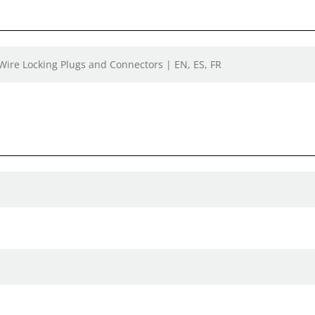
 Wire Locking Plugs and Connectors | EN, ES, FR