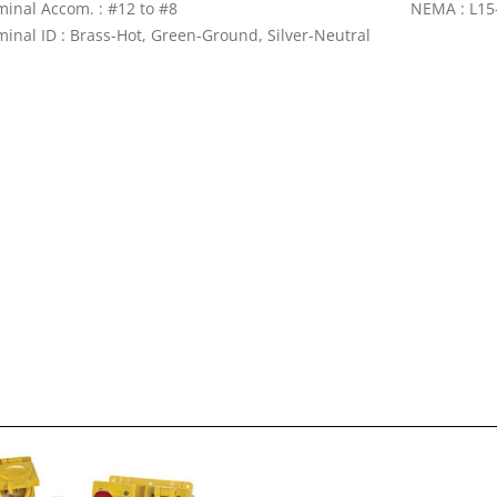
minal Accom. : #12 to #8
NEMA : L15
minal ID : Brass-Hot, Green-Ground, Silver-Neutral