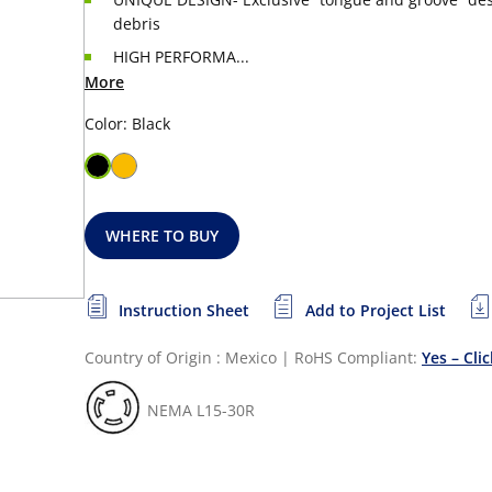
debris
HIGH PERFORMA...
More
Color: Black
WHERE TO BUY
Instruction Sheet
Add to Project List
Country of Origin : Mexico
|
RoHS Compliant:
Yes – Cli
NEMA L15-30R