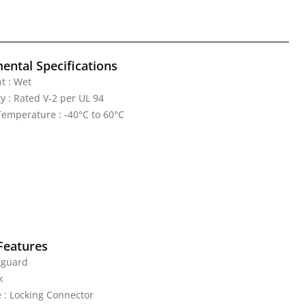
ental Specifications
t : Wet
y : Rated V-2 per UL 94
emperature : -40°C to 60°C
Features
tguard
k
 : Locking Connector