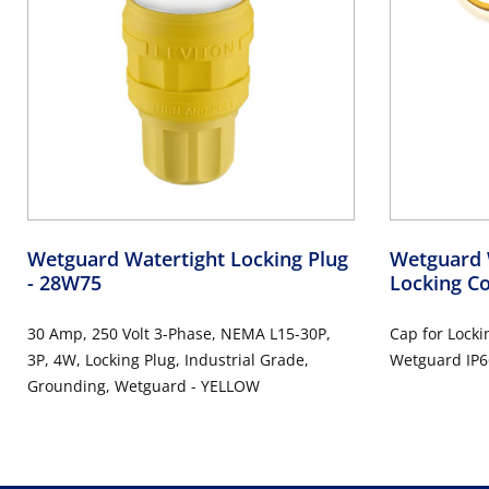
Wetguard Watertight Locking Plug
Wetguard 
- 28W75
Locking C
30 Amp, 250 Volt 3-Phase, NEMA L15-30P,
Cap for Locki
3P, 4W, Locking Plug, Industrial Grade,
Wetguard IP6
Grounding, Wetguard - YELLOW