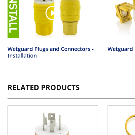
Wetguard Plugs and Connectors -
Wetguard
Installation
RELATED PRODUCTS