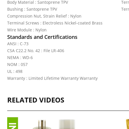
Body Material : Santoprene TPV
Ter
Bushing : Santoprene TPV
Ter
Compression Nut, Strain Relief : Nylon
Terminal Screws : Electroless Nickel-coated Brass
Wire Module : Nylon
Standards and Certifications
ANSI : C-73
CSA C22.2 No. 42 : File LR-406
NEMA : WD-6
NOM : 057
UL : 498
Warranty : Limited Lifetime Warranty Warranty
RELATED VIDEOS