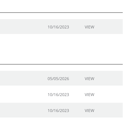
10/16/2023
VIEW
05/05/2026
VIEW
10/16/2023
VIEW
10/16/2023
VIEW