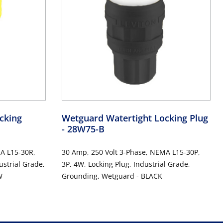
cking
Wetguard Watertight Locking Plug
- 28W75-B
A L15-30R,
30 Amp, 250 Volt 3-Phase, NEMA L15-30P,
ustrial Grade,
3P, 4W, Locking Plug, Industrial Grade,
W
Grounding, Wetguard - BLACK