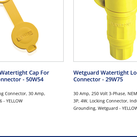
Watertight Cap For
Wetguard Watertight Lo
onnector
- 50W54
Connector
- 29W75
ng Connector, 30 Amp,
30 Amp, 250 Volt 3-Phase, NEM
6 - YELLOW
3P, 4W, Locking Connector, Ind
Grounding, Wetguard - YELLO