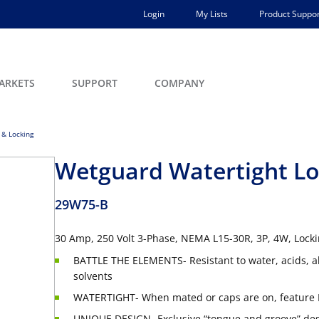
Login
My Lists
Product Suppor
ARKETS
SUPPORT
COMPANY
 & Locking
Wetguard Watertight Lo
29W75-B
30 Amp, 250 Volt 3-Phase, NEMA L15-30R, 3P, 4W, Lock
BATTLE THE ELEMENTS- Resistant to water, acids, a
solvents
WATERTIGHT- When mated or caps are on, feature 
UNIQUE DESIGN- Exclusive “tongue and groove” desi