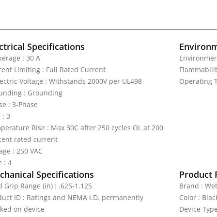
ctrical Specifications
Environm
erage : 30 A
Environmen
ent Limiting : Full Rated Current
Flammabilit
lectric Voltage : Withstands 2000V per UL498
Operating T
unding : Grounding
se : 3-Phase
 : 3
perature Rise : Max 30C after 250 cycles OL at 200
cent rated current
tage : 250 VAC
 : 4
hanical Specifications
Product 
 Grip Range (in) : .625-1.125
Brand : We
duct ID : Ratings and NEMA I.D. permanently
Color : Blac
ked on device
Device Type