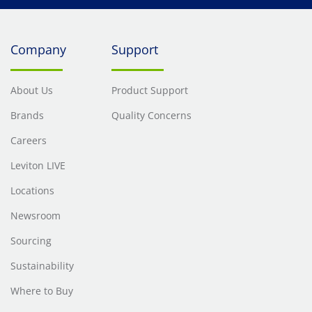
Company
Support
About Us
Product Support
Brands
Quality Concerns
Careers
Leviton LIVE
Locations
Newsroom
Sourcing
Sustainability
Where to Buy