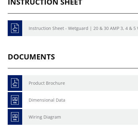
INSTRUCTION SHEET
Instruction Sheet - Wetguard | 20 & 30 AMP 3, 4 & 5
DOCUMENTS
Product Brochure
Dimensional Data
Wiring Diagram