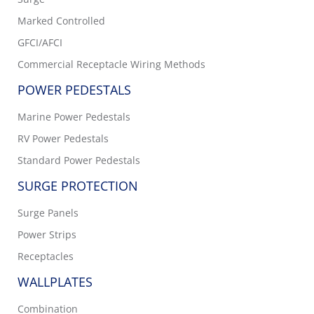
Marked Controlled
GFCI/AFCI
Commercial Receptacle Wiring Methods
POWER PEDESTALS
Marine Power Pedestals
RV Power Pedestals
Standard Power Pedestals
SURGE PROTECTION
Surge Panels
Power Strips
Receptacles
WALLPLATES
Combination