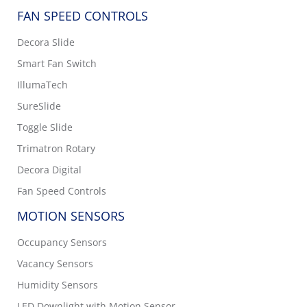
FAN SPEED CONTROLS
Decora Slide
Smart Fan Switch
IllumaTech
SureSlide
Toggle Slide
Trimatron Rotary
Decora Digital
Fan Speed Controls
MOTION SENSORS
Occupancy Sensors
Vacancy Sensors
Humidity Sensors
LED Downlight with Motion Sensor