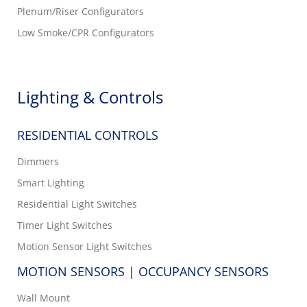
Plenum/Riser Configurators
Low Smoke/CPR Configurators
Lighting & Controls
RESIDENTIAL CONTROLS
Dimmers
Smart Lighting
Residential Light Switches
Timer Light Switches
Motion Sensor Light Switches
MOTION SENSORS | OCCUPANCY SENSORS
Wall Mount