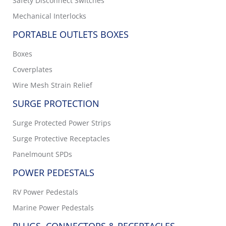
Safety Disconnect Switches
Mechanical Interlocks
PORTABLE OUTLETS BOXES
Boxes
Coverplates
Wire Mesh Strain Relief
SURGE PROTECTION
Surge Protected Power Strips
Surge Protective Receptacles
Panelmount SPDs
POWER PEDESTALS
RV Power Pedestals
Marine Power Pedestals