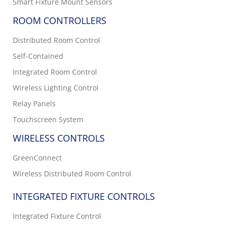
Smart Fixture Mount Sensors
ROOM CONTROLLERS
Distributed Room Control
Self-Contained
Integrated Room Control
Wireless Lighting Control
Relay Panels
Touchscreen System
WIRELESS CONTROLS
GreenConnect
Wireless Distributed Room Control
INTEGRATED FIXTURE CONTROLS
Integrated Fixture Control