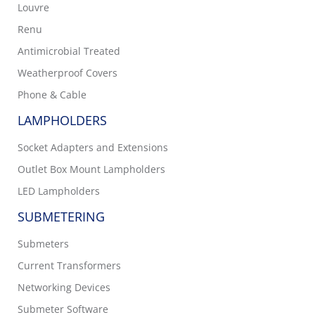
Louvre
Renu
Antimicrobial Treated
Weatherproof Covers
Phone & Cable
LAMPHOLDERS
Socket Adapters and Extensions
Outlet Box Mount Lampholders
LED Lampholders
SUBMETERING
Submeters
Current Transformers
Networking Devices
Submeter Software