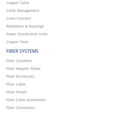
Copper Cable
Cable Management
Cross-Connect
Wallplates & Housings
Power Distribution Units
Copper Tools
FIBER SYSTEMS
Fiber Cassettes
Fiber Adapter Plates
Fiber Enclosures
Fiber Cable
Fiber Panels
Fiber Cable Assemblies
Fiber Connectors