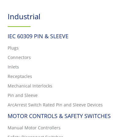
Industrial
IEC 60309 PIN & SLEEVE
Plugs
Connectors
Inlets
Receptacles
Mechanical Interlocks
Pin and Sleeve
ArcArrest Switch Rated Pin and Sleeve Devices
MOTOR CONTROLS & SAFETY SWITCHES
Manual Motor Controllers