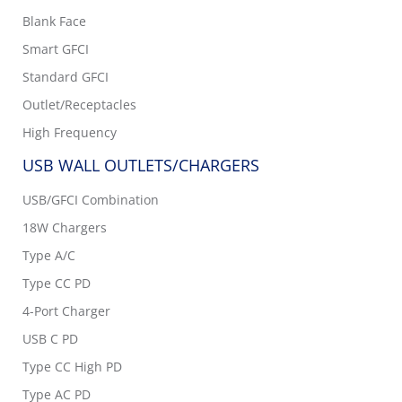
Blank Face
Smart GFCI
Standard GFCI
Outlet/Receptacles
High Frequency
USB WALL OUTLETS/CHARGERS
USB/GFCI Combination
18W Chargers
Type A/C
Type CC PD
4-Port Charger
USB C PD
Type CC High PD
Type AC PD