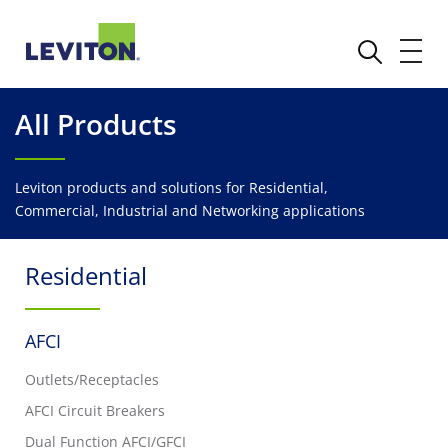
All Products
Leviton products and solutions for Residential,
Commercial, Industrial and Networking applications
Residential
AFCI
Outlets/Receptacles
AFCI Circuit Breakers
Dual Function AFCI/GFCI