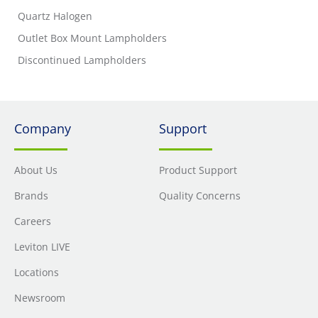
Quartz Halogen
Outlet Box Mount Lampholders
Discontinued Lampholders
Company
Support
About Us
Product Support
Brands
Quality Concerns
Careers
Leviton LIVE
Locations
Newsroom