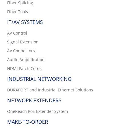
Fiber Splicing
Fiber Tools
IT/AV SYSTEMS
AV Control
Signal Extension
AV Connectors
Audio Amplification
HDMI Patch Cords
INDUSTRIAL NETWORKING
DURAPORT and Industrial Ethernet Solutions
NETWORK EXTENDERS
OneReach PoE Extender System
MAKE-TO-ORDER