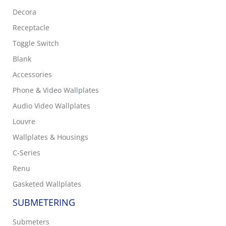
Decora
Receptacle
Toggle Switch
Blank
Accessories
Phone & Video Wallplates
Audio Video Wallplates
Louvre
Wallplates & Housings
C-Series
Renu
Gasketed Wallplates
SUBMETERING
Submeters