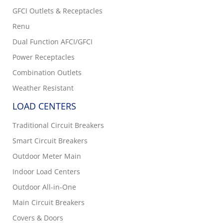
GFCI Outlets & Receptacles
Renu
Dual Function AFCI/GFCI
Power Receptacles
Combination Outlets
Weather Resistant
LOAD CENTERS
Traditional Circuit Breakers
Smart Circuit Breakers
Outdoor Meter Main
Indoor Load Centers
Outdoor All-in-One
Main Circuit Breakers
Covers & Doors