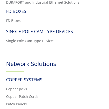
DURAPORT and Industrial Ethernet Solutions
FD BOXES
FD Boxes
SINGLE POLE CAM-TYPE DEVICES
Single Pole Cam-Type Devices
Network Solutions
COPPER SYSTEMS
Copper Jacks
Copper Patch Cords
Patch Panels