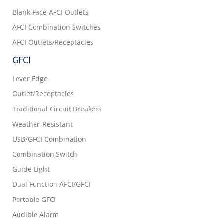
Blank Face AFCI Outlets
AFCI Combination Switches
AFCI Outlets/Receptacles
GFCI
Lever Edge
Outlet/Receptacles
Traditional Circuit Breakers
Weather-Resistant
USB/GFCI Combination
Combination Switch
Guide Light
Dual Function AFCI/GFCI
Portable GFCI
Audible Alarm