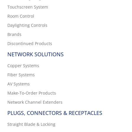
Touchscreen System
Room Control
Daylighting Controls
Brands
Discontinued Products
NETWORK SOLUTIONS
Copper Systems
Fiber Systems
AV Systems
Make-To-Order Products
Network Channel Extenders
PLUGS, CONNECTORS & RECEPTACLES
Straight Blade & Locking