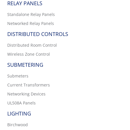
RELAY PANELS
Standalone Relay Panels
Networked Relay Panels
DISTRIBUTED CONTROLS
Distributed Room Control
Wireless Zone Control
SUBMETERING
Submeters
Current Transformers
Networking Devices
UL508A Panels
LIGHTING
Birchwood