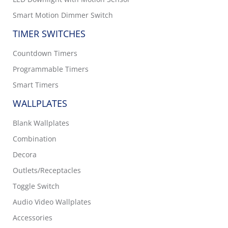
Smart Motion Dimmer Switch
TIMER SWITCHES
Countdown Timers
Programmable Timers
Smart Timers
WALLPLATES
Blank Wallplates
Combination
Decora
Outlets/Receptacles
Toggle Switch
Audio Video Wallplates
Accessories