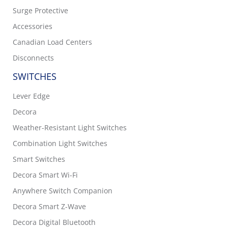
Surge Protective
Accessories
Canadian Load Centers
Disconnects
SWITCHES
Lever Edge
Decora
Weather-Resistant Light Switches
Combination Light Switches
Smart Switches
Decora Smart Wi-Fi
Anywhere Switch Companion
Decora Smart Z-Wave
Decora Digital Bluetooth