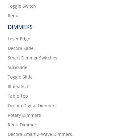
Toggle Switch
Renu
DIMMERS
Lever Edge
Decora Slide
Smart Dimmer Switches
SureSlide
Toggle Slide
Illumatech
Table Top
Decora Digital Dimmers
Rotary Dimmers
Renu Dimmers
Decora Smart Z-Wave Dimmers