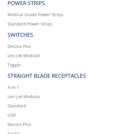
POWER STRIPS
Medical Grade Power Strips
Standard Power Strips
SWITCHES
Decora Plus
Lev-Lok Modular
Toggle
STRAIGHT BLADE RECEPTACLES
4-in-1
Lev-Lok Modular
Standard
USB
Decora Plus
Surge