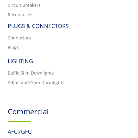
Circuit Breakers
Receptacles
PLUGS & CONNECTORS
Connectors
Plugs
LIGHTING
Baffle Slim Downlights
Adjustable Slim Downlights
Commercial
AFCI/GFCI