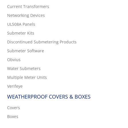
Current Transformers
Networking Devices
UL508A Panels
Submeter Kits
Discontinued Submetering Products
Submeter Software
Obvius
Water Submeters
Multiple Meter Units
Verifeye
WEATHERPROOF COVERS & BOXES
Covers
Boxes