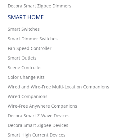
Decora Smart Zigbee Dimmers
SMART HOME
Smart Switches
Smart Dimmer Switches
Fan Speed Controller
Smart Outlets
Scene Controller
Color Change Kits
Wired and Wire-Free Multi-Location Companions
Wired Companions
Wire-Free Anywhere Companions
Decora Smart Z-Wave Devices
Decora Smart Zigbee Devices
Smart High Current Devices