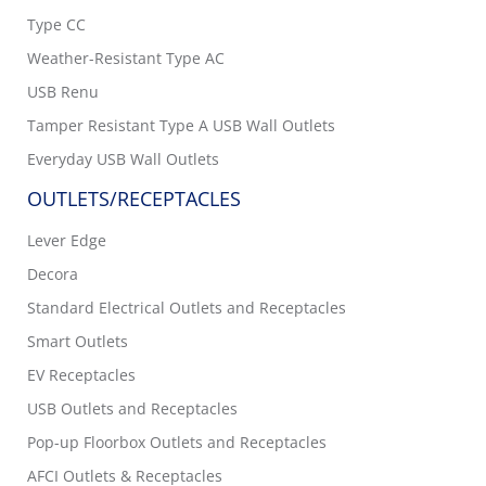
Type CC
Weather-Resistant Type AC
USB Renu
Tamper Resistant Type A USB Wall Outlets
Everyday USB Wall Outlets
OUTLETS/RECEPTACLES
Lever Edge
Decora
Standard Electrical Outlets and Receptacles
Smart Outlets
EV Receptacles
USB Outlets and Receptacles
Pop-up Floorbox Outlets and Receptacles
AFCI Outlets & Receptacles