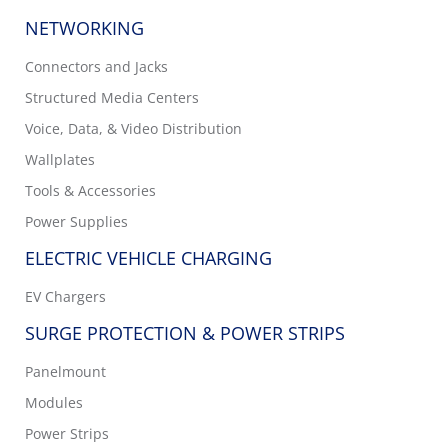
NETWORKING
Connectors and Jacks
Structured Media Centers
Voice, Data, & Video Distribution
Wallplates
Tools & Accessories
Power Supplies
ELECTRIC VEHICLE CHARGING
EV Chargers
SURGE PROTECTION & POWER STRIPS
Panelmount
Modules
Power Strips