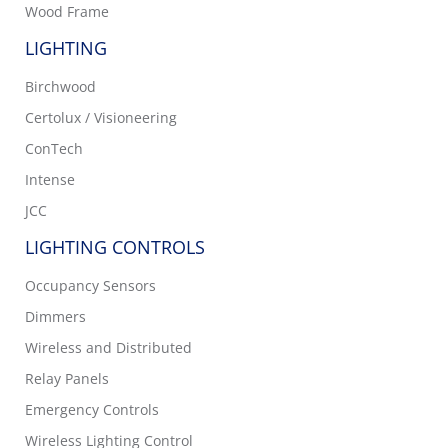
Wood Frame
LIGHTING
Birchwood
Certolux / Visioneering
ConTech
Intense
JCC
LIGHTING CONTROLS
Occupancy Sensors
Dimmers
Wireless and Distributed
Relay Panels
Emergency Controls
Wireless Lighting Control