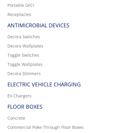
Portable GFCI
Receptacles
ANTIMICROBIAL DEVICES
Decora Switches
Decora Wallplates
Toggle Switches
Toggle Wallplates
Decora Dimmers
ELECTRIC VEHICLE CHARGING
EV Chargers
FLOOR BOXES
Concrete
Commercial Poke-Through Floor Boxes