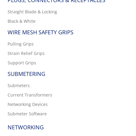
PLUGS, CONNECTORS & RECEPTACLES
Straight Blade & Locking
Black & White
WIRE MESH SAFETY GRIPS
Pulling Grips
Strain Relief Grips
Support Grips
SUBMETERING
Submeters
Current Transformers
Networking Devices
Submeter Software
NETWORKING