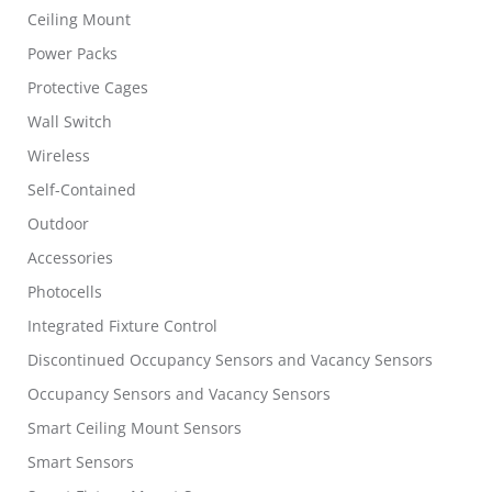
Ceiling Mount
Power Packs
Protective Cages
Wall Switch
Wireless
Self-Contained
Outdoor
Accessories
Photocells
Integrated Fixture Control
Discontinued Occupancy Sensors and Vacancy Sensors
Occupancy Sensors and Vacancy Sensors
Smart Ceiling Mount Sensors
Smart Sensors