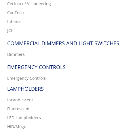
Certolux / Visioneering
ConTech
Intense
JCC
COMMERCIAL DIMMERS AND LIGHT SWITCHES
Dimmers
EMERGENCY CONTROLS
Emergency Controls
LAMPHOLDERS
Incandescent
Fluorescent
LED Lampholders
HID/Mogul