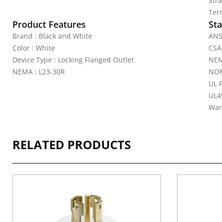
Str
Ter
Product Features
Sta
Brand : Black and White
ANS
Color : White
CSA 
Device Type : Locking Flanged Outlet
NEM
NEMA : L23-30R
NOM
UL 
UL4
War
RELATED PRODUCTS