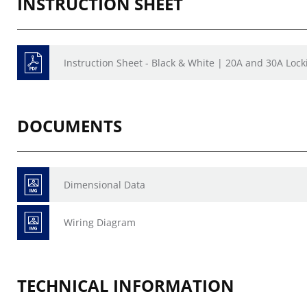
INSTRUCTION SHEET
Instruction Sheet - Black & White | 20A and 30A Lock
DOCUMENTS
Dimensional Data
Wiring Diagram
TECHNICAL INFORMATION