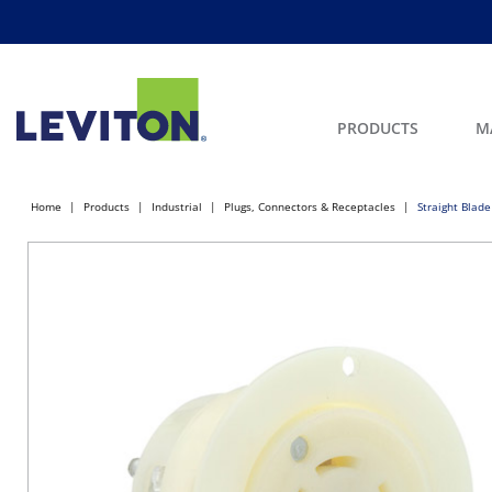
PRODUCTS
M
Home
Products
Industrial
Plugs, Connectors & Receptacles
Straight Blade