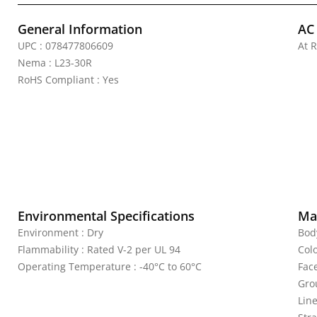
General Information
AC
UPC : 078477806609
At 
Nema : L23-30R
RoHS Compliant : Yes
Environmental Specifications
Mat
Environment : Dry
Bod
Flammability : Rated V-2 per UL 94
Colo
Operating Temperature : -40°C to 60°C
Fac
Gro
Line