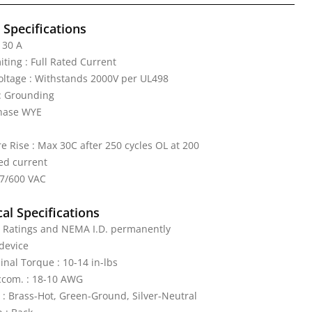
l Specifications
 30 A
iting : Full Rated Current
Voltage : Withstands 2000V per UL498
: Grounding
Phase WYE
 Rise : Max 30C after 250 cycles OL at 200
ed current
47/600 VAC
al Specifications
: Ratings and NEMA I.D. permanently
device
nal Torque : 10-14 in-lbs
ccom. : 18-10 AWG
 : Brass-Hot, Green-Ground, Silver-Neutral