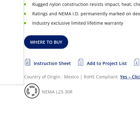
Rugged nylon construction resists impact, heat, c
Ratings and NEMA I.D. permanently marked on dev
Industry exclusive limited lifetime warranty
WHERE TO BUY
Instruction Sheet
Add to Project List
Country of Origin : Mexico
|
RoHS Compliant:
Yes – Cli
NEMA L23-30R