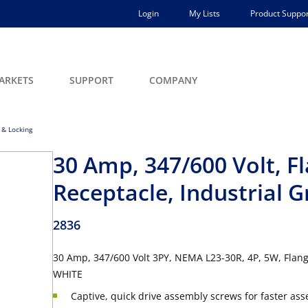
Login
My Lists
Product Suppor
ARKETS
SUPPORT
COMPANY
 & Locking
30 Amp, 347/600 Volt, F
Receptacle, Industrial 
2836
30 Amp, 347/600 Volt 3PY, NEMA L23-30R, 4P, 5W, Flang
WHITE
Captive, quick drive assembly screws for faster as