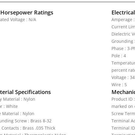
 Horsepower Ratings
Electrica
Rated Voltage : N/A
Amperage :
Current Lim
Dielectric 
Grounding 
Phase : 3-
Pole : 4
Temperature
percent rat
Voltage : 3
Wire : 5
erial Specifications
Mechanic
y Material : Nylon
Product ID 
r : White
marked on 
e Material : Nylon
Screw Termi
unding Screw : Brass 8-32
Terminal A
 Contacts : Brass .035 Thick
Terminal ID