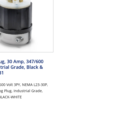
ug, 30 Amp, 347/600
strial Grade, Black &
31
600 Volt 3PY, NEMA L23-30P,
ng Plug, Industrial Grade,
 BLACK-WHITE