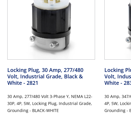
Locking Plug, 30 Amp, 277/480
Locking Pl
Volt, Industrial Grade, Black &
Volt, Indu
White
- 2821
White
- 28
30 Amp, 277/480 Volt 3-Phase Y, NEMA L22-
30 Amp, 347/
30P, 4P, 5W, Locking Plug, Industrial Grade,
4P, 5W, Locki
Grounding - BLACK-WHITE
Grounding -