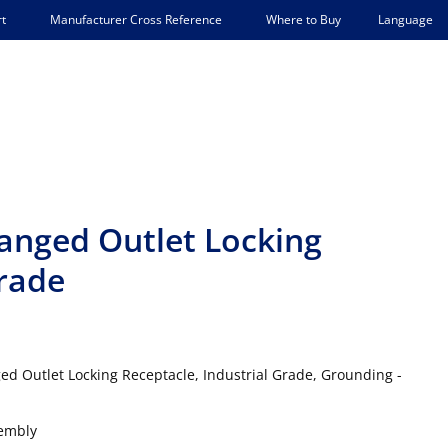
Language
t
Manufacturer Cross Reference
Where to Buy
langed Outlet Locking
Grade
ed Outlet Locking Receptacle, Industrial Grade, Grounding -
sembly