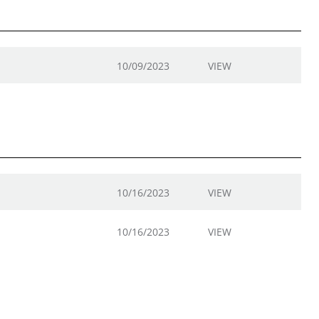
10/09/2023
VIEW
10/16/2023
VIEW
10/16/2023
VIEW