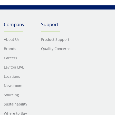
Company
Support
About Us
Product Support
Brands
Quality Concerns
Careers
Leviton LIVE
Locations
Newsroom
Sourcing
Sustainability
Where to Buy