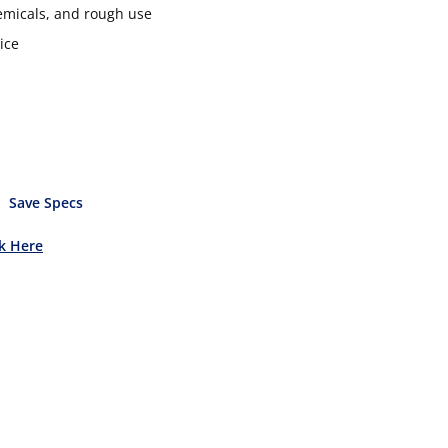
hemicals, and rough use
ice
Save Specs
ck Here