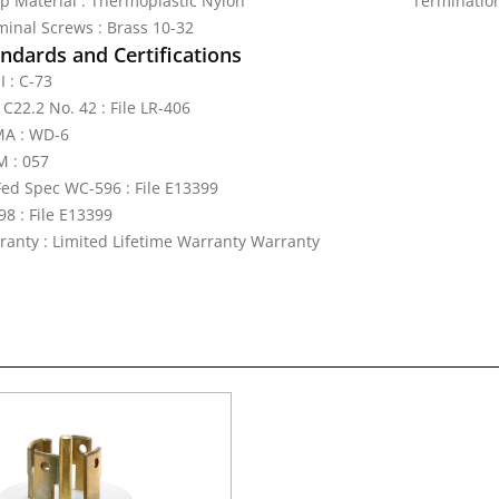
ap Material : Thermoplastic Nylon
Termination
minal Screws : Brass 10-32
ndards and Certifications
I : C-73
C22.2 No. 42 : File LR-406
A : WD-6
 : 057
Fed Spec WC-596 : File E13399
98 : File E13399
ranty : Limited Lifetime Warranty Warranty