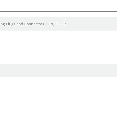
ing Plugs and Connectors | EN, ES, FR