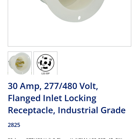
30 Amp, 277/480 Volt,
Flanged Inlet Locking
Receptacle, Industrial Grade
2825