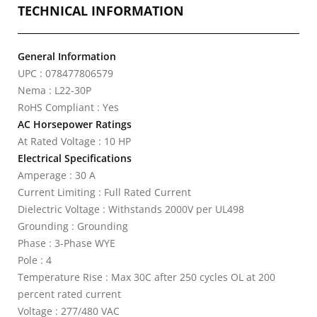
TECHNICAL INFORMATION
General Information
UPC : 078477806579
Nema : L22-30P
RoHS Compliant : Yes
AC Horsepower Ratings
At Rated Voltage : 10 HP
Electrical Specifications
Amperage : 30 A
Current Limiting : Full Rated Current
Dielectric Voltage : Withstands 2000V per UL498
Grounding : Grounding
Phase : 3-Phase WYE
Pole : 4
Temperature Rise : Max 30C after 250 cycles OL at 200
percent rated current
Voltage : 277/480 VAC