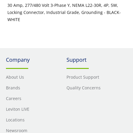
30 Amp, 277/480 Volt 3-Phase Y, NEMA L22-30R, 4P, 5W,
Locking Connector, Industrial Grade, Grounding - BLACK-
WHITE
Company
Support
About Us
Product Support
Brands
Quality Concerns
Careers
Leviton LIVE
Locations
Newsroom