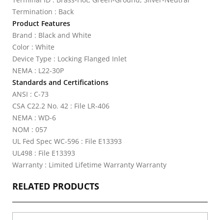
Termination : Back
Product Features
Brand : Black and White
Color : White
Device Type : Locking Flanged Inlet
NEMA : L22-30P
Standards and Certifications
ANSI : C-73
CSA C22.2 No. 42 : File LR-406
NEMA : WD-6
NOM : 057
UL Fed Spec WC-596 : File E13393
UL498 : File E13393
Warranty : Limited Lifetime Warranty Warranty
RELATED PRODUCTS