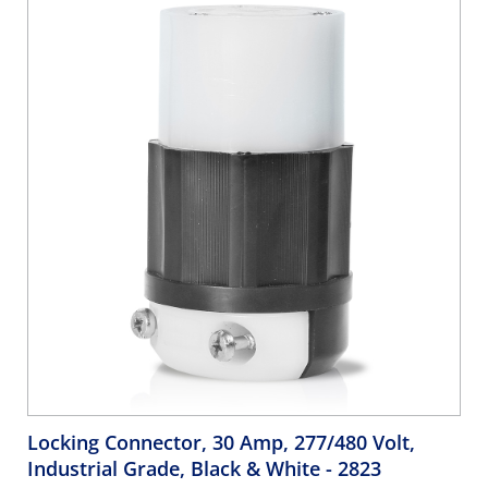
Locking Connector, 30 Amp, 277/480 Volt,
Industrial Grade, Black & White
- 2823