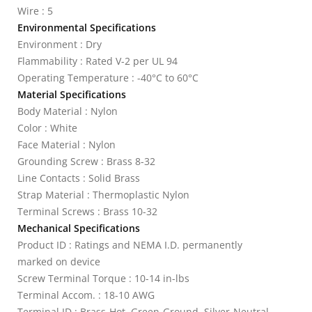
Wire : 5
Environmental Specifications
Environment : Dry
Flammability : Rated V-2 per UL 94
Operating Temperature : -40°C to 60°C
Material Specifications
Body Material : Nylon
Color : White
Face Material : Nylon
Grounding Screw : Brass 8-32
Line Contacts : Solid Brass
Strap Material : Thermoplastic Nylon
Terminal Screws : Brass 10-32
Mechanical Specifications
Product ID : Ratings and NEMA I.D. permanently
marked on device
Screw Terminal Torque : 10-14 in-lbs
Terminal Accom. : 18-10 AWG
Terminal ID : Brass-Hot, Green-Ground, Silver-Neutral