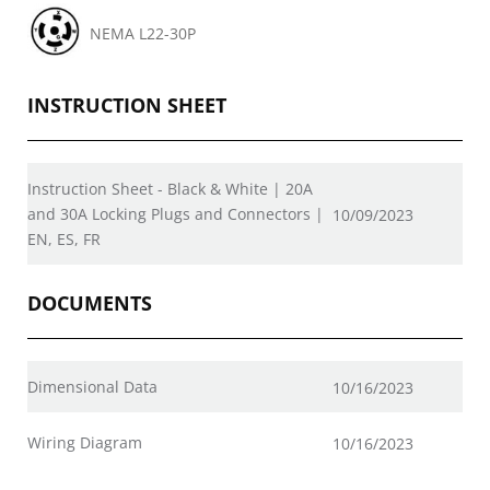
NEMA L22-30P
INSTRUCTION SHEET
Instruction Sheet - Black & White | 20A
and 30A Locking Plugs and Connectors |
10/09/2023
EN, ES, FR
DOCUMENTS
Dimensional Data
10/16/2023
Wiring Diagram
10/16/2023