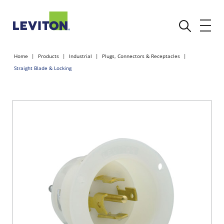
Home
Products
Industrial
Plugs, Connectors & Receptacles
Straight Blade & Locking