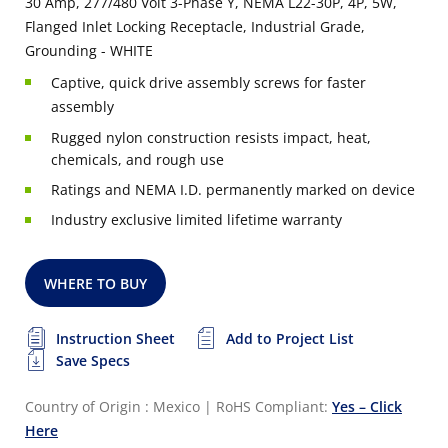
30 Amp, 277/480 Volt 3-Phase Y, NEMA L22-30P, 4P, 5W,
Flanged Inlet Locking Receptacle, Industrial Grade,
Grounding - WHITE
Captive, quick drive assembly screws for faster
assembly
Rugged nylon construction resists impact, heat,
chemicals, and rough use
Ratings and NEMA I.D. permanently marked on device
Industry exclusive limited lifetime warranty
WHERE TO BUY
Instruction Sheet
Add to Project List
Save Specs
Country of Origin : Mexico
|
RoHS Compliant:
Yes – Click
Here