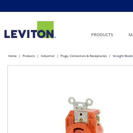
PRODUCTS
M
Home
Products
Industrial
Plugs, Connectors & Receptacles
Straight Blade