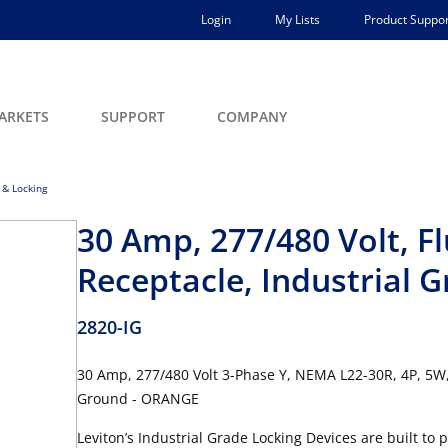
Login
My Lists
Product Suppor
ARKETS
SUPPORT
COMPANY
 & Locking
30 Amp, 277/480 Volt, F
Receptacle, Industrial 
2820-IG
30 Amp, 277/480 Volt 3-Phase Y, NEMA L22-30R, 4P, 5W, 
Ground - ORANGE
Leviton’s Industrial Grade Locking Devices are built to