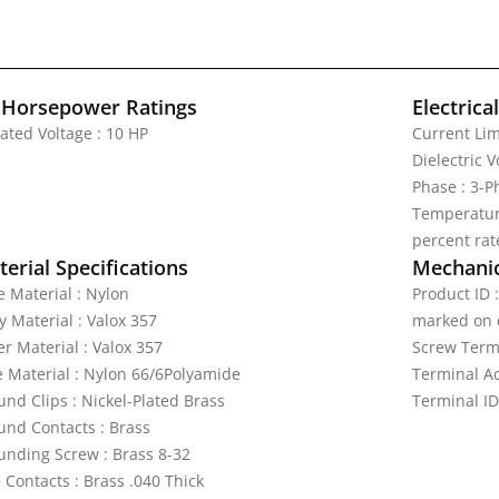
 Horsepower Ratings
Electrica
ated Voltage : 10 HP
Current Lim
Dielectric 
Phase : 3-
Temperature
percent rat
erial Specifications
Mechanic
e Material : Nylon
Product ID 
y Material : Valox 357
marked on 
r Material : Valox 357
Screw Termi
e Material : Nylon 66/6Polyamide
Terminal A
und Clips : Nickel-Plated Brass
Terminal ID
und Contacts : Brass
unding Screw : Brass 8-32
 Contacts : Brass .040 Thick