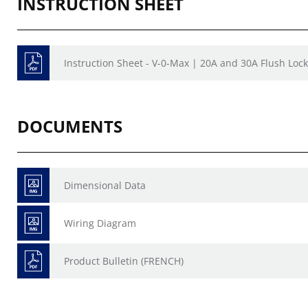
INSTRUCTION SHEET
Instruction Sheet - V-0-Max | 20A and 30A Flush Lock
DOCUMENTS
Dimensional Data
Wiring Diagram
Product Bulletin (FRENCH)