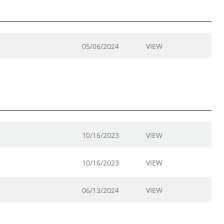
05/06/2024
VIEW
10/16/2023
VIEW
10/16/2023
VIEW
06/13/2024
VIEW