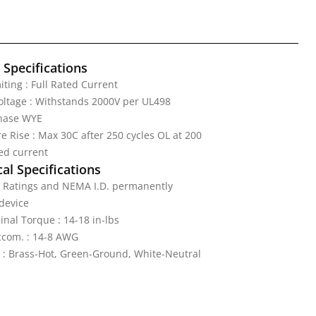
l Specifications
iting : Full Rated Current
Voltage : Withstands 2000V per UL498
Phase WYE
 Rise : Max 30C after 250 cycles OL at 200
ed current
al Specifications
: Ratings and NEMA I.D. permanently
device
nal Torque : 14-18 in-lbs
ccom. : 14-8 AWG
 : Brass-Hot, Green-Ground, White-Neutral