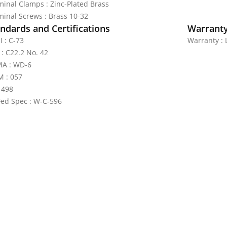
minal Clamps : Zinc-Plated Brass
minal Screws : Brass 10-32
ndards and Certifications
Warrant
I : C-73
Warranty : 
 : C22.2 No. 42
A : WD-6
 : 057
 498
Fed Spec : W-C-596