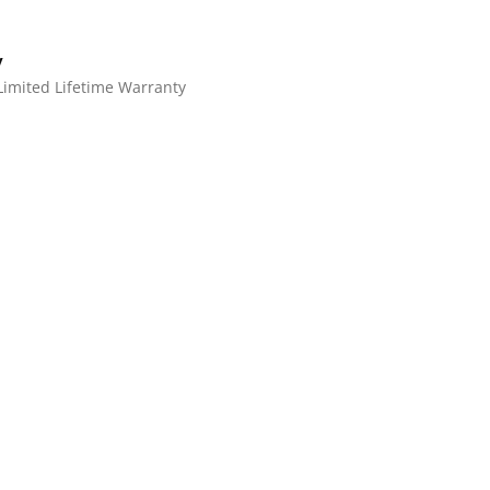
y
Limited Lifetime Warranty