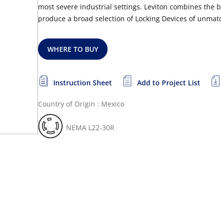
most severe industrial settings. Leviton combines the 
produce a broad selection of Locking Devices of unmatc
WHERE TO BUY
Instruction Sheet
Add to Project List
Country of Origin : Mexico
NEMA L22-30R