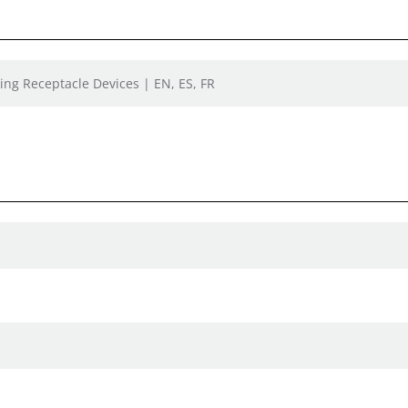
ing Receptacle Devices | EN, ES, FR