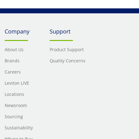
Company
Support
About Us
Product Support
Brands
Quality Concerns
Careers
Leviton LIVE
Locations
Newsroom
Sourcing
Sustainability
Where to Buy