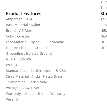
Ter
Ter
Product Features
Sta
Amperage : 30 A
ANS
Base Material : Nylon
CSA
Brand : V-0-Max
NEM
Color : Orange
NOM
Face Material : Nylon 66/6Polyamide
UL :
Feature : Isolated Ground
UL 
Grounding : Isolated Ground
NEMA : L22-30R
Pole : 4
Standards and Certifications : UL/CSA
Strap Material : Nickel-Plated Brass
Termination : Back & Side
Voltage : 277/480 VAC
Warranty : Limited Lifetime Warranty
Wire : 5