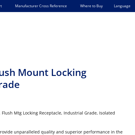
Language
t
Manufacturer Cross Reference
Where to Buy
lush Mount Locking
Grade
Flush Mtg Locking Receptacle, Industrial Grade, Isolated
 provide unparalleled quality and superior performance in the