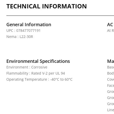
TECHNICAL INFORMATION
General Information
AC
UPC : 078477077191
At R
Nema : L22-30R
Environmental Specifications
Mat
Environment : Corrosive
Bas
Flammability : Rated V-2 per UL 94
Bod
Operating Temperature : -40°C to 60°C
Cove
Fac
Gro
Gro
Gro
Line