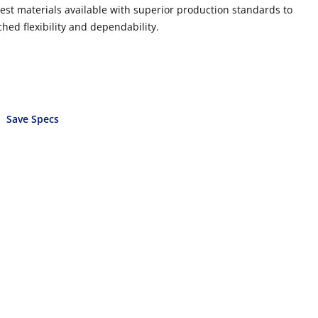
best materials available with superior production standards to
hed flexibility and dependability.
Save Specs