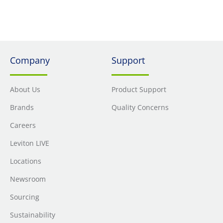
Company
Support
About Us
Product Support
Brands
Quality Concerns
Careers
Leviton LIVE
Locations
Newsroom
Sourcing
Sustainability