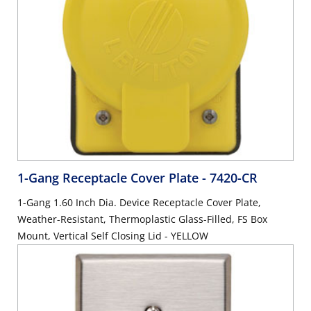
1-Gang Receptacle Cover Plate
- 7420-CR
1-Gang 1.60 Inch Dia. Device Receptacle Cover Plate,
Weather-Resistant, Thermoplastic Glass-Filled, FS Box
Mount, Vertical Self Closing Lid - YELLOW