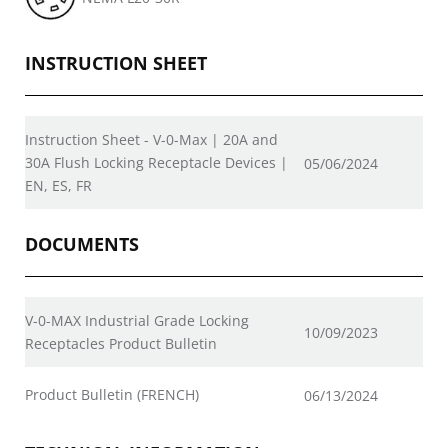
INSTRUCTION SHEET
Instruction Sheet - V-0-Max | 20A and
30A Flush Locking Receptacle Devices |
05/06/2024
EN, ES, FR
DOCUMENTS
V-0-MAX Industrial Grade Locking
10/09/2023
Receptacles Product Bulletin
Product Bulletin (FRENCH)
06/13/2024