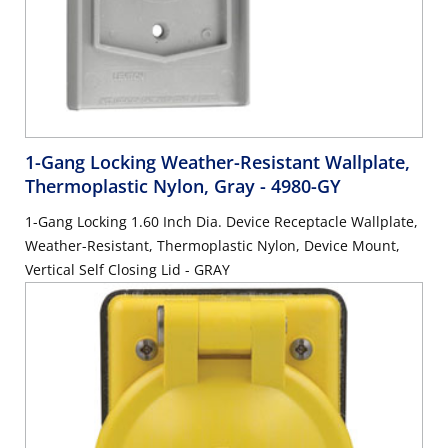
1-Gang Locking Weather-Resistant Wallplate,
Thermoplastic Nylon, Gray
- 4980-GY
1-Gang Locking 1.60 Inch Dia. Device Receptacle Wallplate,
Weather-Resistant, Thermoplastic Nylon, Device Mount,
Vertical Self Closing Lid - GRAY