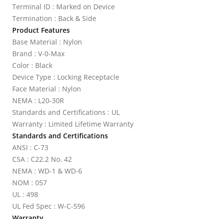
Terminal ID : Marked on Device
Termination : Back & Side
Product Features
Base Material : Nylon
Brand : V-0-Max
Color : Black
Device Type : Locking Receptacle
Face Material : Nylon
NEMA : L20-30R
Standards and Certifications : UL
Warranty : Limited Lifetime Warranty
Standards and Certifications
ANSI : C-73
CSA : C22.2 No. 42
NEMA : WD-1 & WD-6
NOM : 057
UL : 498
UL Fed Spec : W-C-596
Warranty