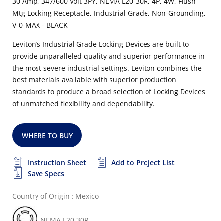
30 Amp, 347/600 Volt 3PY, NEMA L20-30R, 4P, 4W, Flush
Mtg Locking Receptacle, Industrial Grade, Non-Grounding,
V-0-MAX - BLACK
Leviton’s Industrial Grade Locking Devices are built to
provide unparalleled quality and superior performance in
the most severe industrial settings. Leviton combines the
best materials available with superior production
standards to produce a broad selection of Locking Devices
of unmatched flexibility and dependability.
WHERE TO BUY
Instruction Sheet
Add to Project List
Save Specs
Country of Origin : Mexico
NEMA L20-30R