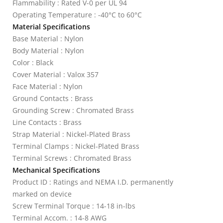
Flammability : Rated V-0 per UL 94
Operating Temperature : -40°C to 60°C
Material Specifications
Base Material : Nylon
Body Material : Nylon
Color : Black
Cover Material : Valox 357
Face Material : Nylon
Ground Contacts : Brass
Grounding Screw : Chromated Brass
Line Contacts : Brass
Strap Material : Nickel-Plated Brass
Terminal Clamps : Nickel-Plated Brass
Terminal Screws : Chromated Brass
Mechanical Specifications
Product ID : Ratings and NEMA I.D. permanently
marked on device
Screw Terminal Torque : 14-18 in-lbs
Terminal Accom. : 14-8 AWG