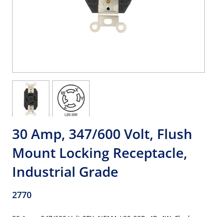
30 Amp, 347/600 Volt, Flush
Mount Locking Receptacle,
Industrial Grade
2770