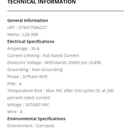
TECHNICAL INFORMATION
General Information
UPC : 078477046227
Nema : L20-30R
Electrical Specifications
Amperage : 30 A
Current Limiting : Full Rated Current
Dielectric Voltage : Withstands 2000V per UL498
Grounding : Non-Grounding
Phase : 3-Phase WYE
Pole : 4
Temperature Rise : Max 30C after 250 cycles OL at 200
percent rated current
Voltage : 347/600 VAC
Wire : 4
Environmental Specifications
Environment : Corrosive