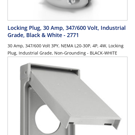
Locking Plug, 30 Amp, 347/600 Volt, Industrial
Grade, Black & White
- 2771
30 Amp, 347/600 Volt 3PY, NEMA L20-30P, 4P, 4W, Locking
Plug, Industrial Grade, Non-Grounding - BLACK-WHITE