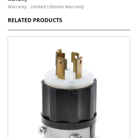
Warranty : Limited Lifetime Warranty
RELATED PRODUCTS