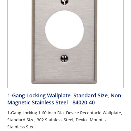
1-Gang Locking Wallplate, Standard Size, Non-
Magnetic Stainless Steel
- 84020-40
1-Gang Locking 1.60 Inch Dia. Device Receptacle Wallplate,
Standard Size, 302 Stainless Steel, Device Mount, -
Stainless Steel