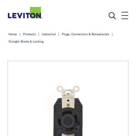
Home
Products
Industrial
Plugs, Connectors & Receptacles
Straight Blade & Locking