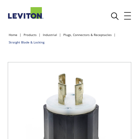
Home
Products
Industrial
Plugs, Connectors & Receptacles
Straight Blade & Locking