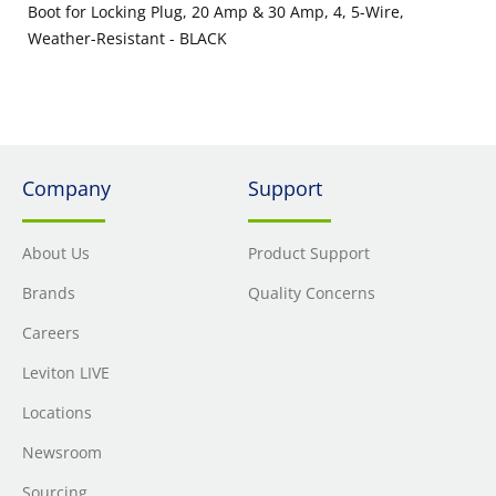
Boot for Locking Plug, 20 Amp & 30 Amp, 4, 5-Wire,
Weather-Resistant - BLACK
Company
Support
About Us
Product Support
Brands
Quality Concerns
Careers
Leviton LIVE
Locations
Newsroom
Sourcing