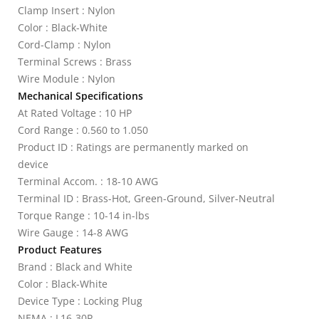
Clamp Insert : Nylon
Color : Black-White
Cord-Clamp : Nylon
Terminal Screws : Brass
Wire Module : Nylon
Mechanical Specifications
At Rated Voltage : 10 HP
Cord Range : 0.560 to 1.050
Product ID : Ratings are permanently marked on
device
Terminal Accom. : 18-10 AWG
Terminal ID : Brass-Hot, Green-Ground, Silver-Neutral
Torque Range : 10-14 in-lbs
Wire Gauge : 14-8 AWG
Product Features
Brand : Black and White
Color : Black-White
Device Type : Locking Plug
NEMA : L16-30P