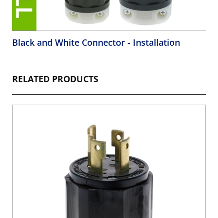
Black and White Connector - Installation
RELATED PRODUCTS