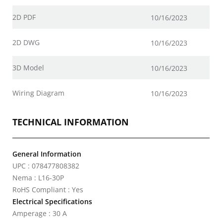
2D PDF
10/16/2023
2D DWG
10/16/2023
3D Model
10/16/2023
Wiring Diagram
10/16/2023
TECHNICAL INFORMATION
General Information
UPC : 078477808382
Nema : L16-30P
RoHS Compliant : Yes
Electrical Specifications
Amperage : 30 A