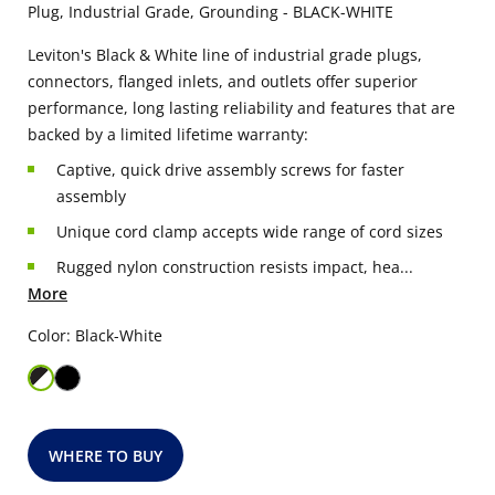
Plug, Industrial Grade, Grounding - BLACK-WHITE
Leviton's Black & White line of industrial grade plugs,
connectors, flanged inlets, and outlets offer superior
performance, long lasting reliability and features that are
backed by a limited lifetime warranty:
Captive, quick drive assembly screws for faster
assembly
Unique cord clamp accepts wide range of cord sizes
Rugged nylon construction resists impact, hea...
More
Color: Black-White
WHERE TO BUY