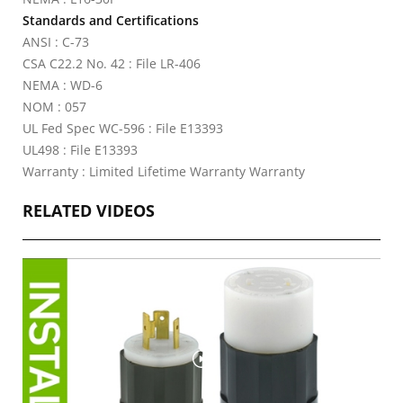
Standards and Certifications
ANSI : C-73
CSA C22.2 No. 42 : File LR-406
NEMA : WD-6
NOM : 057
UL Fed Spec WC-596 : File E13393
UL498 : File E13393
Warranty : Limited Lifetime Warranty Warranty
RELATED VIDEOS