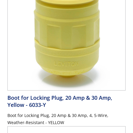
Boot for Locking Plug, 20 Amp & 30 Amp,
Yellow
- 6033-Y
Boot for Locking Plug, 20 Amp & 30 Amp, 4, 5-Wire,
Weather-Resistant - YELLOW