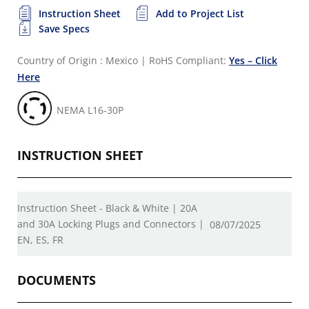
Instruction Sheet
Add to Project List
Save Specs
Country of Origin : Mexico
|
RoHS Compliant:
Yes – Click
Here
NEMA L16-30P
INSTRUCTION SHEET
Instruction Sheet - Black & White | 20A
and 30A Locking Plugs and Connectors |
08/07/2025
EN, ES, FR
DOCUMENTS