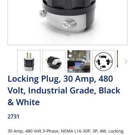
Locking Plug, 30 Amp, 480
Volt, Industrial Grade, Black
& White
2731
30 Amp, 480 Volt 3-Phase, NEMA L16-30P, 3P, 4W, Locking