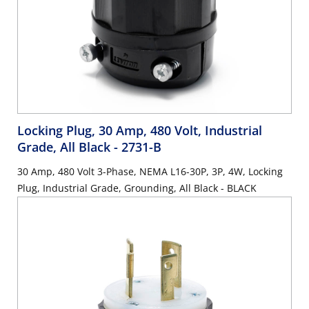
Locking Plug, 30 Amp, 480 Volt, Industrial
Grade, All Black
- 2731-B
30 Amp, 480 Volt 3-Phase, NEMA L16-30P, 3P, 4W, Locking
Plug, Industrial Grade, Grounding, All Black - BLACK