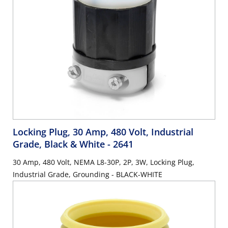
Locking Plug, 30 Amp, 480 Volt, Industrial
Grade, Black & White
- 2641
30 Amp, 480 Volt, NEMA L8-30P, 2P, 3W, Locking Plug,
Industrial Grade, Grounding - BLACK-WHITE