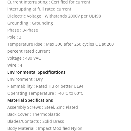
Current Interrupting : Certified for current
interrupting at full rated current
Dielectric Voltage : Withstands 2000V per UL498
Grounding : Grounding
Phase : 3-Phase
Pole : 3
Temperature Rise : Max 30C after 250 cycles OL at 200
percent rated current
Voltage : 480 VAC
Wire : 4
Environmental Specifications
Environment : Dry
Flammability : Rated HB or better UL94
Operating Temperature : -40°C to 60°C
Material Specifications
Assembly Screws : Steel, Zinc Plated
Back Cover : Thermoplastic
Blades/Contacts : Solid Brass
Body Material : Impact Modified Nylon