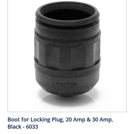
Boot for Locking Plug, 20 Amp & 30 Amp,
Black
- 6033