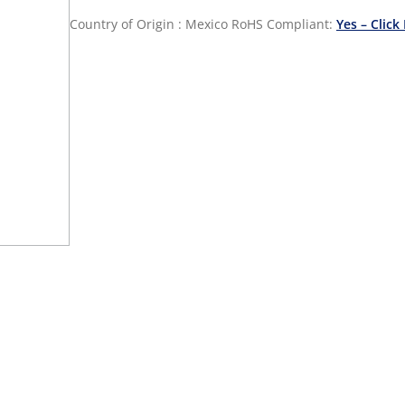
Country of Origin : Mexico
RoHS Compliant:
Yes – Click