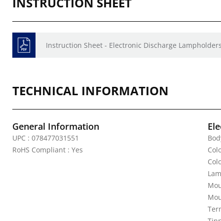
INSTRUCTION SHEET
Instruction Sheet - Electronic Discharge Lampholders
TECHNICAL INFORMATION
General Information
Ele
UPC : 078477031551
Bod
RoHS Compliant : Yes
Colo
Col
Lam
Mou
Mou
Ter
Tin