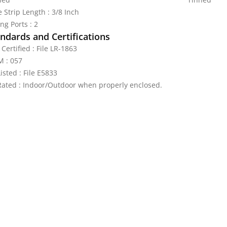
 Strip Length : 3/8 Inch
ng Ports : 2
ndards and Certifications
Certified : File LR-1863
 : 057
isted : File E5833
Rated : Indoor/Outdoor when properly enclosed.