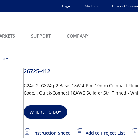
Login
My Lists
Product Suppor
ARKETS
SUPPORT
COMPANY
 Type
26725-412
G24q-2, GX24q-2 Base, 18W 4-Pin, 10mm Compact Fluor
Code, , Quick-Connect 18AWG Solid or Str. Tinned - Wh
WHERE TO BUY
Instruction Sheet
Add to Project List