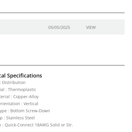
05/05/2025
VIEW
al Specifications
 : Distribution
al : Thermoplastic
erial : Copper-Alloy
ientation : Vertical
ype : Bottom Screw-Down
p : Stainless Steel
 : Quick-Connect 18AWG Solid or Str.