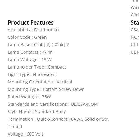
Wire
Wiri
Product Features
Sta
Availability : Distribution
CSA 
Color Code : Green
NOM
Lamp Base : G24q-2, GX24q-2
UL L
Lamp Contacts : 4-Pin
UL 
Lamp Wattage : 18 W
Lampholder Type : Compact
Light Type : Fluorescent
Mounting Orientation : Vertical
Mounting Type : Bottom Screw-Down
Rated Wattage : 75W
Standards and Certifications : UL/CSA/NOM
Style Name : Standard Body
Termination : Quick-Connect 18AWG Solid or Str.
Tinned
Voltage : 600 Volt