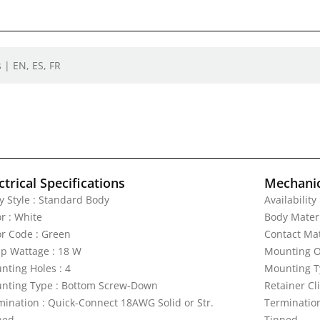
 | EN, ES, FR
ctrical Specifications
Mechanic
y Style : Standard Body
Availability
r : White
Body Materi
or Code : Green
Contact Mat
p Wattage : 18 W
Mounting Or
nting Holes : 4
Mounting T
nting Type : Bottom Screw-Down
Retainer Cli
mination : Quick-Connect 18AWG Solid or Str.
Termination
ned
Tinned