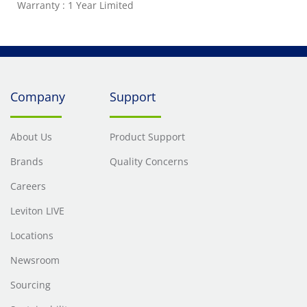
Warranty : 1 Year Limited
Company
Support
About Us
Product Support
Brands
Quality Concerns
Careers
Leviton LIVE
Locations
Newsroom
Sourcing