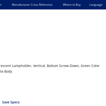
Language
t
Manufacturer Cross Reference
Where to Buy
escent Lampholder, Vertical, Bottom Screw-Down, Green Color
ite Body
Save Specs