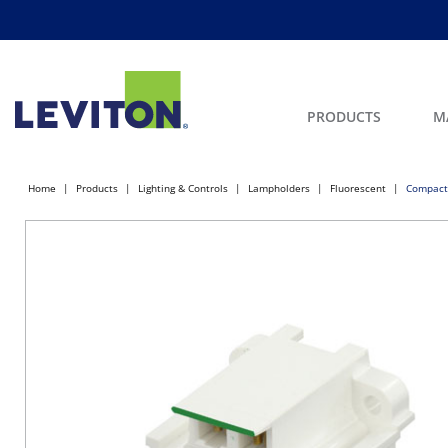
PRODUCTS
M
Home
Products
Lighting & Controls
Lampholders
Fluorescent
Compact