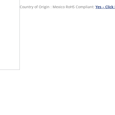
Country of Origin : Mexico
RoHS Compliant:
Yes – Click