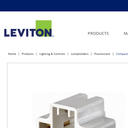
PRODUCTS
M
Home
Products
Lighting & Controls
Lampholders
Fluorescent
Compact