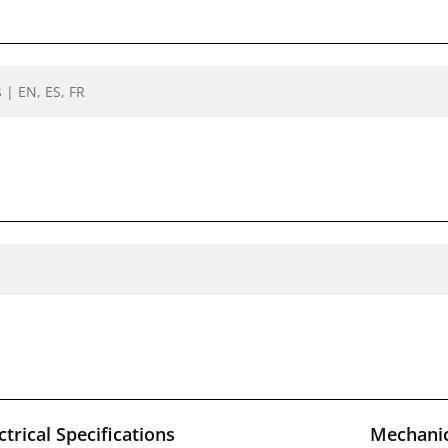
 | EN, ES, FR
ctrical Specifications
Mechanic