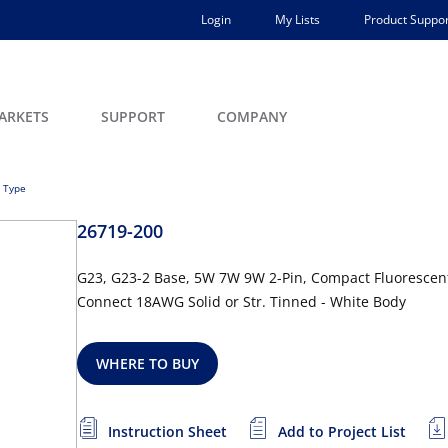
Login
My Lists
Product Suppor
ARKETS
SUPPORT
COMPANY
 Type
26719-200
G23, G23-2 Base, 5W 7W 9W 2-Pin, Compact Fluorescent
Connect 18AWG Solid or Str. Tinned - White Body
WHERE TO BUY
Instruction Sheet
Add to Project List