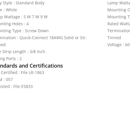
y Style : Standard Body
Lamp Watta
r : White
Mounting Or
p Wattage : 5 W 7 W 9 W
Mounting T
nting Holes : 4
Rated Watt
nting Type : Screw Down
Termination
mination : Quick-Connect 18AWG Solid or Str.
Tinned
ned
Voltage : 60
 Strip Length : 3/8 Inch
ng Ports : 2
ndards and Certifications
Certified : File LR-1863
 : 057
isted : File E5833