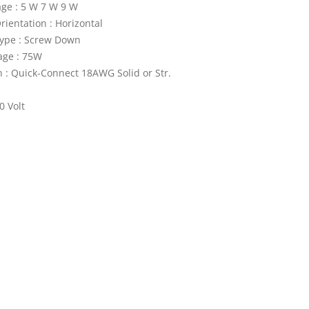
ge : 5 W 7 W 9 W
ientation : Horizontal
ype : Screw Down
age : 75W
 : Quick-Connect 18AWG Solid or Str.
0 Volt