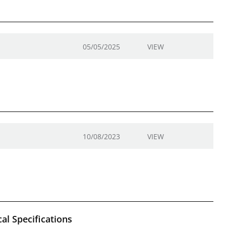
05/05/2025
VIEW
10/08/2023
VIEW
al Specifications