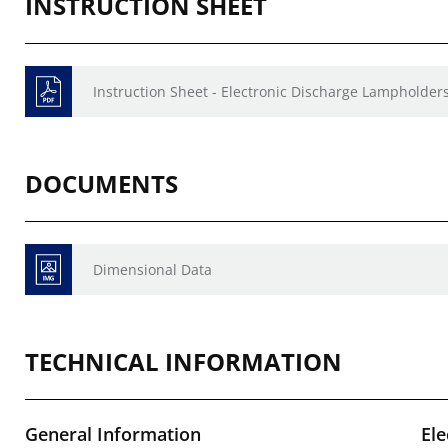
INSTRUCTION SHEET
Instruction Sheet - Electronic Discharge Lampholders
DOCUMENTS
Dimensional Data
TECHNICAL INFORMATION
General Information
Ele