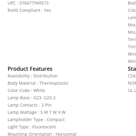
UPC : 078477949573
Bod
RoHS Compliant : Yes
Colo
Lam
Mou
Mou
Ter
Tin
Wire
Wiri
Product Features
Sta
Availability : Distribution
CSA 
Body Material : Thermoplastic
NOM
Color Code : White
UL L
Lamp Base : G23, G23-2
Lamp Contacts : 2-Pin
Lamp Wattage : 5 W 7 W 9 W
Lampholder Type : Compact
Light Type : Fluorescent
Mounting Orientation : Horizontal