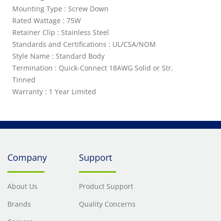
Mounting Type : Screw Down
Rated Wattage : 75W
Retainer Clip : Stainless Steel
Standards and Certifications : UL/CSA/NOM
Style Name : Standard Body
Termination : Quick-Connect 18AWG Solid or Str.
Tinned
Warranty : 1 Year Limited
Company
Support
About Us
Product Support
Brands
Quality Concerns