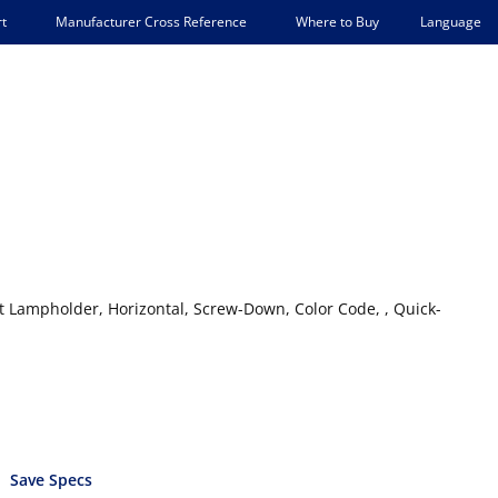
Language
t
Manufacturer Cross Reference
Where to Buy
 Lampholder, Horizontal, Screw-Down, Color Code, , Quick-
Save Specs