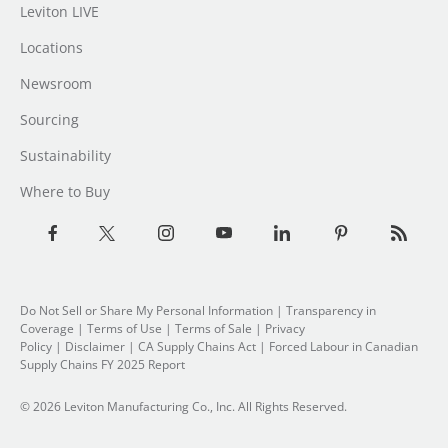
Leviton LIVE
Locations
Newsroom
Sourcing
Sustainability
Where to Buy
Do Not Sell or Share My Personal Information
|
Transparency in
Coverage
|
Terms of Use
|
Terms of Sale
|
Privacy
Policy
|
Disclaimer
|
CA Supply Chains Act
|
Forced Labour in Canadian
Supply Chains FY 2025 Report
© 2026 Leviton Manufacturing Co., Inc. All Rights Reserved.