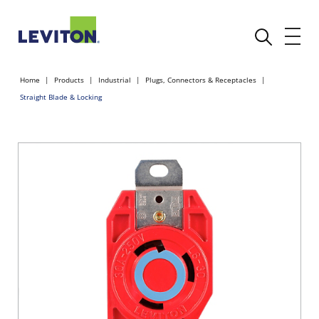
Home
Products
Industrial
Plugs, Connectors & Receptacles
Straight Blade & Locking