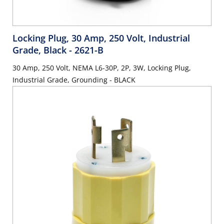
Locking Plug, 30 Amp, 250 Volt, Industrial
Grade, Black
- 2621-B
30 Amp, 250 Volt, NEMA L6-30P, 2P, 3W, Locking Plug,
Industrial Grade, Grounding - BLACK