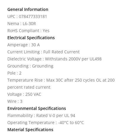
General Information
UPC : 078477333181
Nema : L6-30R
RoHS Compliant : Yes
Electrical Specifications
Amperage : 30 A
Current Limiting : Full Rated Current
Dielectric Voltage : Withstands 2000V per UL498
Grounding : Grounding
Pole : 2
Temperature Rise : Max 30C after 250 cycles OL at 200
percent rated current
Voltage : 250 VAC
Wire : 3
Environmental Specifications
Flammability : Rated V-0 per UL 94
Operating Temperature : -40°C to 60°C
Material Specifications