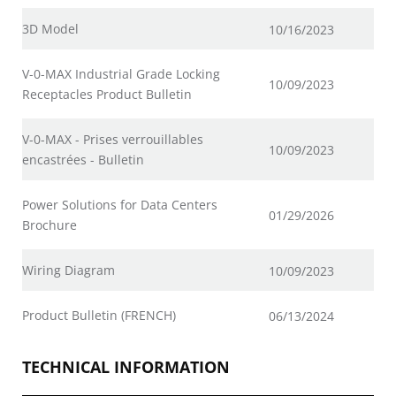
3D Model
10/16/2023
V-0-MAX Industrial Grade Locking
10/09/2023
Receptacles Product Bulletin
V-0-MAX - Prises verrouillables
10/09/2023
encastrées - Bulletin
Power Solutions for Data Centers
01/29/2026
Brochure
Wiring Diagram
10/09/2023
Product Bulletin (FRENCH)
06/13/2024
TECHNICAL INFORMATION