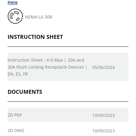
Here
NEMA L6-30R
INSTRUCTION SHEET
Instruction Sheet - V-0-Max | 20A and
30A Flush Locking Receptacle Devices |
05/06/2024
EN, ES, FR
DOCUMENTS
2D PDF
10/09/2023
2D DWG
10/09/2023