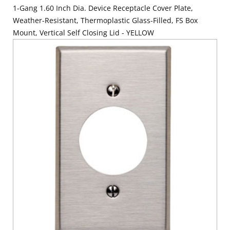
1-Gang 1.60 Inch Dia. Device Receptacle Cover Plate,
Weather-Resistant, Thermoplastic Glass-Filled, FS Box
Mount, Vertical Self Closing Lid - YELLOW