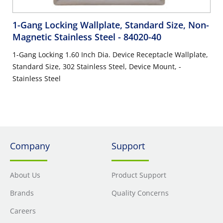
1-Gang Locking Wallplate, Standard Size, Non-
Magnetic Stainless Steel
- 84020-40
1-Gang Locking 1.60 Inch Dia. Device Receptacle Wallplate,
Standard Size, 302 Stainless Steel, Device Mount, -
Stainless Steel
Company
Support
About Us
Product Support
Brands
Quality Concerns
Careers