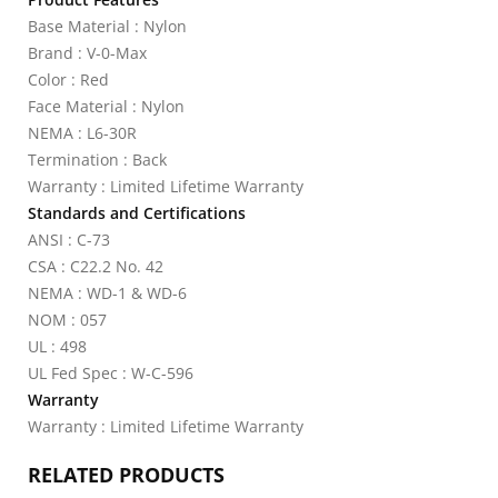
Base Material : Nylon
Brand : V-0-Max
Color : Red
Face Material : Nylon
NEMA : L6-30R
Termination : Back
Warranty : Limited Lifetime Warranty
Standards and Certifications
ANSI : C-73
CSA : C22.2 No. 42
NEMA : WD-1 & WD-6
NOM : 057
UL : 498
UL Fed Spec : W-C-596
Warranty
Warranty : Limited Lifetime Warranty
RELATED PRODUCTS