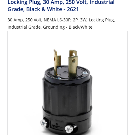
Locking Plug, 30 Amp, 250 Volt, Industrial
Grade, Black & White
- 2621
30 Amp, 250 Volt, NEMA L6-30P, 2P, 3W, Locking Plug,
Industrial Grade, Grounding - Black/White