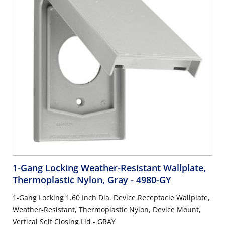
1-Gang Locking Weather-Resistant Wallplate,
Thermoplastic Nylon, Gray
- 4980-GY
1-Gang Locking 1.60 Inch Dia. Device Receptacle Wallplate,
Weather-Resistant, Thermoplastic Nylon, Device Mount,
Vertical Self Closing Lid - GRAY