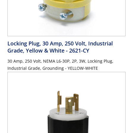
Locking Plug, 30 Amp, 250 Volt, Industrial
Grade, Yellow & White
- 2621-CY
30 Amp, 250 Volt, NEMA L6-30P, 2P, 3W, Locking Plug,
Industrial Grade, Grounding - YELLOW-WHITE