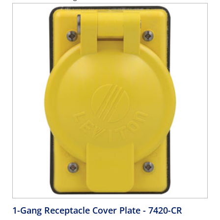
1-Gang Receptacle Cover Plate
- 7420-CR