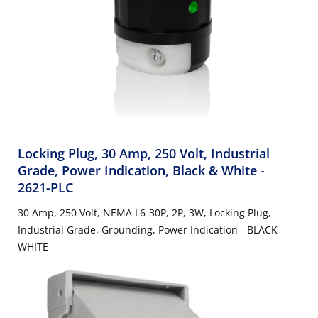
Locking Plug, 30 Amp, 250 Volt, Industrial
Grade, Power Indication, Black & White
-
2621-PLC
30 Amp, 250 Volt, NEMA L6-30P, 2P, 3W, Locking Plug,
Industrial Grade, Grounding, Power Indication - BLACK-
WHITE