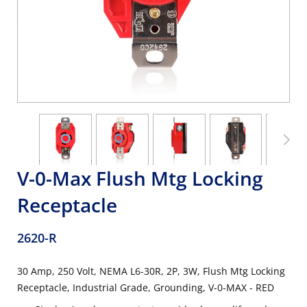
V-0-Max Flush Mtg Locking
Receptacle
2620-R
30 Amp, 250 Volt, NEMA L6-30R, 2P, 3W, Flush Mtg Locking
Receptacle, Industrial Grade, Grounding, V-0-MAX - RED