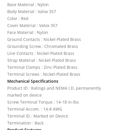
Base Material : Nylon
Body Material : Valox 357
Color : Red
Cover Material : Valox 357
Face Material : Nylon
Ground Contacts : Nickel-Plated Brass
Grounding Screw : Chromated Brass
Line Contacts : Nickel-Plated Brass
Strap Material : Nickel-Plated Brass
Terminal Clamps : Zinc-Plated Brass
Terminal Screws : Nickel-Plated Brass
Mechanical Specifications
Product ID : Ratings and NEMA I.D. permanently
marked on device
Screw Terminal Torque : 14-18 in-lbs
Terminal Accom. : 14-8 AWG
Terminal ID : Marked on Device
Termination : Back
Product Features