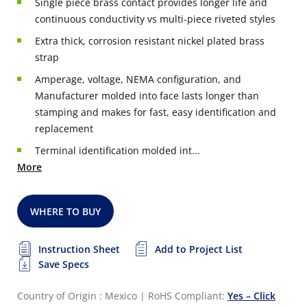
Single piece brass contact provides longer life and
continuous conductivity vs multi-piece riveted styles
Extra thick, corrosion resistant nickel plated brass
strap
Amperage, voltage, NEMA configuration, and
Manufacturer molded into face lasts longer than
stamping and makes for fast, easy identification and
replacement
Terminal identification molded int...
More
WHERE TO BUY
Instruction Sheet
Add to Project List
Save Specs
Country of Origin : Mexico
|
RoHS Compliant:
Yes – Click