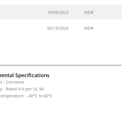
10/09/2023
VIEW
06/13/2024
VIEW
ental Specifications
 : Corrosive
y : Rated V-0 per UL 94
emperature : -40°C to 60°C