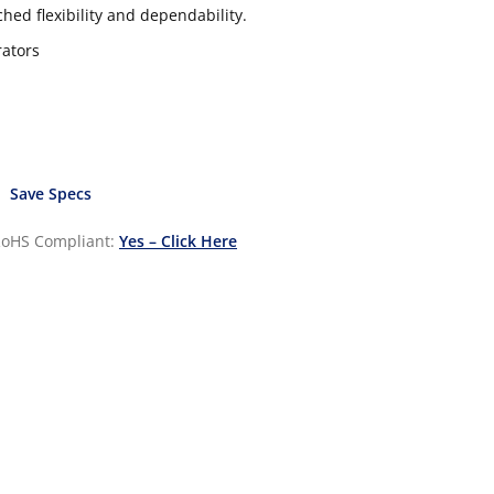
hed flexibility and dependability.
rators
Save Specs
oHS Compliant:
Yes – Click Here