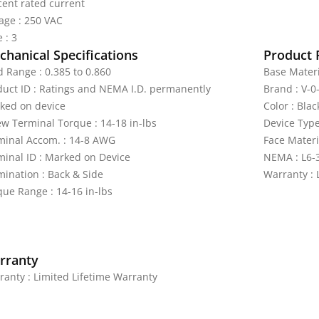
cent rated current
tage : 250 VAC
 : 3
hanical Specifications
Product 
d Range : 0.385 to 0.860
Base Materi
duct ID : Ratings and NEMA I.D. permanently
Brand : V-
ked on device
Color : Blac
ew Terminal Torque : 14-18 in-lbs
Device Type
minal Accom. : 14-8 AWG
Face Materi
minal ID : Marked on Device
NEMA : L6-
mination : Back & Side
Warranty : 
que Range : 14-16 in-lbs
rranty
ranty : Limited Lifetime Warranty