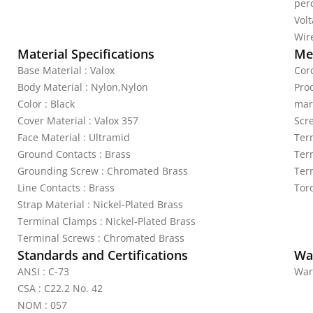
per
Vol
Wire
Material Specifications
Mec
Base Material : Valox
Cor
Body Material : Nylon,Nylon
Pro
Color : Black
mar
Cover Material : Valox 357
Scr
Face Material : Ultramid
Ter
Ground Contacts : Brass
Ter
Grounding Screw : Chromated Brass
Ter
Line Contacts : Brass
Tor
Strap Material : Nickel-Plated Brass
Terminal Clamps : Nickel-Plated Brass
Terminal Screws : Chromated Brass
Standards and Certifications
Wa
ANSI : C-73
War
CSA : C22.2 No. 42
NOM : 057