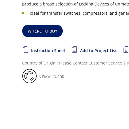
produce a broad selection of Locking Devices of unmatc
Ideal for transfer switches, compressors, and gene
WHERE TO BUY
Instruction Sheet
Add to Project List
Country of Origin : Please Contact Customer Service
|
R
NEMA L6-30R