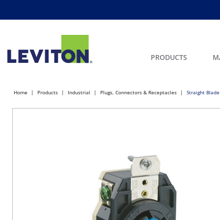
PRODUCTS
M
Home
Products
Industrial
Plugs, Connectors & Receptacles
Straight Blade