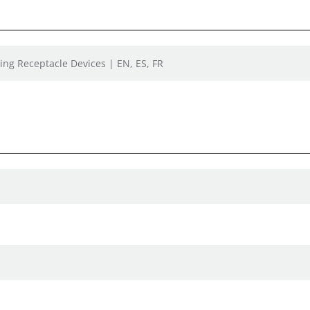
ing Receptacle Devices | EN, ES, FR