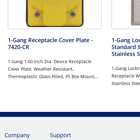
1-Gang Receptacle Cover Plate
-
1-Gang Loc
7420-CR
Standard 
Stainless 
1-Gang 1.60 Inch Dia. Device Receptacle
1-Gang Lockin
Cover Plate, Weather-Resistant,
Receptacle Wa
Thermoplastic Glass-Filled, FS Box Mount,
Stainless Steel, D
Vertical Self Closing Lid - YELLOW
Steel
Company
Support