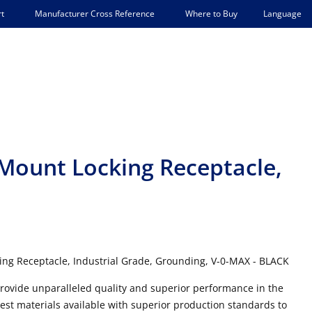
Language
t
Manufacturer Cross Reference
Where to Buy
 Mount Locking Receptacle,
ing Receptacle, Industrial Grade, Grounding, V-0-MAX - BLACK
 provide unparalleled quality and superior performance in the
best materials available with superior production standards to