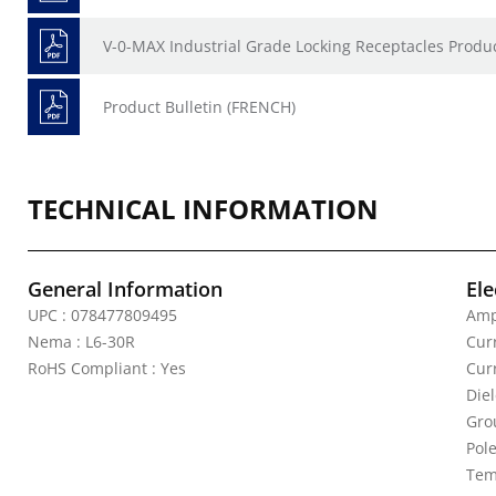
V-0-MAX Industrial Grade Locking Receptacles Produc
Product Bulletin (FRENCH)
TECHNICAL INFORMATION
General Information
Ele
UPC : 078477809495
Amp
Nema : L6-30R
Curr
RoHS Compliant : Yes
Cur
Die
Gro
Pole
Tem