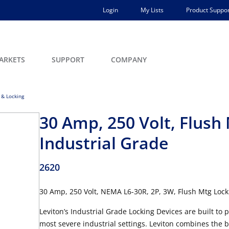
Login
My Lists
Product Suppor
ARKETS
SUPPORT
COMPANY
 & Locking
30 Amp, 250 Volt, Flush
Industrial Grade
2620
30 Amp, 250 Volt, NEMA L6-30R, 2P, 3W, Flush Mtg Lock
Leviton’s Industrial Grade Locking Devices are built to
most severe industrial settings. Leviton combines the 