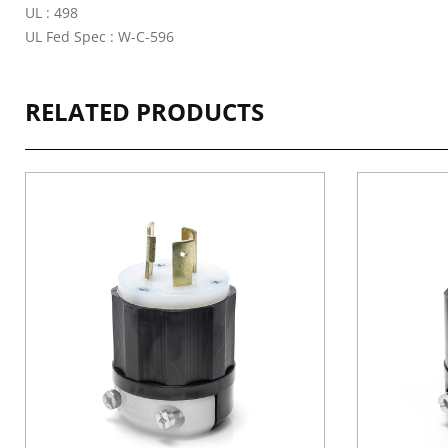
UL : 498
UL Fed Spec : W-C-596
RELATED PRODUCTS