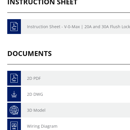
INSTRUCTION SHEET
Instruction Sheet - V-0-Max | 20A and 30A Flush Lock
DOCUMENTS
2D PDF
2D DWG
3D Model
Wiring Diagram