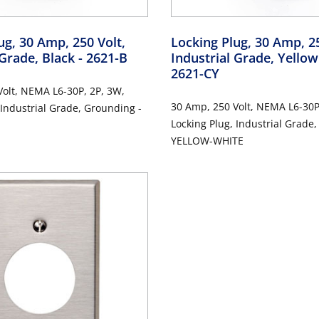
ug, 30 Amp, 250 Volt,
Locking Plug, 30 Amp, 25
 Grade, Black
- 2621-B
Industrial Grade, Yello
2621-CY
olt, NEMA L6-30P, 2P, 3W,
30 Amp, 250 Volt, NEMA L6-30P
 Industrial Grade, Grounding -
Locking Plug, Industrial Grade
YELLOW-WHITE