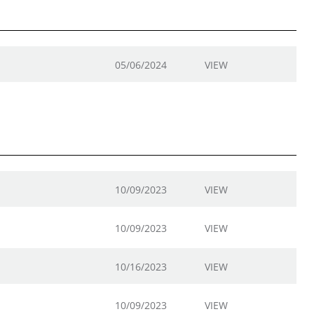
05/06/2024
VIEW
10/09/2023
VIEW
10/09/2023
VIEW
10/16/2023
VIEW
10/09/2023
VIEW