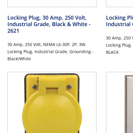
Locking Plug, 30 Amp, 250 Volt,
Locking Pl
Industrial Grade, Black & White
-
Industrial
2621
30 Amp, 250 V
30 Amp, 250 Volt, NEMA L6-30P, 2P, 3W,
Locking Plug,
Locking Plug, Industrial Grade, Grounding -
BLACK
Black/White