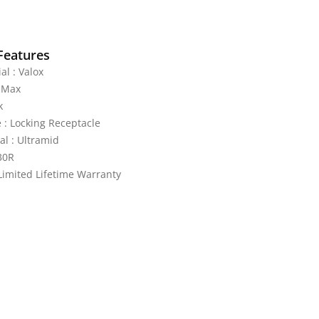
Features
al : Valox
0-Max
k
 : Locking Receptacle
al : Ultramid
30R
Limited Lifetime Warranty