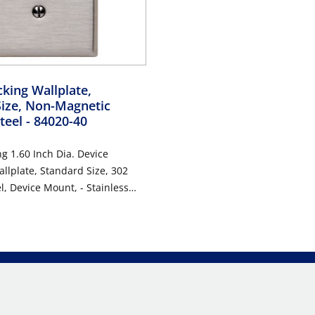
king Wallplate,
Size, Non-Magnetic
Steel
- 84020-40
g 1.60 Inch Dia. Device
llplate, Standard Size, 302
evice Mount, - Stainless