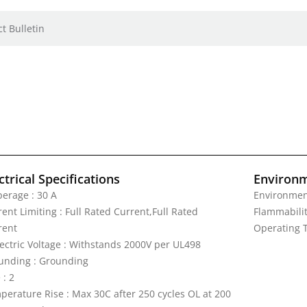
t Bulletin
ctrical Specifications
Environm
erage : 30 A
Environment
ent Limiting : Full Rated Current,Full Rated
Flammabilit
rent
Operating T
lectric Voltage : Withstands 2000V per UL498
unding : Grounding
 : 2
perature Rise : Max 30C after 250 cycles OL at 200