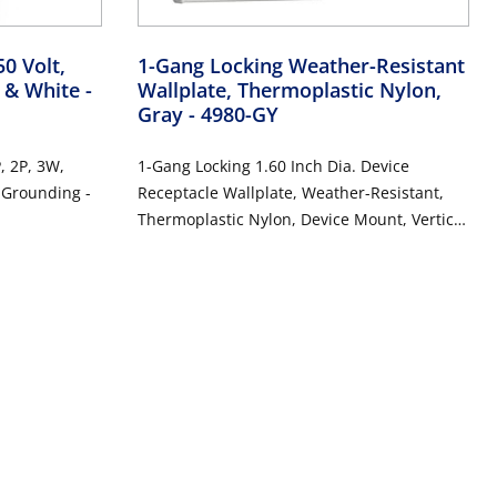
0 Volt,
1-Gang Locking Weather-Resistant
w & White
-
Wallplate, Thermoplastic Nylon,
Gray
- 4980-GY
, 2P, 3W,
1-Gang Locking 1.60 Inch Dia. Device
, Grounding -
Receptacle Wallplate, Weather-Resistant,
Thermoplastic Nylon, Device Mount, Vertical
Self Closing Lid - GRAY