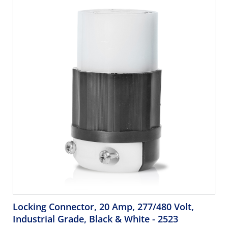
Locking Connector, 20 Amp, 277/480 Volt,
Industrial Grade, Black & White
- 2523