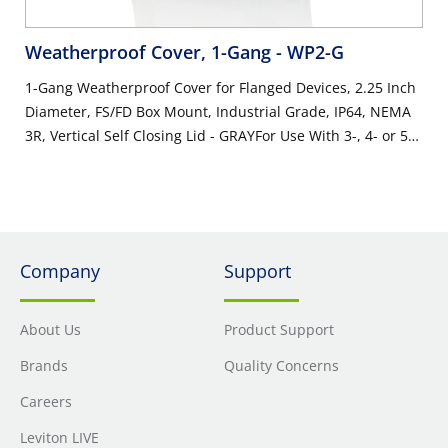
Weatherproof Cover, 1-Gang
- WP2-G
1-Gang Weatherproof Cover for Flanged Devices, 2.25 Inch
Diameter, FS/FD Box Mount, Industrial Grade, IP64, NEMA
3R, Vertical Self Closing Lid - GRAYFor Use With 3-, 4- or 5-
Wire 20 Amp & 30 Amp Locking Flanged Inlets or Outlets,
Ideal on Generators
Company
Support
About Us
Product Support
Brands
Quality Concerns
Careers
Leviton LIVE