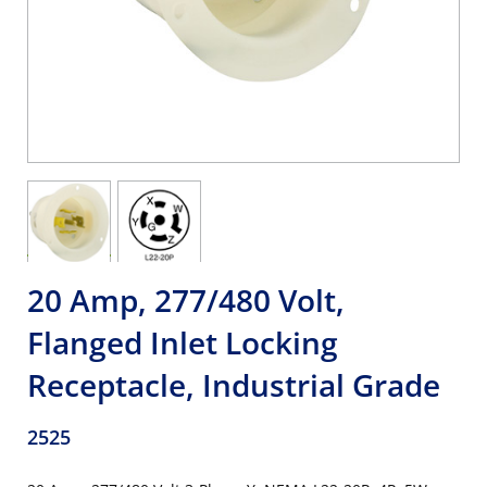
20 Amp, 277/480 Volt,
Flanged Inlet Locking
Receptacle, Industrial Grade
2525