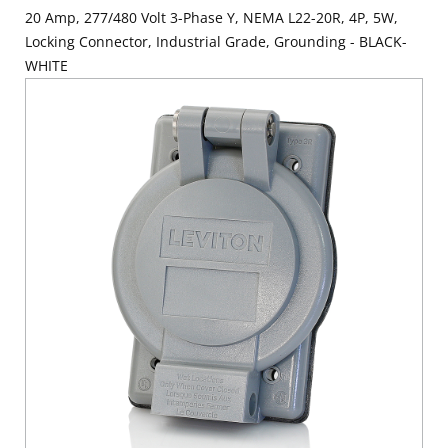
20 Amp, 277/480 Volt 3-Phase Y, NEMA L22-20R, 4P, 5W,
Locking Connector, Industrial Grade, Grounding - BLACK-
WHITE