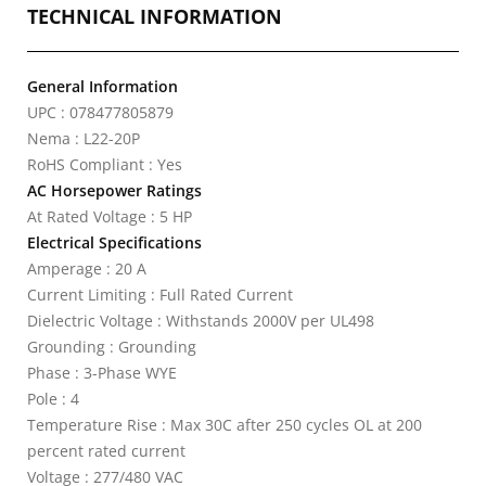
TECHNICAL INFORMATION
General Information
UPC : 078477805879
Nema : L22-20P
RoHS Compliant : Yes
AC Horsepower Ratings
At Rated Voltage : 5 HP
Electrical Specifications
Amperage : 20 A
Current Limiting : Full Rated Current
Dielectric Voltage : Withstands 2000V per UL498
Grounding : Grounding
Phase : 3-Phase WYE
Pole : 4
Temperature Rise : Max 30C after 250 cycles OL at 200
percent rated current
Voltage : 277/480 VAC