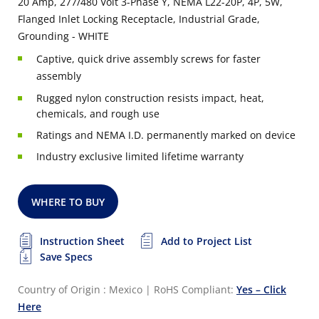
20 Amp, 277/480 Volt 3-Phase Y, NEMA L22-20P, 4P, 5W,
Flanged Inlet Locking Receptacle, Industrial Grade,
Grounding - WHITE
Captive, quick drive assembly screws for faster
assembly
Rugged nylon construction resists impact, heat,
chemicals, and rough use
Ratings and NEMA I.D. permanently marked on device
Industry exclusive limited lifetime warranty
WHERE TO BUY
Instruction Sheet
Add to Project List
Save Specs
Country of Origin : Mexico
|
RoHS Compliant:
Yes – Click
Here