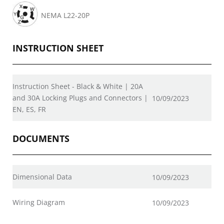
NEMA L22-20P
INSTRUCTION SHEET
Instruction Sheet - Black & White | 20A
and 30A Locking Plugs and Connectors |
10/09/2023
EN, ES, FR
DOCUMENTS
Dimensional Data
10/09/2023
Wiring Diagram
10/09/2023