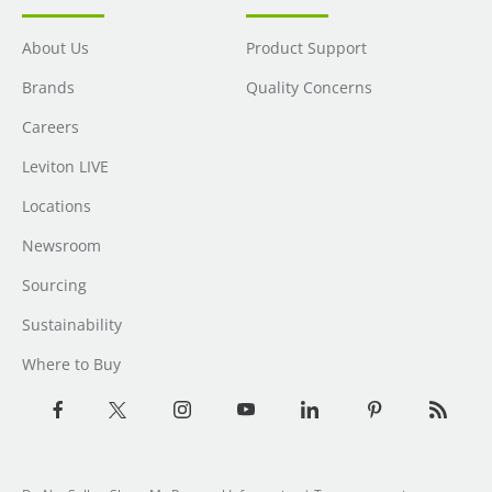
About Us
Product Support
Brands
Quality Concerns
Careers
Leviton LIVE
Locations
Newsroom
Sourcing
Sustainability
Where to Buy