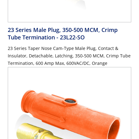
23 Series Male Plug, 350-500 MCM, Crimp
Tube Termination
- 23L22-SO
23 Series Taper Nose Cam-Type Male Plug, Contact &
Insulator, Detachable, Latching, 350-500 MCM, Crimp Tube
Termination, 600 Amp Max, 600VAC/DC, Orange