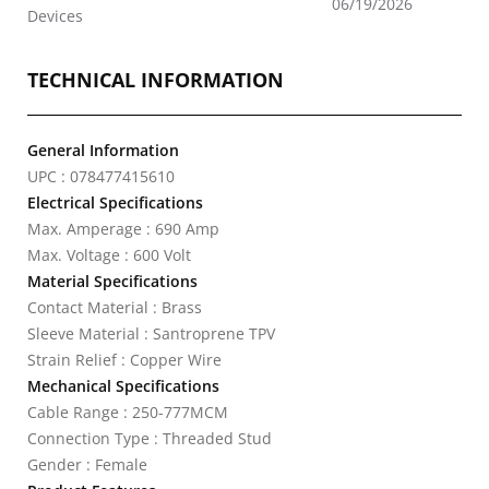
06/19/2026
Devices
TECHNICAL INFORMATION
General Information
UPC : 078477415610
Electrical Specifications
Max. Amperage : 690 Amp
Max. Voltage : 600 Volt
Material Specifications
Contact Material : Brass
Sleeve Material : Santroprene TPV
Strain Relief : Copper Wire
Mechanical Specifications
Cable Range : 250-777MCM
Connection Type : Threaded Stud
Gender : Female