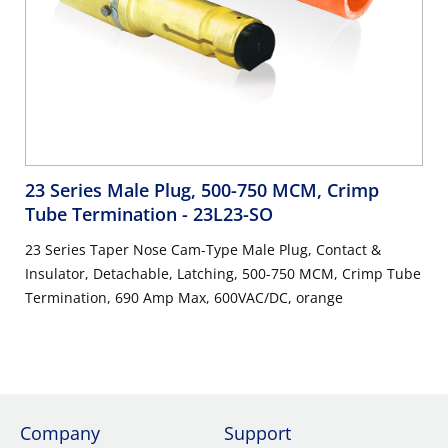
23 Series Male Plug, 500-750 MCM, Crimp
Tube Termination
- 23L23-SO
23 Series Taper Nose Cam-Type Male Plug, Contact &
Insulator, Detachable, Latching, 500-750 MCM, Crimp Tube
Termination, 690 Amp Max, 600VAC/DC, orange
Company
Support