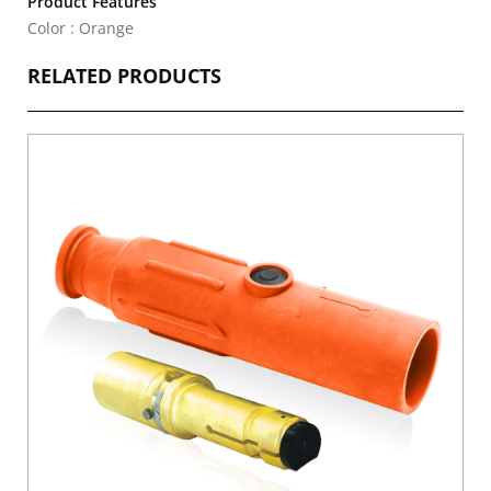
Product Features
Color : Orange
RELATED PRODUCTS