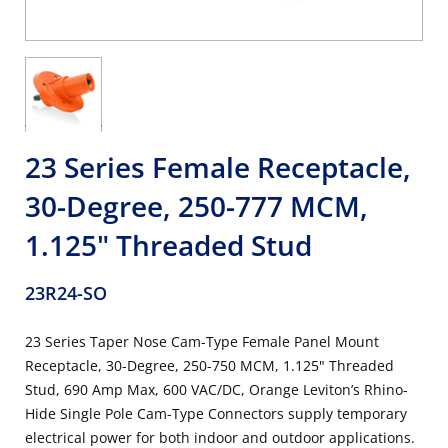
23 Series Female Receptacle,
30-Degree, 250-777 MCM,
1.125" Threaded Stud
23R24-SO
23 Series Taper Nose Cam-Type Female Panel Mount
Receptacle, 30-Degree, 250-750 MCM, 1.125" Threaded
Stud, 690 Amp Max, 600 VAC/DC, Orange Leviton’s Rhino-
Hide Single Pole Cam-Type Connectors supply temporary
electrical power for both indoor and outdoor applications.