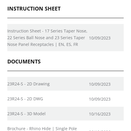
INSTRUCTION SHEET
Instruction Sheet - 17 Series Taper Nose,
22 Series Ball Nose and 23 Series Taper
10/09/2023
Nose Panel Receptacles | EN, ES, FR
DOCUMENTS
23R24-S - 2D Drawing
10/09/2023
23R24-S - 2D DWG
10/09/2023
23R24-S - 3D Model
10/16/2023
Brochure - Rhino Hide | Single Pole