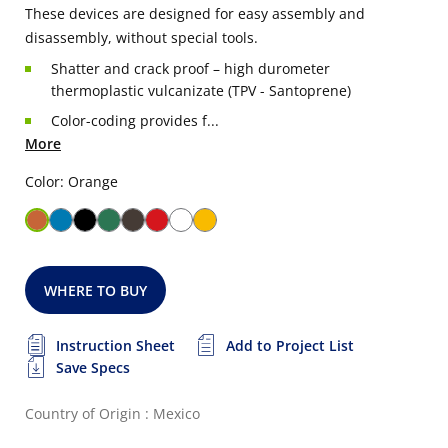
These devices are designed for easy assembly and
disassembly, without special tools.
Shatter and crack proof – high durometer
thermoplastic vulcanizate (TPV - Santoprene)
Color-coding provides f...
More
Color: Orange
WHERE TO BUY
Instruction Sheet
Add to Project List
Save Specs
Country of Origin : Mexico