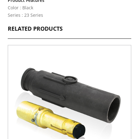
Product Features
Color : Black
Series : 23 Series
RELATED PRODUCTS