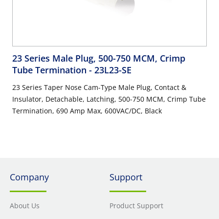
23 Series Male Plug, 500-750 MCM, Crimp
Tube Termination
- 23L23-SE
23 Series Taper Nose Cam-Type Male Plug, Contact &
Insulator, Detachable, Latching, 500-750 MCM, Crimp Tube
Termination, 690 Amp Max, 600VAC/DC, Black
Company
Support
About Us
Product Support