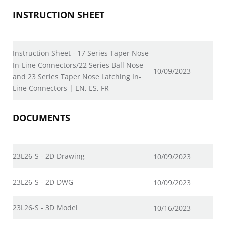
INSTRUCTION SHEET
Instruction Sheet - 17 Series Taper Nose
In-Line Connectors/22 Series Ball Nose
10/09/2023
and 23 Series Taper Nose Latching In-
Line Connectors | EN, ES, FR
DOCUMENTS
23L26-S - 2D Drawing
10/09/2023
23L26-S - 2D DWG
10/09/2023
23L26-S - 3D Model
10/16/2023