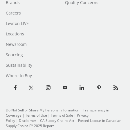
Brands
Quality Concerns
Careers
Leviton LIVE
Locations
Newsroom
Sourcing
Sustainability
Where to Buy
Do Not Sell or Share My Personal Information
| Transparency in
Coverage |
Terms of Use
|
Terms of Sale
|
Privacy
Policy
|
Disclaimer
|
CA Supply Chains Act
|
Forced Labour in Canadian
Supply Chains FY 2025 Report