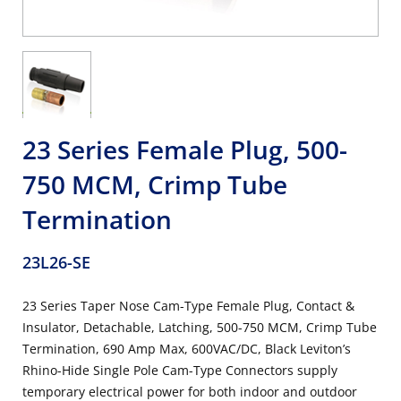
23 Series Female Plug, 500-
750 MCM, Crimp Tube
Termination
23L26-SE
23 Series Taper Nose Cam-Type Female Plug, Contact &
Insulator, Detachable, Latching, 500-750 MCM, Crimp Tube
Termination, 690 Amp Max, 600VAC/DC, Black Leviton’s
Rhino-Hide Single Pole Cam-Type Connectors supply
temporary electrical power for both indoor and outdoor