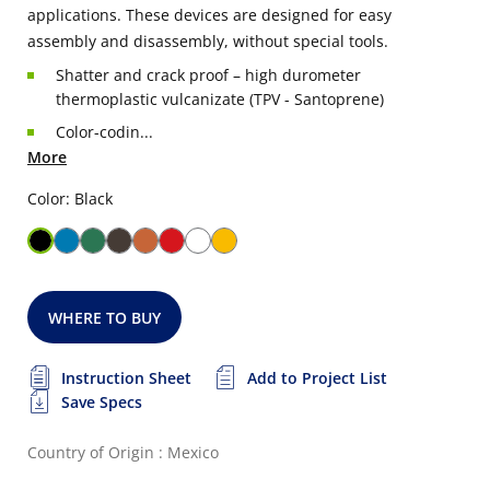
applications. These devices are designed for easy
assembly and disassembly, without special tools.
Shatter and crack proof – high durometer
thermoplastic vulcanizate (TPV - Santoprene)
Color-codin...
More
Color: Black
WHERE TO BUY
Instruction Sheet
Add to Project List
Save Specs
Country of Origin : Mexico