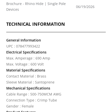
Brochure - Rhino Hide | Single Pole
06/19/2026
Devices
TECHNICAL INFORMATION
General Information
UPC : 078477993422
Electrical Specifications
Max. Amperage : 690 Amp
Max. Voltage : 600 Volt
Material Specifications
Contact Material : Brass
Sleeve Material : Santoprene
Mechanical Specifications
Cable Range : 500-750MCM AWG
Connection Type : Crimp Tube
Gender : Female