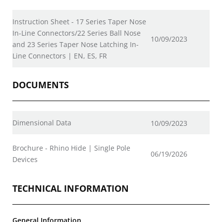
Instruction Sheet - 17 Series Taper Nose
In-Line Connectors/22 Series Ball Nose
10/09/2023
and 23 Series Taper Nose Latching In-
Line Connectors | EN, ES, FR
DOCUMENTS
Dimensional Data
10/09/2023
Brochure - Rhino Hide | Single Pole
06/19/2026
Devices
TECHNICAL INFORMATION
General Information