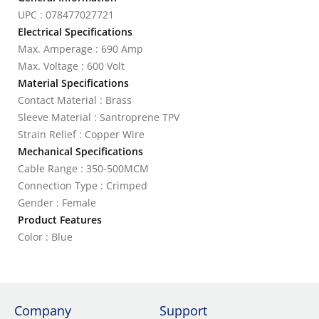
UPC : 078477027721
Electrical Specifications
Max. Amperage : 690 Amp
Max. Voltage : 600 Volt
Material Specifications
Contact Material : Brass
Sleeve Material : Santroprene TPV
Strain Relief : Copper Wire
Mechanical Specifications
Cable Range : 350-500MCM
Connection Type : Crimped
Gender : Female
Product Features
Color : Blue
Company
Support