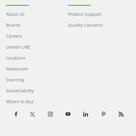
About Us
Product Support
Brands
Quality Concerns
Careers
Leviton LIVE
Locations
Newsroom
Sourcing
Sustainability
Where to Buy