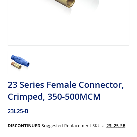
23 Series Female Connector,
Crimped, 350-500MCM
23L25-B
DISCONTINUED
Suggested Replacement SKUs:
23L25-SB