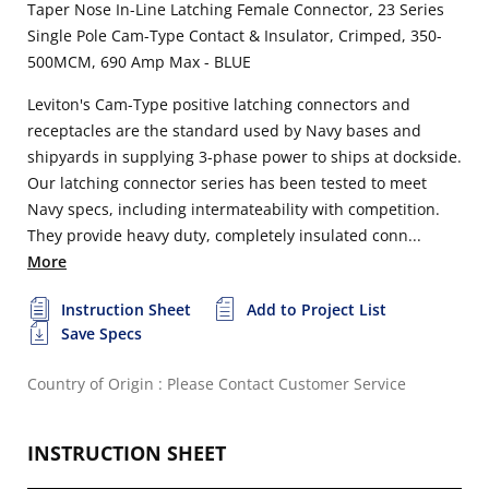
Taper Nose In-Line Latching Female Connector, 23 Series
Single Pole Cam-Type Contact & Insulator, Crimped, 350-
500MCM, 690 Amp Max - BLUE
Leviton's Cam-Type positive latching connectors and
receptacles are the standard used by Navy bases and
shipyards in supplying 3-phase power to ships at dockside.
Our latching connector series has been tested to meet
Navy specs, including intermateability with competition.
They provide heavy duty, completely insulated conn...
More
Instruction Sheet
Add to Project List
Save Specs
Country of Origin : Please Contact Customer Service
INSTRUCTION SHEET