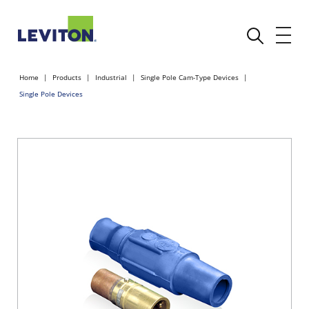
Home
Products
Industrial
Single Pole Cam-Type Devices
Single Pole Devices