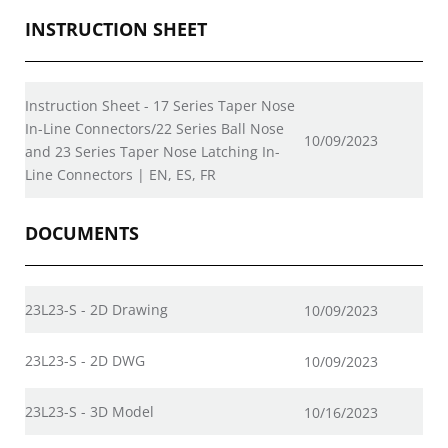
INSTRUCTION SHEET
Instruction Sheet - 17 Series Taper Nose
In-Line Connectors/22 Series Ball Nose
10/09/2023
and 23 Series Taper Nose Latching In-
Line Connectors | EN, ES, FR
DOCUMENTS
23L23-S - 2D Drawing
10/09/2023
23L23-S - 2D DWG
10/09/2023
23L23-S - 3D Model
10/16/2023