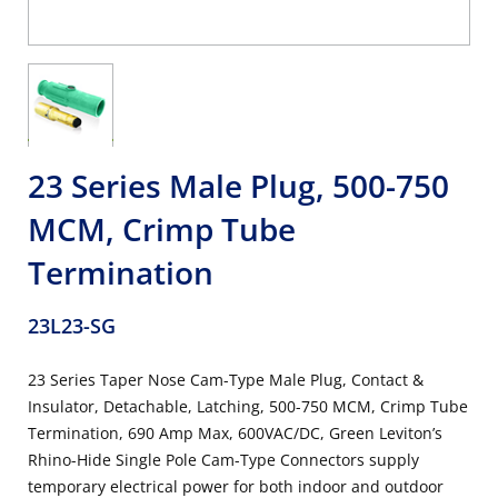
23 Series Male Plug, 500-750
MCM, Crimp Tube
Termination
23L23-SG
23 Series Taper Nose Cam-Type Male Plug, Contact &
Insulator, Detachable, Latching, 500-750 MCM, Crimp Tube
Termination, 690 Amp Max, 600VAC/DC, Green Leviton’s
Rhino-Hide Single Pole Cam-Type Connectors supply
temporary electrical power for both indoor and outdoor