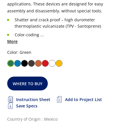
applications. These devices are designed for easy
assembly and disassembly, without special tools.
Shatter and crack proof – high durometer
thermoplastic vulcanizate (TPV - Santoprene)
Color-coding ...
More
Color: Green
WHERE TO BUY
Instruction Sheet
Add to Project List
Save Specs
Country of Origin : Mexico