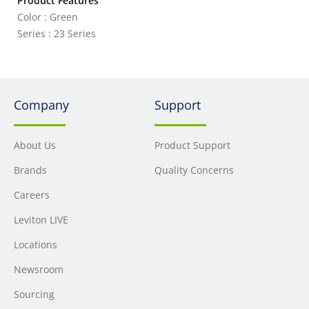
Product Features
Color : Green
Series : 23 Series
Company
Support
About Us
Product Support
Brands
Quality Concerns
Careers
Leviton LIVE
Locations
Newsroom
Sourcing