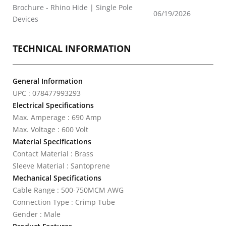
Brochure - Rhino Hide | Single Pole
06/19/2026
Devices
TECHNICAL INFORMATION
General Information
UPC : 078477993293
Electrical Specifications
Max. Amperage : 690 Amp
Max. Voltage : 600 Volt
Material Specifications
Contact Material : Brass
Sleeve Material : Santoprene
Mechanical Specifications
Cable Range : 500-750MCM AWG
Connection Type : Crimp Tube
Gender : Male