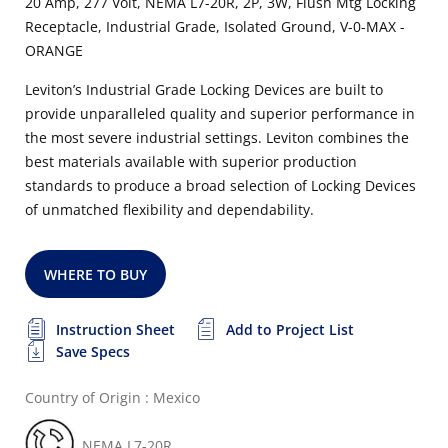
20 Amp, 277 Volt, NEMA L7-20R, 2P, 3W, Flush Mtg Locking
Receptacle, Industrial Grade, Isolated Ground, V-0-MAX -
ORANGE
Leviton’s Industrial Grade Locking Devices are built to
provide unparalleled quality and superior performance in
the most severe industrial settings. Leviton combines the
best materials available with superior production
standards to produce a broad selection of Locking Devices
of unmatched flexibility and dependability.
WHERE TO BUY
Instruction Sheet
Add to Project List
Save Specs
Country of Origin : Mexico
NEMA L7-20R