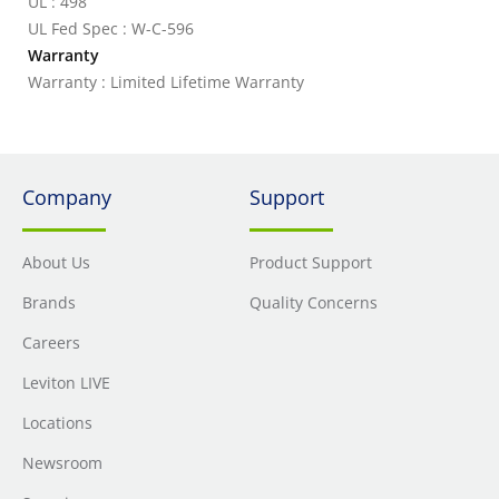
UL : 498
UL Fed Spec : W-C-596
Warranty
Warranty : Limited Lifetime Warranty
Company
Support
About Us
Product Support
Brands
Quality Concerns
Careers
Leviton LIVE
Locations
Newsroom