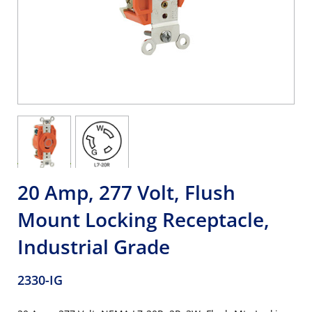
20 Amp, 277 Volt, Flush
Mount Locking Receptacle,
Industrial Grade
2330-IG