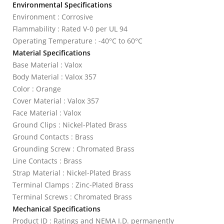
Environmental Specifications
Environment : Corrosive
Flammability : Rated V-0 per UL 94
Operating Temperature : -40°C to 60°C
Material Specifications
Base Material : Valox
Body Material : Valox 357
Color : Orange
Cover Material : Valox 357
Face Material : Valox
Ground Clips : Nickel-Plated Brass
Ground Contacts : Brass
Grounding Screw : Chromated Brass
Line Contacts : Brass
Strap Material : Nickel-Plated Brass
Terminal Clamps : Zinc-Plated Brass
Terminal Screws : Chromated Brass
Mechanical Specifications
Product ID : Ratings and NEMA I.D. permanently