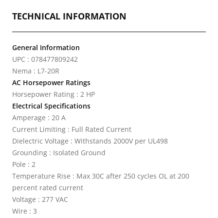
TECHNICAL INFORMATION
General Information
UPC : 078477809242
Nema : L7-20R
AC Horsepower Ratings
Horsepower Rating : 2 HP
Electrical Specifications
Amperage : 20 A
Current Limiting : Full Rated Current
Dielectric Voltage : Withstands 2000V per UL498
Grounding : Isolated Ground
Pole : 2
Temperature Rise : Max 30C after 250 cycles OL at 200
percent rated current
Voltage : 277 VAC
Wire : 3