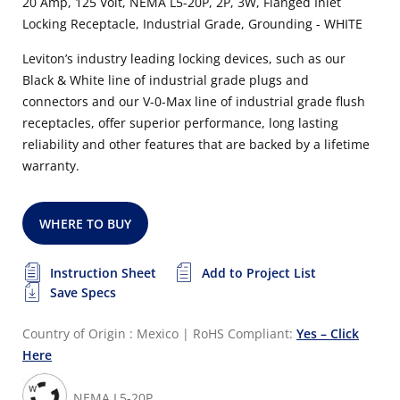
20 Amp, 125 Volt, NEMA L5-20P, 2P, 3W, Flanged Inlet
Locking Receptacle, Industrial Grade, Grounding - WHITE
Leviton’s industry leading locking devices, such as our
Black & White line of industrial grade plugs and
connectors and our V-0-Max line of industrial grade flush
receptacles, offer superior performance, long lasting
reliability and other features that are backed by a lifetime
warranty.
WHERE TO BUY
Instruction Sheet
Add to Project List
Save Specs
Country of Origin : Mexico
|
RoHS Compliant:
Yes – Click
Here
NEMA L5-20P