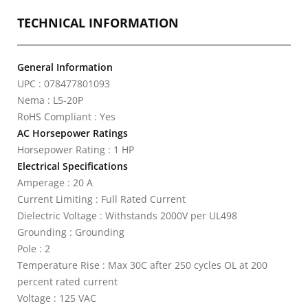
TECHNICAL INFORMATION
General Information
UPC : 078477801093
Nema : L5-20P
RoHS Compliant : Yes
AC Horsepower Ratings
Horsepower Rating : 1 HP
Electrical Specifications
Amperage : 20 A
Current Limiting : Full Rated Current
Dielectric Voltage : Withstands 2000V per UL498
Grounding : Grounding
Pole : 2
Temperature Rise : Max 30C after 250 cycles OL at 200
percent rated current
Voltage : 125 VAC