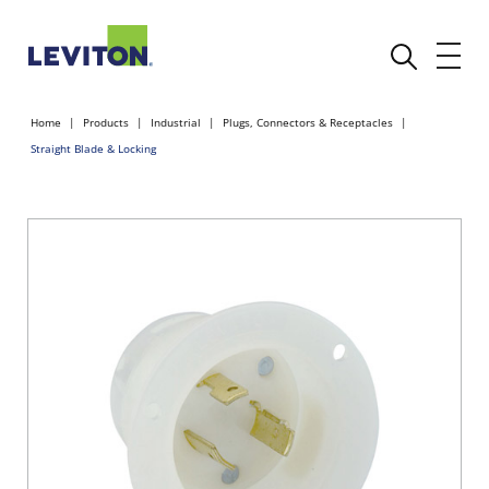
Home
Products
Industrial
Plugs, Connectors & Receptacles
Straight Blade & Locking