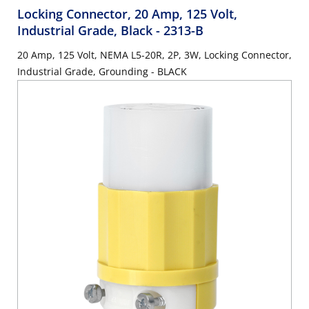
Locking Connector, 20 Amp, 125 Volt,
Industrial Grade, Black
- 2313-B
20 Amp, 125 Volt, NEMA L5-20R, 2P, 3W, Locking Connector,
Industrial Grade, Grounding - BLACK