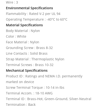
Wire : 3
Environmental Specifications
Flammability : Rated V-2 per UL 94
Operating Temperature : -40°C to 60°C
Material Specifications
Body Material : Nylon
Color : White
Face Material : Nylon
Grounding Screw : Brass 8-32
Line Contacts : Solid Brass
Strap Material : Thermoplastic Nylon
Terminal Screws : Brass 10-32
Mechanical Specifications
Product ID : Ratings and NEMA I.D. permanently
marked on device
Screw Terminal Torque : 10-14 in-lbs
Terminal Accom. : 18-10 AWG
Terminal ID : Brass-Hot, Green-Ground, Silver-Neutral
Termination : Back