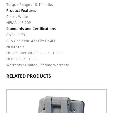
Torque Range : 10-14 in-lbs
Product Features
Color : White
NEMA : L5-20P
Standards and Certifications
ANSI : C-73
CSA C22.2 No. 42 : File LR-406
NOM : 057
UL Fed Spec WC-596 : File E13393
UL498 : File E13393
Warranty : Limited Lifetime Warranty
RELATED PRODUCTS