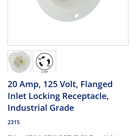
20 Amp, 125 Volt, Flanged
Inlet Locking Receptacle,
Industrial Grade
2315