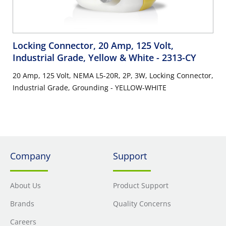
Locking Connector, 20 Amp, 125 Volt,
Industrial Grade, Yellow & White
- 2313-CY
20 Amp, 125 Volt, NEMA L5-20R, 2P, 3W, Locking Connector,
Industrial Grade, Grounding - YELLOW-WHITE
Company
Support
About Us
Product Support
Brands
Quality Concerns
Careers