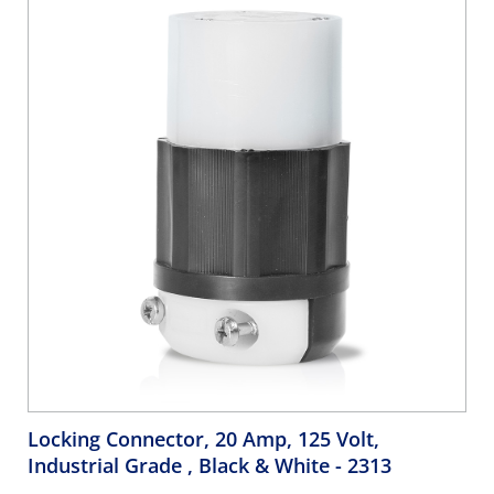
Ideal on Generators
Locking Connector, 20 Amp, 125 Volt,
Industrial Grade , Black & White
- 2313