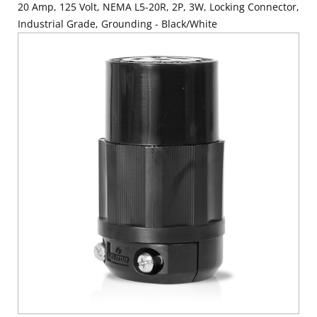
20 Amp, 125 Volt, NEMA L5-20R, 2P, 3W, Locking Connector,
Industrial Grade, Grounding - Black/White