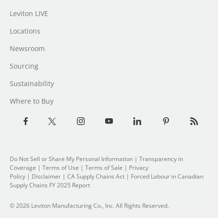
Leviton LIVE
Locations
Newsroom
Sourcing
Sustainability
Where to Buy
Do Not Sell or Share My Personal Information
| Transparency in
Coverage |
Terms of Use
|
Terms of Sale
|
Privacy
Policy
|
Disclaimer
|
CA Supply Chains Act
|
Forced Labour in Canadian
Supply Chains FY 2025 Report
© 2026 Leviton Manufacturing Co., Inc. All Rights Reserved.