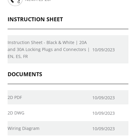
INSTRUCTION SHEET
Instruction Sheet - Black & White | 20A
and 30A Locking Plugs and Connectors |
10/09/2023
EN, ES, FR
DOCUMENTS
2D PDF
10/09/2023
2D DWG
10/09/2023
Wiring Diagram
10/09/2023