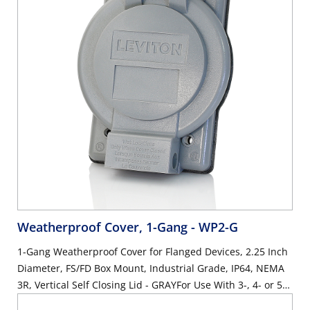
Weatherproof Cover, 1-Gang
- WP2-G
1-Gang Weatherproof Cover for Flanged Devices, 2.25 Inch
Diameter, FS/FD Box Mount, Industrial Grade, IP64, NEMA
3R, Vertical Self Closing Lid - GRAYFor Use With 3-, 4- or 5-
Wire 20 Amp & 30 Amp Locking Flanged Inlets or Outlets,