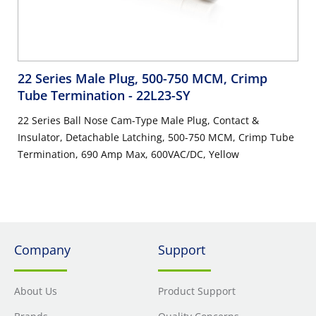
22 Series Male Plug, 500-750 MCM, Crimp
Tube Termination
- 22L23-SY
22 Series Ball Nose Cam-Type Male Plug, Contact &
Insulator, Detachable Latching, 500-750 MCM, Crimp Tube
Termination, 690 Amp Max, 600VAC/DC, Yellow
Company
Support
About Us
Product Support