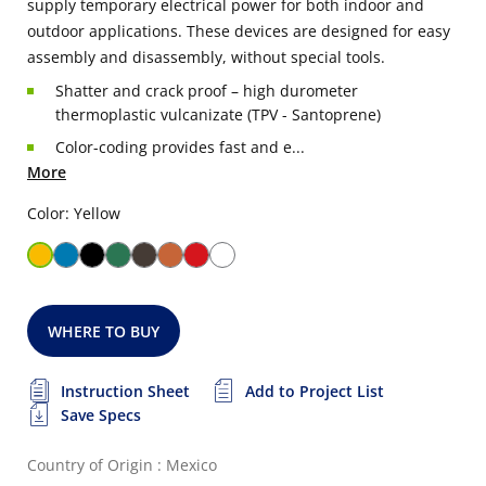
supply temporary electrical power for both indoor and
outdoor applications. These devices are designed for easy
assembly and disassembly, without special tools.
Shatter and crack proof – high durometer
thermoplastic vulcanizate (TPV - Santoprene)
Color-coding provides fast and e...
More
Color: Yellow
WHERE TO BUY
Instruction Sheet
Add to Project List
Save Specs
Country of Origin : Mexico