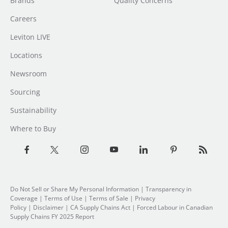
Brands
Quality Concerns
Careers
Leviton LIVE
Locations
Newsroom
Sourcing
Sustainability
Where to Buy
Do Not Sell or Share My Personal Information
| Transparency in
Coverage |
Terms of Use
|
Terms of Sale
|
Privacy
Policy
|
Disclaimer
|
CA Supply Chains Act
|
Forced Labour in Canadian
Supply Chains FY 2025 Report