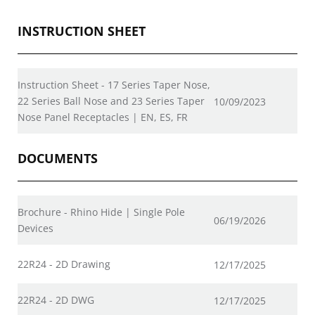
INSTRUCTION SHEET
Instruction Sheet - 17 Series Taper Nose,
22 Series Ball Nose and 23 Series Taper
10/09/2023
Nose Panel Receptacles | EN, ES, FR
DOCUMENTS
Brochure - Rhino Hide | Single Pole
06/19/2026
Devices
22R24 - 2D Drawing
12/17/2025
22R24 - 2D DWG
12/17/2025