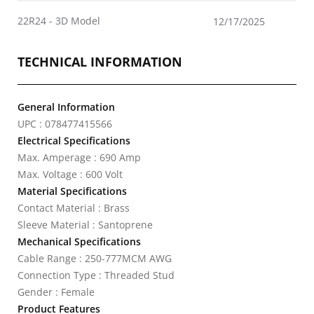
22R24 - 3D Model
12/17/2025
TECHNICAL INFORMATION
General Information
UPC : 078477415566
Electrical Specifications
Max. Amperage : 690 Amp
Max. Voltage : 600 Volt
Material Specifications
Contact Material : Brass
Sleeve Material : Santoprene
Mechanical Specifications
Cable Range : 250-777MCM AWG
Connection Type : Threaded Stud
Gender : Female
Product Features