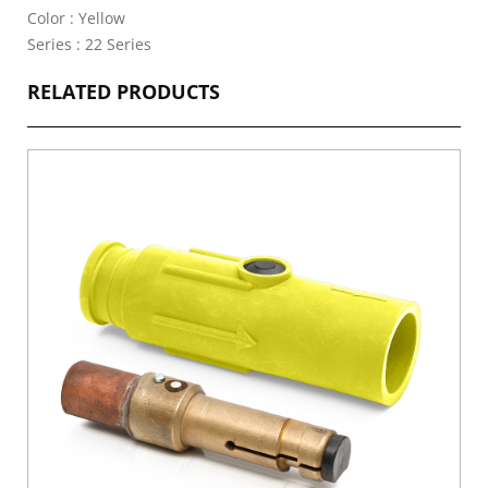
Color : Yellow
Series : 22 Series
RELATED PRODUCTS