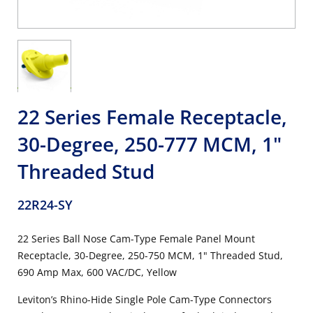
22 Series Female Receptacle,
30-Degree, 250-777 MCM, 1"
Threaded Stud
22R24-SY
22 Series Ball Nose Cam-Type Female Panel Mount
Receptacle, 30-Degree, 250-750 MCM, 1" Threaded Stud,
690 Amp Max, 600 VAC/DC, Yellow
Leviton’s Rhino-Hide Single Pole Cam-Type Connectors