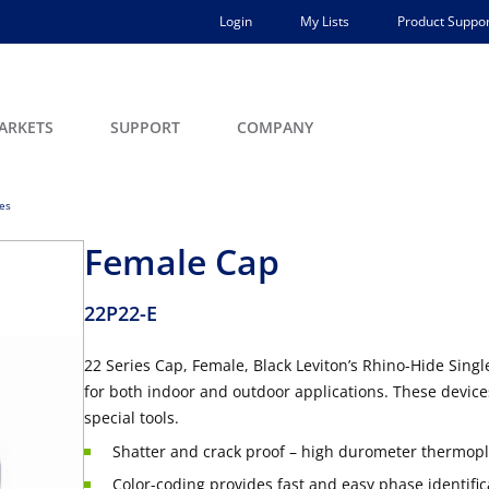
Login
My Lists
Product Suppor
ARKETS
SUPPORT
COMPANY
ces
Female Cap
22P22-E
22 Series Cap, Female, Black Leviton’s Rhino-Hide Sin
for both indoor and outdoor applications. These devic
special tools.
Shatter and crack proof – high durometer thermopla
Color-coding provides fast and easy phase identific