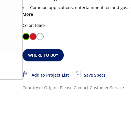
Common applications: entertainment, oil and gas, m
More
Color: Black
WHERE TO BUY
Add to Project List
Save Specs
Country of Origin : Please Contact Customer Service