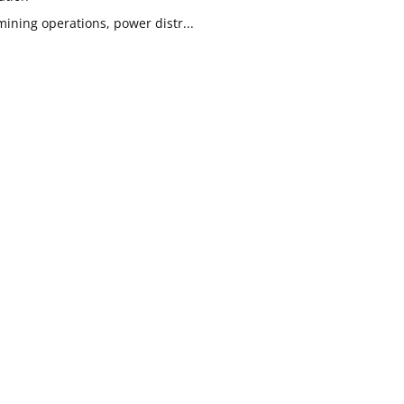
ining operations, power distr...