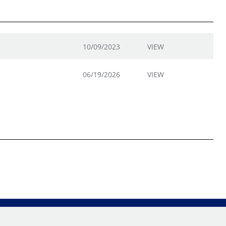
10/09/2023
VIEW
06/19/2026
VIEW