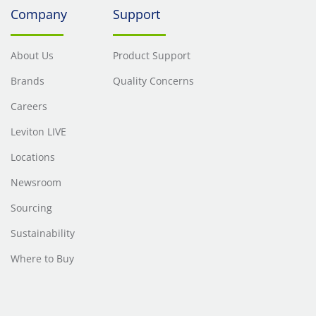
Company
Support
About Us
Product Support
Brands
Quality Concerns
Careers
Leviton LIVE
Locations
Newsroom
Sourcing
Sustainability
Where to Buy