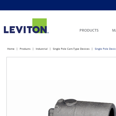
PRODUCTS
M
Home
Products
Industrial
Single Pole Cam-Type Devices
Single Pole Devi