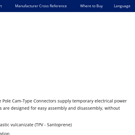
Language
t
Manufacturer Cross Reference
Where to Buy
gle Pole Cam-Type Connectors supply temporary electrical power
es are designed for easy assembly and disassembly, without
stic vulcanizate (TPV - Santoprene)
ation