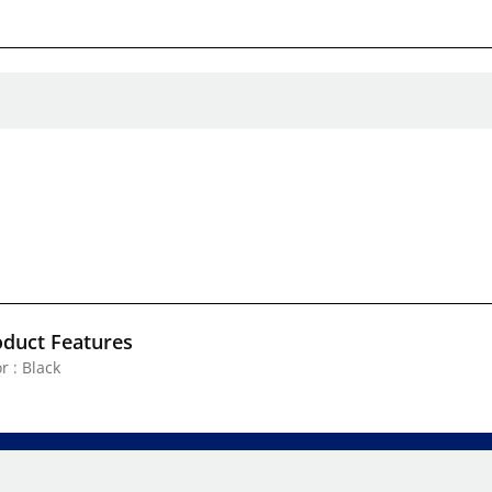
oduct Features
r : Black