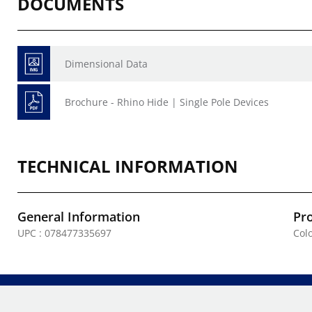
DOCUMENTS
Dimensional Data
Brochure - Rhino Hide | Single Pole Devices
TECHNICAL INFORMATION
General Information
Pr
UPC : 078477335697
Colo