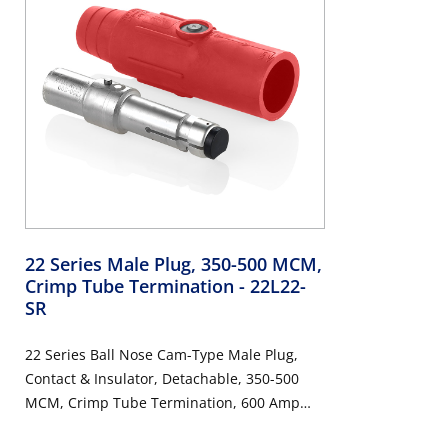
22 Series Male Plug, 350-500 MCM,
Crimp Tube Termination
- 22L22-
SR
22 Series Ball Nose Cam-Type Male Plug,
Contact & Insulator, Detachable, 350-500
MCM, Crimp Tube Termination, 600 Amp
Max, 600VAC/DC, Red