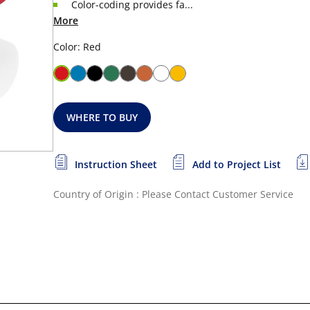
Color-coding provides fa...
More
Color: Red
WHERE TO BUY
Instruction Sheet
Add to Project List
Country of Origin : Please Contact Customer Service