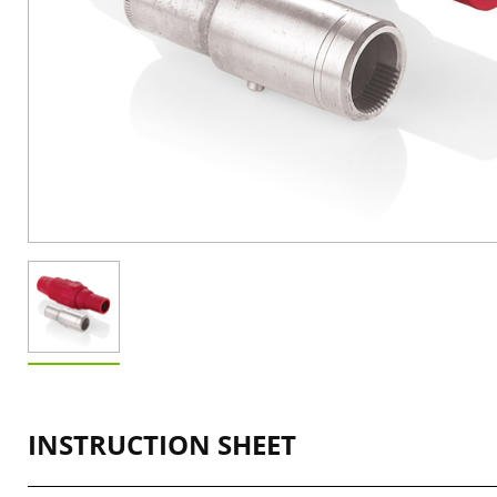
INSTRUCTION SHEET