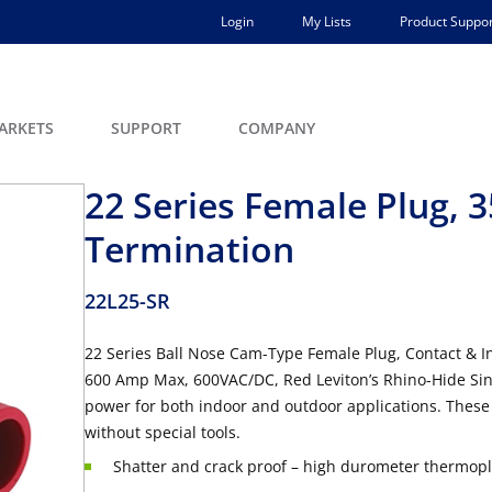
Login
My Lists
Product Suppor
ARKETS
SUPPORT
COMPANY
22 Series Female Plug,
Termination
22L25-SR
22 Series Ball Nose Cam-Type Female Plug, Contact & 
600 Amp Max, 600VAC/DC, Red Leviton’s Rhino-Hide Sin
power for both indoor and outdoor applications. These
without special tools.
Shatter and crack proof – high durometer thermopla