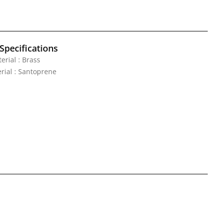
Specifications
erial : Brass
rial : Santoprene