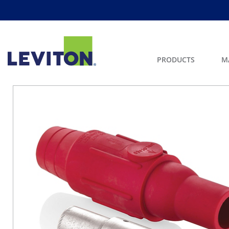
PRODUCTS
M