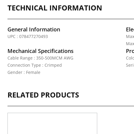
TECHNICAL INFORMATION
General Information
Ele
UPC : 078477270493
Max
Max.
Mechanical Specifications
Pr
Cable Range : 350-500MCM AWG
Colo
Connection Type : Crimped
Seri
Gender : Female
RELATED PRODUCTS