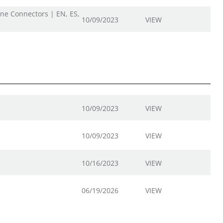
ine Connectors | EN, ES,
10/09/2023
VIEW
10/09/2023
VIEW
10/09/2023
VIEW
10/16/2023
VIEW
06/19/2026
VIEW