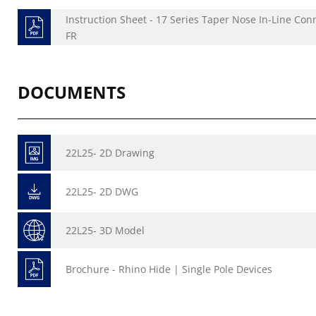
Instruction Sheet - 17 Series Taper Nose In-Line Con
FR
DOCUMENTS
22L25- 2D Drawing
22L25- 2D DWG
22L25- 3D Model
Brochure - Rhino Hide | Single Pole Devices