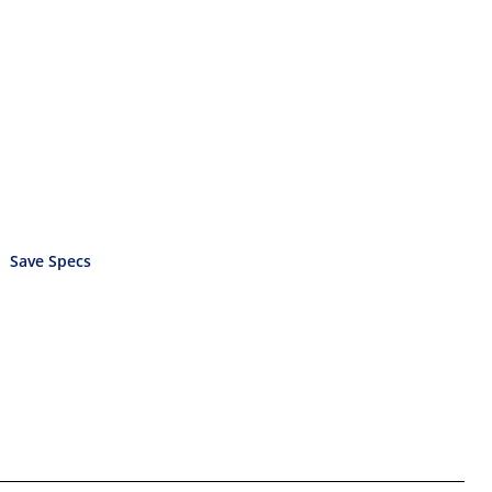
Save Specs