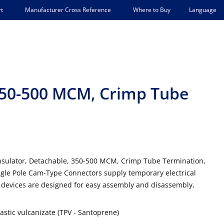
Language
t
Manufacturer Cross Reference
Where to Buy
 350-500 MCM, Crimp Tube
Insulator, Detachable, 350-500 MCM, Crimp Tube Termination,
gle Pole Cam-Type Connectors supply temporary electrical
 devices are designed for easy assembly and disassembly,
stic vulcanizate (TPV - Santoprene)