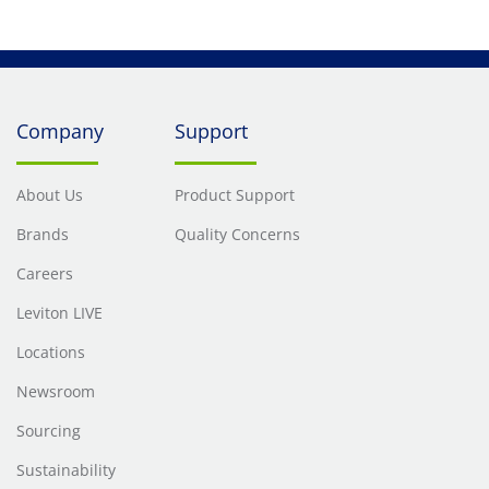
Company
Support
About Us
Product Support
Brands
Quality Concerns
Careers
Leviton LIVE
Locations
Newsroom
Sourcing
Sustainability