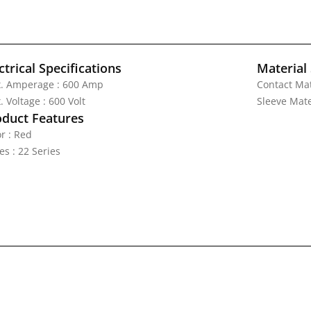
ctrical Specifications
Material 
. Amperage : 600 Amp
Contact Mat
 Voltage : 600 Volt
Sleeve Mate
oduct Features
r : Red
es : 22 Series