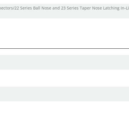
nectors/22 Series Ball Nose and 23 Series Taper Nose Latching In-L