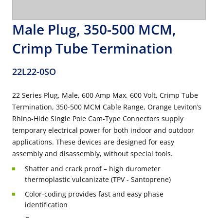
Male Plug, 350-500 MCM,
Crimp Tube Termination
22L22-0SO
22 Series Plug, Male, 600 Amp Max, 600 Volt, Crimp Tube
Termination, 350-500 MCM Cable Range, Orange Leviton’s
Rhino-Hide Single Pole Cam-Type Connectors supply
temporary electrical power for both indoor and outdoor
applications. These devices are designed for easy
assembly and disassembly, without special tools.
Shatter and crack proof – high durometer
thermoplastic vulcanizate (TPV - Santoprene)
Color-coding provides fast and easy phase
identification