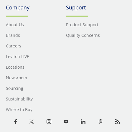
Company
Support
About Us
Product Support
Brands
Quality Concerns
Careers
Leviton LIVE
Locations
Newsroom
Sourcing
Sustainability
Where to Buy