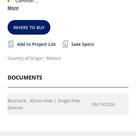
Common ...
More
WHERE TO BUY
Add to Project List
Save Specs
Country of Origin : Mexico
DOCUMENTS
Brochure - Rhino Hide | Single Pole
06/19/2026
Devices