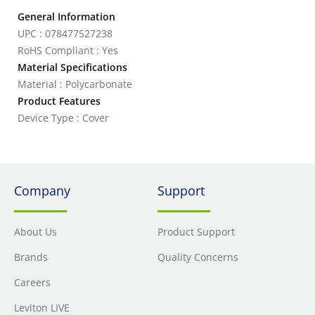
General Information
UPC : 078477527238
RoHS Compliant : Yes
Material Specifications
Material : Polycarbonate
Product Features
Device Type : Cover
Company
Support
About Us
Product Support
Brands
Quality Concerns
Careers
Leviton LIVE