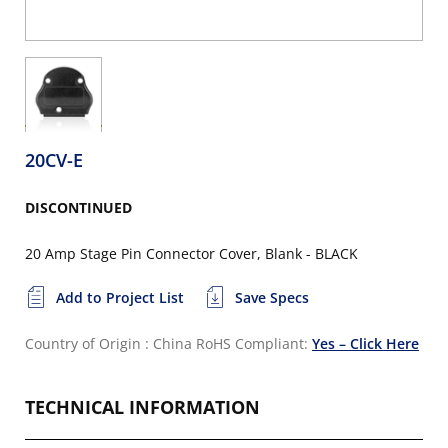
20CV-E
DISCONTINUED
20 Amp Stage Pin Connector Cover, Blank - BLACK
Add to Project List
Save Specs
Country of Origin : China
RoHS Compliant:
Yes – Click Here
TECHNICAL INFORMATION