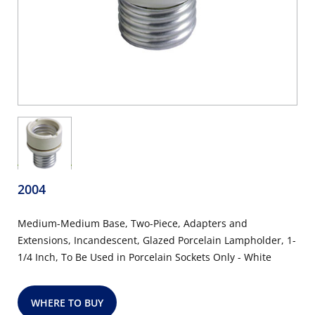
2004
Medium-Medium Base, Two-Piece, Adapters and
Extensions, Incandescent, Glazed Porcelain Lampholder, 1-
1/4 Inch, To Be Used in Porcelain Sockets Only - White
WHERE TO BUY