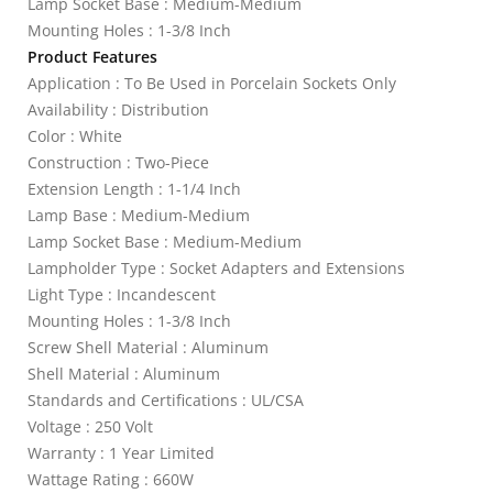
Lamp Socket Base : Medium-Medium
Mounting Holes : 1-3/8 Inch
Product Features
Application : To Be Used in Porcelain Sockets Only
Availability : Distribution
Color : White
Construction : Two-Piece
Extension Length : 1-1/4 Inch
Lamp Base : Medium-Medium
Lamp Socket Base : Medium-Medium
Lampholder Type : Socket Adapters and Extensions
Light Type : Incandescent
Mounting Holes : 1-3/8 Inch
Screw Shell Material : Aluminum
Shell Material : Aluminum
Standards and Certifications : UL/CSA
Voltage : 250 Volt
Warranty : 1 Year Limited
Wattage Rating : 660W