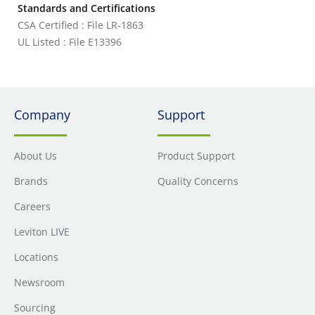
Standards and Certifications
CSA Certified : File LR-1863
UL Listed : File E13396
Company
Support
About Us
Product Support
Brands
Quality Concerns
Careers
Leviton LIVE
Locations
Newsroom
Sourcing