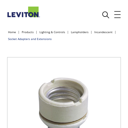
Home
Products
Lighting & Controls
Lampholders
Incandescent
Socket Adapters and Extensions