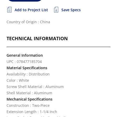
Add to Project List
Save Specs
Country of Origin : China
TECHNICAL INFORMATION
General Information
UPC : 078477185704
Material Specifications
Availability : Distribution
Color : White
Screw Shell Material : Aluminum
Shell Material : Aluminum
Mechanical Specifications
Construction : Two-Piece
Extension Length : 1-1/4 Inch