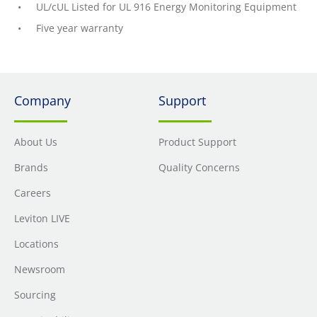
UL/cUL Listed for UL 916 Energy Monitoring Equipment
Five year warranty
Company
Support
About Us
Product Support
Brands
Quality Concerns
Careers
Leviton LIVE
Locations
Newsroom
Sourcing