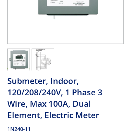
Submeter, Indoor,
120/208/240V, 1 Phase 3
Wire, Max 100A, Dual
Element, Electric Meter
1N240-11