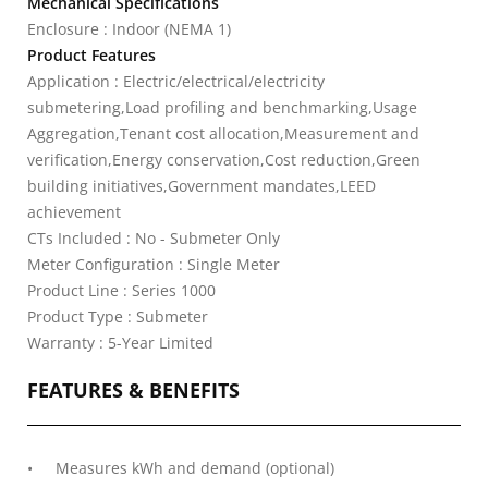
Mechanical Specifications
Enclosure : Indoor (NEMA 1)
Product Features
Application : Electric/electrical/electricity
submetering,Load profiling and benchmarking,Usage
Aggregation,Tenant cost allocation,Measurement and
verification,Energy conservation,Cost reduction,Green
building initiatives,Government mandates,LEED
achievement
CTs Included : No - Submeter Only
Meter Configuration : Single Meter
Product Line : Series 1000
Product Type : Submeter
Warranty : 5-Year Limited
FEATURES & BENEFITS
Measures kWh and demand (optional)