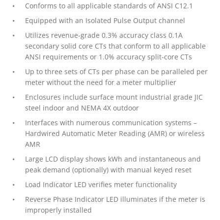
Conforms to all applicable standards of ANSI C12.1
Equipped with an Isolated Pulse Output channel
Utilizes revenue-grade 0.3% accuracy class 0.1A
secondary solid core CTs that conform to all applicable
ANSI requirements or 1.0% accuracy split-core CTs
Up to three sets of CTs per phase can be paralleled per
meter without the need for a meter multiplier
Enclosures include surface mount industrial grade JIC
steel indoor and NEMA 4X outdoor
Interfaces with numerous communication systems –
Hardwired Automatic Meter Reading (AMR) or wireless
AMR
Large LCD display shows kWh and instantaneous and
peak demand (optionally) with manual keyed reset
Load Indicator LED verifies meter functionality
Reverse Phase Indicator LED illuminates if the meter is
improperly installed