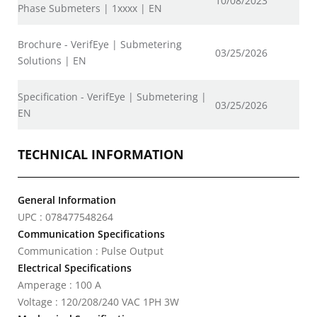
10/08/2023
Phase Submeters | 1xxxx | EN
Brochure - VerifEye | Submetering
03/25/2026
Solutions | EN
Specification - VerifEye | Submetering |
03/25/2026
EN
TECHNICAL INFORMATION
General Information
UPC : 078477548264
Communication Specifications
Communication : Pulse Output
Electrical Specifications
Amperage : 100 A
Voltage : 120/208/240 VAC 1PH 3W