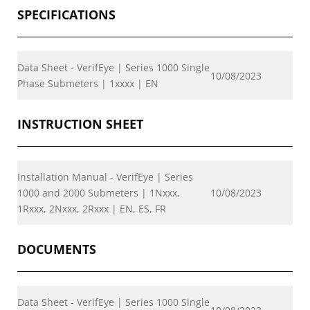
SPECIFICATIONS
Data Sheet - VerifEye | Series 1000 Single
10/08/2023
Phase Submeters | 1xxxx | EN
INSTRUCTION SHEET
Installation Manual - VerifEye | Series
1000 and 2000 Submeters | 1Nxxx,
10/08/2023
1Rxxx, 2Nxxx, 2Rxxx | EN, ES, FR
DOCUMENTS
Data Sheet - VerifEye | Series 1000 Single