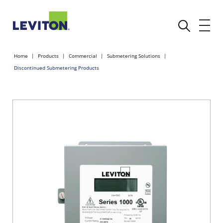
Home
Products
Commercial
Submetering Solutions
Discontinued Submetering Products