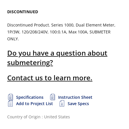
DISCONTINUED
Discontinued Product. Series 1000, Dual Element Meter,
1P/3W, 120/208/240V, 100:0.1A, Max 100A, SUBMETER
ONLY.
Do you have a question about
submetering?
Contact us to learn more.
Specifications
Instruction Sheet
Add to Project List
Save Specs
Country of Origin : United States