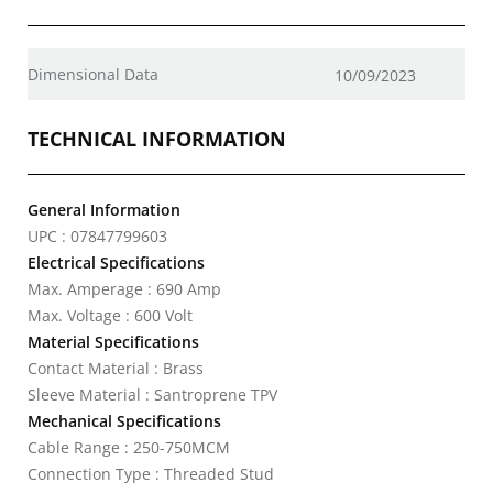
Dimensional Data
10/09/2023
TECHNICAL INFORMATION
General Information
UPC : 07847799603
Electrical Specifications
Max. Amperage : 690 Amp
Max. Voltage : 600 Volt
Material Specifications
Contact Material : Brass
Sleeve Material : Santroprene TPV
Mechanical Specifications
Cable Range : 250-750MCM
Connection Type : Threaded Stud