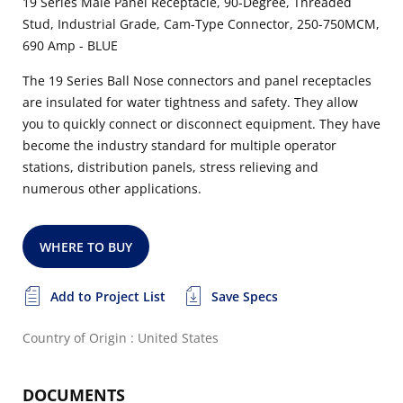
19 Series Male Panel Receptacle, 90-Degree, Threaded
Stud, Industrial Grade, Cam-Type Connector, 250-750MCM,
690 Amp - BLUE
The 19 Series Ball Nose connectors and panel receptacles
are insulated for water tightness and safety. They allow
you to quickly connect or disconnect equipment. They have
become the industry standard for multiple operator
stations, distribution panels, stress relieving and
numerous other applications.
WHERE TO BUY
Add to Project List
Save Specs
Country of Origin : United States
DOCUMENTS