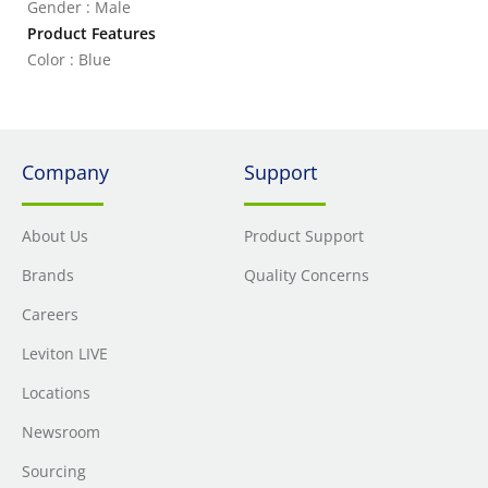
Gender : Male
Product Features
Color : Blue
Company
Support
About Us
Product Support
Brands
Quality Concerns
Careers
Leviton LIVE
Locations
Newsroom
Sourcing