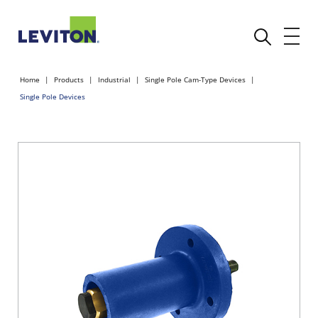
Home
Products
Industrial
Single Pole Cam-Type Devices
Single Pole Devices