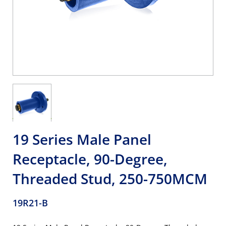
19 Series Male Panel
Receptacle, 90-Degree,
Threaded Stud, 250-750MCM
19R21-B