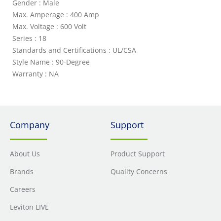
Gender : Male
Max. Amperage : 400 Amp
Max. Voltage : 600 Volt
Series : 18
Standards and Certifications : UL/CSA
Style Name : 90-Degree
Warranty : NA
Company
Support
About Us
Product Support
Brands
Quality Concerns
Careers
Leviton LIVE