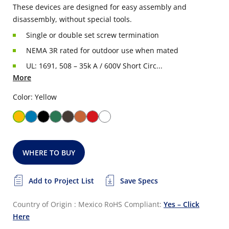
These devices are designed for easy assembly and
disassembly, without special tools.
Single or double set screw termination
NEMA 3R rated for outdoor use when mated
UL: 1691, 508 – 35k A / 600V Short Circ...
More
Color: Yellow
WHERE TO BUY
Add to Project List
Save Specs
Country of Origin : Mexico
RoHS Compliant:
Yes – Click
Here