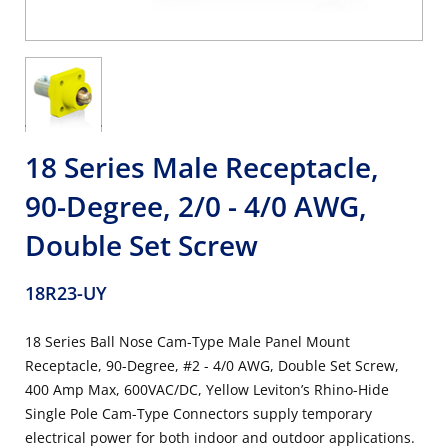
18 Series Male Receptacle,
90-Degree, 2/0 - 4/0 AWG,
Double Set Screw
18R23-UY
18 Series Ball Nose Cam-Type Male Panel Mount
Receptacle, 90-Degree, #2 - 4/0 AWG, Double Set Screw,
400 Amp Max, 600VAC/DC, Yellow Leviton’s Rhino-Hide
Single Pole Cam-Type Connectors supply temporary
electrical power for both indoor and outdoor applications.