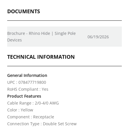
DOCUMENTS
Brochure - Rhino Hide | Single Pole
06/19/2026
Devices
TECHNICAL INFORMATION
General Information
UPC : 078477719800
RoHS Compliant : Yes
Product Features
Cable Range : 2/0-4/0 AWG
Color : Yellow
Component : Receptacle
Connection Type : Double Set Screw