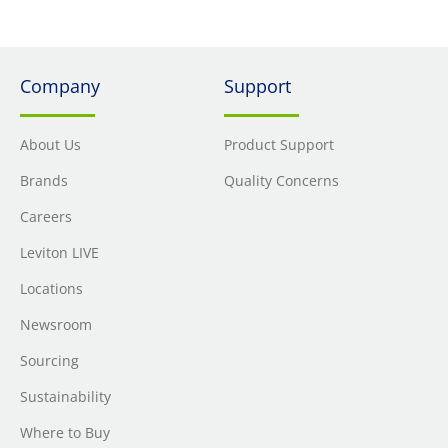
Company
Support
About Us
Product Support
Brands
Quality Concerns
Careers
Leviton LIVE
Locations
Newsroom
Sourcing
Sustainability
Where to Buy