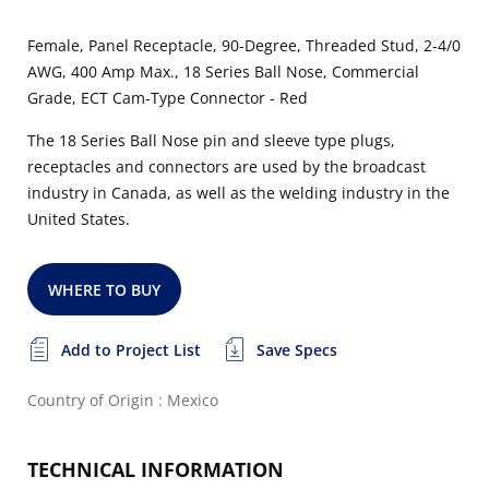
Female, Panel Receptacle, 90-Degree, Threaded Stud, 2-4/0
AWG, 400 Amp Max., 18 Series Ball Nose, Commercial
Grade, ECT Cam-Type Connector - Red
The 18 Series Ball Nose pin and sleeve type plugs,
receptacles and connectors are used by the broadcast
industry in Canada, as well as the welding industry in the
United States.
WHERE TO BUY
Add to Project List
Save Specs
Country of Origin : Mexico
TECHNICAL INFORMATION