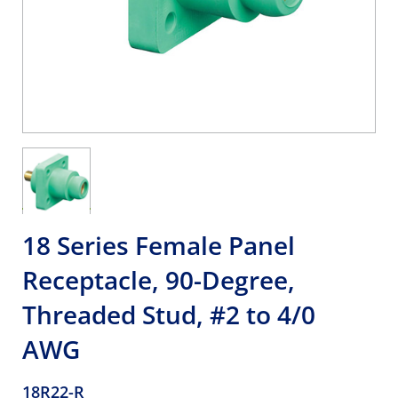
18 Series Female Panel
Receptacle, 90-Degree,
Threaded Stud, #2 to 4/0
AWG
18R22-R