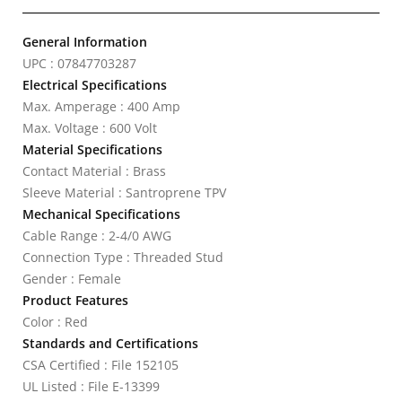
General Information
UPC : 07847703287
Electrical Specifications
Max. Amperage : 400 Amp
Max. Voltage : 600 Volt
Material Specifications
Contact Material : Brass
Sleeve Material : Santroprene TPV
Mechanical Specifications
Cable Range : 2-4/0 AWG
Connection Type : Threaded Stud
Gender : Female
Product Features
Color : Red
Standards and Certifications
CSA Certified : File 152105
UL Listed : File E-13399