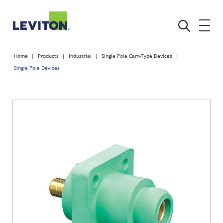
Home
Products
Industrial
Single Pole Cam-Type Devices
Single Pole Devices