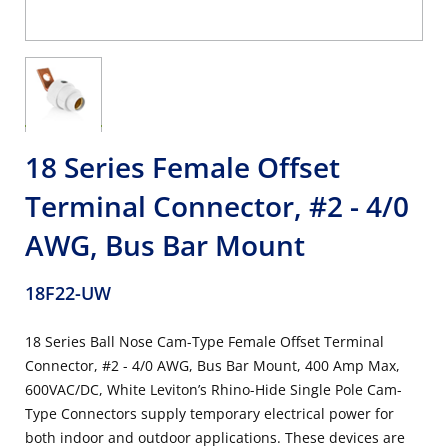
18 Series Female Offset
Terminal Connector, #2 - 4/0
AWG, Bus Bar Mount
18F22-UW
18 Series Ball Nose Cam-Type Female Offset Terminal
Connector, #2 - 4/0 AWG, Bus Bar Mount, 400 Amp Max,
600VAC/DC, White Leviton’s Rhino-Hide Single Pole Cam-
Type Connectors supply temporary electrical power for
both indoor and outdoor applications. These devices are