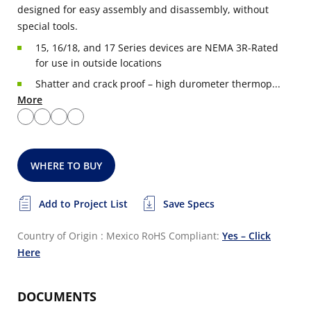
designed for easy assembly and disassembly, without
special tools.
15, 16/18, and 17 Series devices are NEMA 3R-Rated
for use in outside locations
Shatter and crack proof – high durometer thermop...
More
WHERE TO BUY
Add to Project List
Save Specs
Country of Origin : Mexico
RoHS Compliant:
Yes – Click
Here
DOCUMENTS