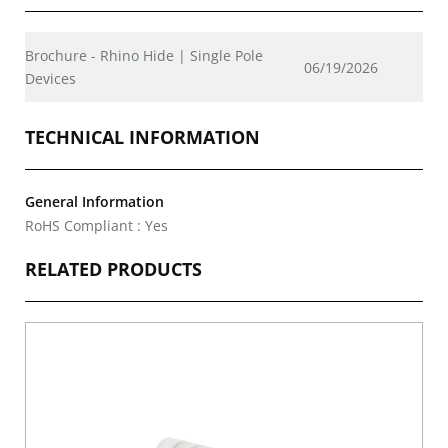
Brochure - Rhino Hide | Single Pole
06/19/2026
Devices
TECHNICAL INFORMATION
General Information
RoHS Compliant : Yes
RELATED PRODUCTS