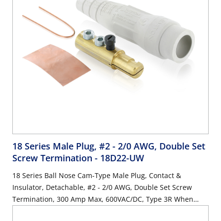
18 Series Male Plug, #2 - 2/0 AWG, Double Set
Screw Termination
- 18D22-UW
18 Series Ball Nose Cam-Type Male Plug, Contact &
Insulator, Detachable, #2 - 2/0 AWG, Double Set Screw
Termination, 300 Amp Max, 600VAC/DC, Type 3R When
Mated, White