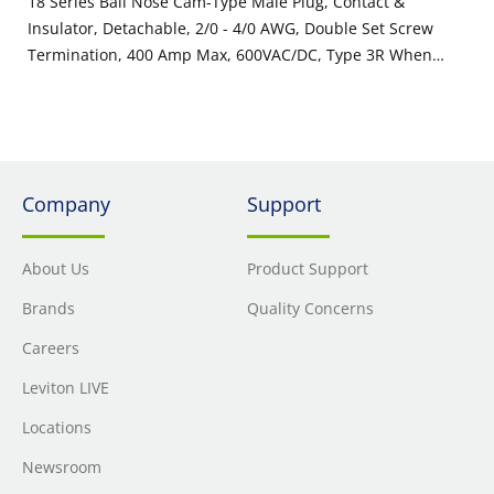
18 Series Ball Nose Cam-Type Male Plug, Contact &
Insulator, Detachable, 2/0 - 4/0 AWG, Double Set Screw
Termination, 400 Amp Max, 600VAC/DC, Type 3R When
Mated, White
Company
Support
About Us
Product Support
Brands
Quality Concerns
Careers
Leviton LIVE
Locations
Newsroom