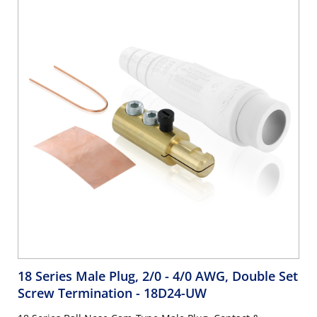
18 Series Male Plug, 2/0 - 4/0 AWG, Double Set
Screw Termination
- 18D24-UW