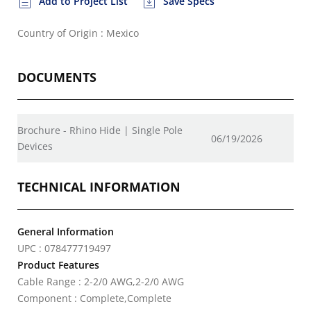
Add to Project List
Save Specs
Country of Origin : Mexico
DOCUMENTS
Brochure - Rhino Hide | Single Pole
06/19/2026
Devices
TECHNICAL INFORMATION
General Information
UPC : 078477719497
Product Features
Cable Range : 2-2/0 AWG,2-2/0 AWG
Component : Complete,Complete