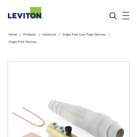
Home
Products
Industrial
Single Pole Cam-Type Devices
Single Pole Devices