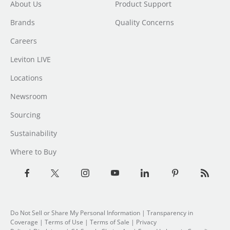
About Us
Product Support
Brands
Quality Concerns
Careers
Leviton LIVE
Locations
Newsroom
Sourcing
Sustainability
Where to Buy
Do Not Sell or Share My Personal Information
| Transparency in
Coverage |
Terms of Use
|
Terms of Sale
|
Privacy