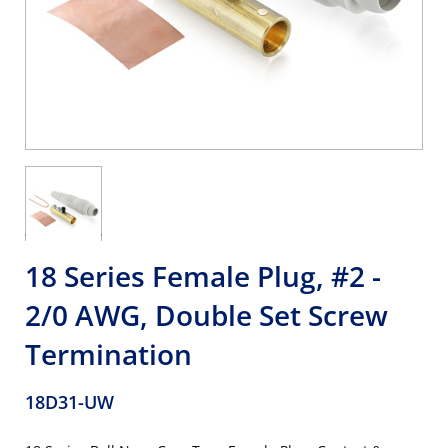
18 Series Female Plug, #2 -
2/0 AWG, Double Set Screw
Termination
18D31-UW