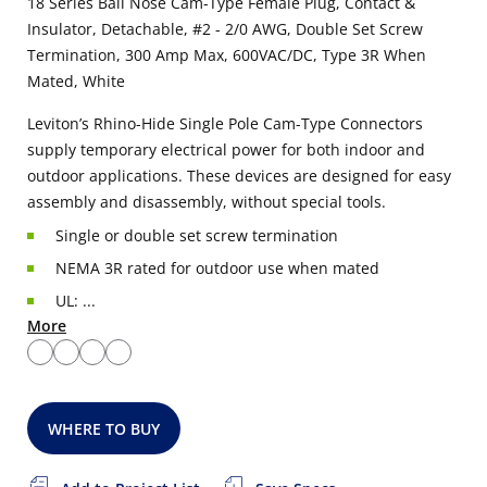
18 Series Ball Nose Cam-Type Female Plug, Contact &
Insulator, Detachable, #2 - 2/0 AWG, Double Set Screw
Termination, 300 Amp Max, 600VAC/DC, Type 3R When
Mated, White
Leviton’s Rhino-Hide Single Pole Cam-Type Connectors
supply temporary electrical power for both indoor and
outdoor applications. These devices are designed for easy
assembly and disassembly, without special tools.
Single or double set screw termination
NEMA 3R rated for outdoor use when mated
UL: ...
More
WHERE TO BUY