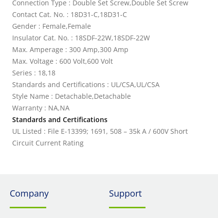
Connection Type : Double Set Screw,Double Set Screw
Contact Cat. No. : 18D31-C,18D31-C
Gender : Female,Female
Insulator Cat. No. : 18SDF-22W,18SDF-22W
Max. Amperage : 300 Amp,300 Amp
Max. Voltage : 600 Volt,600 Volt
Series : 18,18
Standards and Certifications : UL/CSA,UL/CSA
Style Name : Detachable,Detachable
Warranty : NA,NA
Standards and Certifications
UL Listed : File E-13399; 1691, 508 – 35k A / 600V Short
Circuit Current Rating
Company
Support