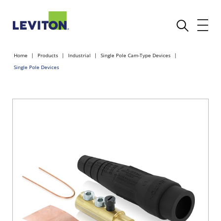
Home
Products
Industrial
Single Pole Cam-Type Devices
Single Pole Devices