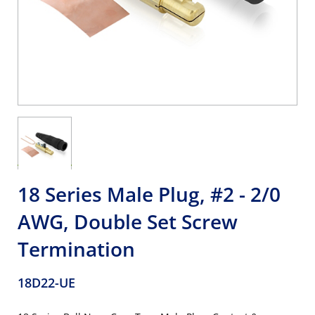
18 Series Male Plug, #2 - 2/0
AWG, Double Set Screw
Termination
18D22-UE