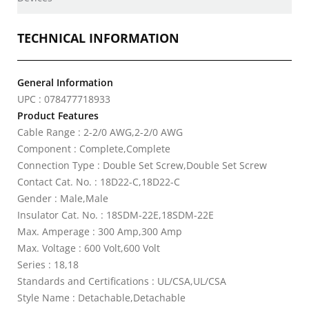
TECHNICAL INFORMATION
General Information
UPC : 078477718933
Product Features
Cable Range : 2-2/0 AWG,2-2/0 AWG
Component : Complete,Complete
Connection Type : Double Set Screw,Double Set Screw
Contact Cat. No. : 18D22-C,18D22-C
Gender : Male,Male
Insulator Cat. No. : 18SDM-22E,18SDM-22E
Max. Amperage : 300 Amp,300 Amp
Max. Voltage : 600 Volt,600 Volt
Series : 18,18
Standards and Certifications : UL/CSA,UL/CSA
Style Name : Detachable,Detachable