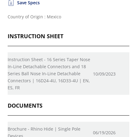
Save Specs
Country of Origin : Mexico
INSTRUCTION SHEET
Instruction Sheet - 16 Series Taper Nose
In-Line Detachable Connectors and 18
Series Ball Nose In-Line Detachable
10/09/2023
Connectors | 16D24-4U, 16D33-4U | EN,
ES, FR
DOCUMENTS
Brochure - Rhino Hide | Single Pole
06/19/2026
Devices