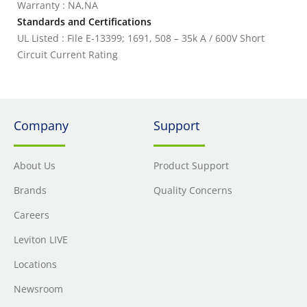
Warranty : NA,NA
Standards and Certifications
UL Listed : File E-13399; 1691, 508 – 35k A / 600V Short
Circuit Current Rating
Company
Support
About Us
Product Support
Brands
Quality Concerns
Careers
Leviton LIVE
Locations
Newsroom