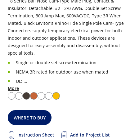
18 Series Ball Nose Cam-Type Male Plug, Contact &
Insulator, Detachable, #2 - 2/0 AWG, Double Set Screw
Termination, 300 Amp Max, 600VAC/DC, Type 3R When
Mated, Black Leviton’s Rhino-Hide Single Pole Cam-Type
Connectors supply temporary electrical power for both
indoor and outdoor applications. These devices are
designed for easy assembly and disassembly, without
special tools.
Single or double set screw termination
NEMA 3R rated for outdoor use when mated
UL: ...
More
WHERE TO BUY
Instruction Sheet
Add to Project List